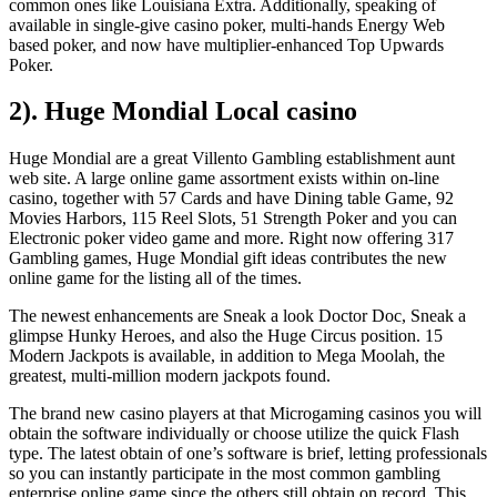
common ones like Louisiana Extra. Additionally, speaking of
available in single-give casino poker, multi-hands Energy Web
based poker, and now have multiplier-enhanced Top Upwards
Poker.
2). Huge Mondial Local casino
Huge Mondial are a great Villento Gambling establishment aunt
web site. A large online game assortment exists within on-line
casino, together with 57 Cards and have Dining table Game, 92
Movies Harbors, 115 Reel Slots, 51 Strength Poker and you can
Electronic poker video game and more. Right now offering 317
Gambling games, Huge Mondial gift ideas contributes the new
online game for the listing all of the times.
The newest enhancements are Sneak a look Doctor Doc, Sneak a
glimpse Hunky Heroes, and also the Huge Circus position. 15
Modern Jackpots is available, in addition to Mega Moolah, the
greatest, multi-million modern jackpots found.
The brand new casino players at that Microgaming casinos you will
obtain the software individually or choose utilize the quick Flash
type. The latest obtain of one’s software is brief, letting professionals
so you can instantly participate in the most common gambling
enterprise online game since the others still obtain on record. This