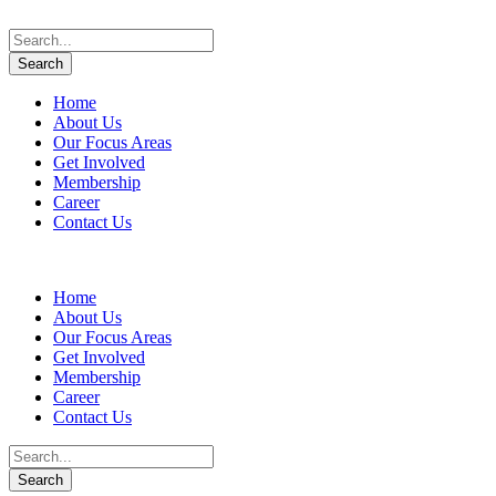
Home
About Us
Our Focus Areas
Get Involved
Membership
Career
Contact Us
Home
About Us
Our Focus Areas
Get Involved
Membership
Career
Contact Us