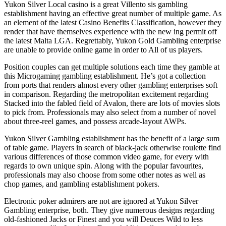
Yukon Silver Local casino is a great Villento sis gambling
establishment having an effective great number of multiple game. As
an element of the latest Casino Benefits Classification, however they
render that have themselves experience with the new ing permit off
the latest Malta LGA. Regrettably, Yukon Gold Gambling enterprise
are unable to provide online game in order to All of us players.
Position couples can get multiple solutions each time they gamble at
this Microgaming gambling establishment. He’s got a collection
from ports that renders almost every other gambling enterprises soft
in comparison. Regarding the metropolitan excitement regarding
Stacked into the fabled field of Avalon, there are lots of movies slots
to pick from. Professionals may also select from a number of novel
about three-reel games, and possess arcade-layout AWPs.
Yukon Silver Gambling establishment has the benefit of a large sum
of table game. Players in search of black-jack otherwise roulette find
various differences of those common video game, for every with
regards to own unique spin. Along with the popular favourites,
professionals may also choose from some other notes as well as
chop games, and gambling establishment pokers.
Electronic poker admirers are not are ignored at Yukon Silver
Gambling enterprise, both. They give numerous designs regarding
old-fashioned Jacks or Finest and you will Deuces Wild to less