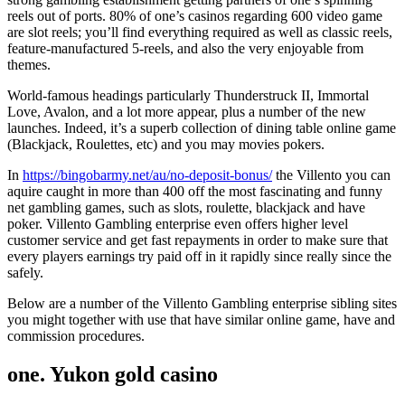
reels out of ports. 80% of one’s casinos regarding 600 video game
are slot reels; you’ll find everything required as well as classic reels,
feature-manufactured 5-reels, and also the very enjoyable from
themes.
World-famous headings particularly Thunderstruck II, Immortal
Love, Avalon, and a lot more appear, plus a number of the new
launches. Indeed, it’s a superb collection of dining table online game
(Blackjack, Roulettes, etc) and you may movies pokers.
In
https://bingobarmy.net/au/no-deposit-bonus/
the Villento you can
aquire caught in more than 400 off the most fascinating and funny
net gambling games, such as slots, roulette, blackjack and have
poker. Villento Gambling enterprise even offers higher level
customer service and get fast repayments in order to make sure that
every players earnings try paid off in it rapidly since really since the
safely.
Below are a number of the Villento Gambling enterprise sibling sites
you might together with use that have similar online game, have and
commission procedures.
one. Yukon gold casino