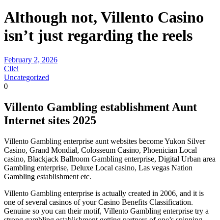
Although not, Villento Casino
isn’t just regarding the reels
February 2, 2026
Cilei
Uncategorized
0
Villento Gambling establishment Aunt
Internet sites 2025
Villento Gambling enterprise aunt websites become Yukon Silver
Casino, Grand Mondial, Colosseum Casino, Phoenician Local
casino, Blackjack Ballroom Gambling enterprise, Digital Urban area
Gambling enterprise, Deluxe Local casino, Las vegas Nation
Gambling establishment etc.
Villento Gambling enterprise is actually created in 2006, and it is
one of several casinos of your Casino Benefits Classification.
Genuine so you can their motif, Villento Gambling enterprise try a
strong gambling establishment getting partners of one’s spinning