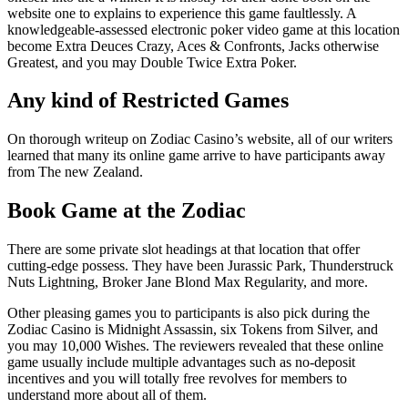
website one to explains to experience this game faultlessly. A
knowledgeable-assessed electronic poker video game at this location
become Extra Deuces Crazy, Aces & Confronts, Jacks otherwise
Greatest, and you may Double Twice Extra Poker.
Any kind of Restricted Games
On thorough writeup on Zodiac Casino’s website, all of our writers
learned that many its online game arrive to have participants away
from The new Zealand.
Book Game at the Zodiac
There are some private slot headings at that location that offer
cutting-edge possess. They have been Jurassic Park, Thunderstruck
Nuts Lightning, Broker Jane Blond Max Regularity, and more.
Other pleasing games you to participants is also pick during the
Zodiac Casino is Midnight Assassin, six Tokens from Silver, and
you may 10,000 Wishes. The reviewers revealed that these online
game usually include multiple advantages such as no-deposit
incentives and you will totally free revolves for members to
understand more about all of them.