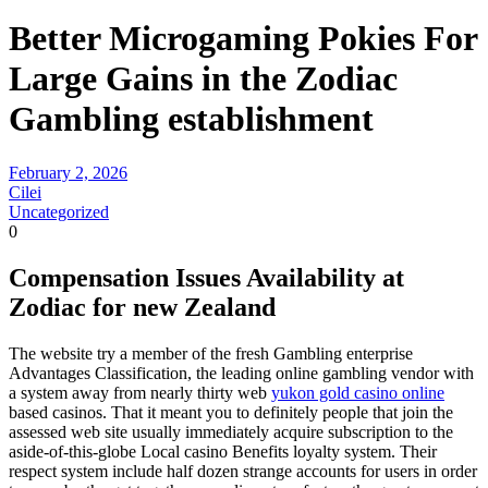
Better Microgaming Pokies For
Large Gains in the Zodiac
Gambling establishment
February 2, 2026
Cilei
Uncategorized
0
Compensation Issues Availability at
Zodiac for new Zealand
The website try a member of the fresh Gambling enterprise
Advantages Classification, the leading online gambling vendor with
a system away from nearly thirty web
yukon gold casino online
based casinos. That it meant you to definitely people that join the
assessed web site usually immediately acquire subscription to the
aside-of-this-globe Local casino Benefits loyalty system. Their
respect system include half dozen strange accounts for users in order