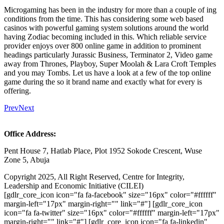
Microgaming has been in the industry for more than a couple of ing
conditions from the time. This has considering some web based
casinos with powerful gaming system solutions around the world
having Zodiac becoming included in this. Which reliable service
provider enjoys over 800 online game in addition to prominent
headings particularly Jurassic Business, Terminator 2, Video game
away from Thrones, Playboy, Super Moolah & Lara Croft Temples
and you may Tombs. Let us have a look at a few of the top online
game during the so it brand name and exactly what for every is
offering.
Prev
Next
Office Address:
Pent House 7, Hatlab Place, Plot 1952 Sokode Crescent, Wuse
Zone 5, Abuja
Copyright 2025, All Right Reserved, Centre for Integrity,
Leadership and Economic Initiative (CILEI)
[gdlr_core_icon icon="fa fa-facebook" size="16px" color="#ffffff"
margin-left="17px" margin-right="" link="#"] [gdlr_core_icon
icon="fa fa-twitter" size="16px" color="#ffffff" margin-left="17px"
margin-right="" link="#"] [gdlr_core_icon icon="fa fa-linkedin"