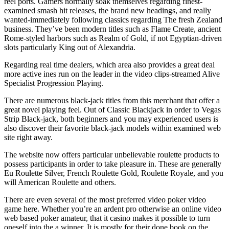
reel ports. Gamers normally soak themselves regarding finest-
examined smash hit releases, the brand new headings, and really
wanted-immediately following classics regarding The fresh Zealand
business. They’ve been modern titles such as Flame Create, ancient
Rome-styled harbors such as Realm of Gold, if not Egyptian-driven
slots particularly King out of Alexandria.
Regarding real time dealers, which area also provides a great deal
more active ines run on the leader in the video clips-streamed Alive
Specialist Progression Playing.
There are numerous black-jack titles from this merchant that offer a
great novel playing feel. Out of Classic Blackjack in order to Vegas
Strip Black-jack, both beginners and you may experienced users is
also discover their favorite black-jack models within examined web
site right away.
The website now offers particular unbelievable roulette products to
possess participants in order to take pleasure in. These are generally
Eu Roulette Silver, French Roulette Gold, Roulette Royale, and you
will American Roulette and others.
There are even several of the most preferred video poker video
game here. Whether you’re an ardent pro otherwise an online video
web based poker amateur, that it casino makes it possible to turn
oneself into the a winner. It is mostly for their done book on the