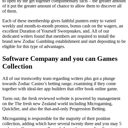
to open by the get together complimentary facts – the greater amount
of it put the greater amount of chance to allow them to discover all
of them.
Each of these membership gives faithful punters entry to varied
weekly and month-to-month promos, bonus cash on the wagers, an
excellent Duration of Yourself Sweepstakes, and. All of our
dedicated writers found that members are required to install the
brand new Zodiac Gambling establishment and start depositing to be
eligible for this type of advantages.
Software Company and you can Games
Collection
All of our trustworthy team regarding writers plus got a plunge
towards Zodiac Casino’s betting range, examining if they come
together with ideal-tier app builders that offer book online game.
Turns out, the fresh reviewed website is powered by management
on the The fresh new Zealand world including Microgaming,
Quickfire, and also the that-and-only Progression Betting.
Microgaming is responsible for the majority of their position
collection, adding which have several twenty three and you may 5