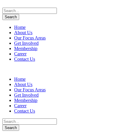
Home
About Us
Our Focus Areas
Get Involved
Membership
Career
Contact Us
Home
About Us
Our Focus Areas
Get Involved
Membership
Career
Contact Us