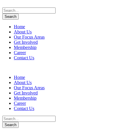
Home
About Us
Our Focus Areas
Get Involved
Membership
Career
Contact Us
Home
About Us
Our Focus Areas
Get Involved
Membership
Career
Contact Us