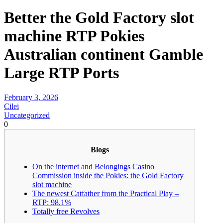
Better the Gold Factory slot
machine RTP Pokies
Australian continent Gamble
Large RTP Ports
February 3, 2026
Cilei
Uncategorized
0
Blogs
On the internet and Belongings Casino
Commission inside the Pokies: the Gold Factory
slot machine
The newest Catfather from the Practical Play –
RTP: 98.1%
Totally free Revolves