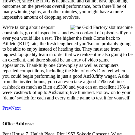
However, since the RNG is haphazard and cannot base upcoming
outcomes on the previous overall performance, both there’ll be of
many winning spins, and other minutes, you might have a more
impressive amount of dropping revolves.
We’re talking about deposit
constraints, go out inspections, and even cool-out of episodes if you
ever you would like a rest. The higher the fresh Come back to
Athlete (RTP) rate, the fresh lengthened you’lso are probably going
to be able to enjoy instead of heading tits. They must are from
highest-top quality team in order that we realize it’re also going to be
an excellent, and there should be an array of video game
appearance. Thankfully one Crownplay as well as computers
repeated competitions, including the Slot of one’s Day feel where
you could begin performing in just a good Au$0.fifty wager. Aside
from the invited bonus, you can even take a good 25% real time
cashback as much as Bien au$300 and you can an excellent 15% a
week cashback of up to Au$cuatro,five hundred. Follow on to your
‘demo’ switch for each and every online game to test it for yourself.
Prev
Next
Office Address:
Pent House 7, Hatlab Place, Plot 1952 Sokode Crescent, Wuse