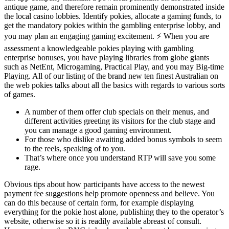
antique game, and therefore remain prominently demonstrated inside
the local casino lobbies. Identify pokies, allocate a gaming funds, to
get the mandatory pokies within the gambling enterprise lobby, and
you may plan an engaging gaming excitement. ⚡ When you are
assessment a knowledgeable pokies playing with gambling
enterprise bonuses, you have playing libraries from globe giants
such as NetEnt, Microgaming, Practical Play, and you may Big-time
Playing. All of our listing of the brand new ten finest Australian on
the web pokies talks about all the basics with regards to various sorts
of games.
A number of them offer club specials on their menus, and
different activities greeting its visitors for the club stage and
you can manage a good gaming environment.
For those who dislike awaiting added bonus symbols to seem
to the reels, speaking of to you.
That’s where once you understand RTP will save you some
rage.
Obvious tips about how participants have access to the newest
payment fee suggestions help promote openness and believe. You
can do this because of certain form, for example displaying
everything for the pokie host alone, publishing they to the operator’s
website, otherwise so it is readily available abreast of consult.