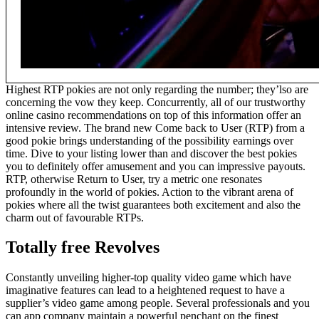
Highest RTP pokies are not only regarding the number; they’lso are
concerning the vow they keep. Concurrently, all of our trustworthy
online casino recommendations on top of this information offer an
intensive review. The brand new Come back to User (RTP) from a
good pokie brings understanding of the possibility earnings over
time. Dive to your listing lower than and discover the best pokies
you to definitely offer amusement and you can impressive payouts.
RTP, otherwise Return to User, try a metric one resonates
profoundly in the world of pokies. Action to the vibrant arena of
pokies where all the twist guarantees both excitement and also the
charm out of favourable RTPs.
Totally free Revolves
Constantly unveiling higher-top quality video game which have
imaginative features can lead to a heightened request to have a
supplier’s video game among people. Several professionals and you
can app company maintain a powerful penchant on the finest