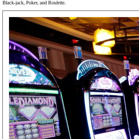
Black-jack, Poker, and Roulette.