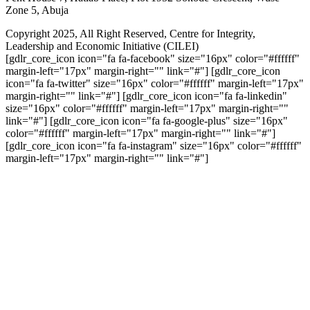
Zone 5, Abuja
Copyright 2025, All Right Reserved, Centre for Integrity,
Leadership and Economic Initiative (CILEI)
[gdlr_core_icon icon="fa fa-facebook" size="16px" color="#ffffff"
margin-left="17px" margin-right="" link="#"] [gdlr_core_icon
icon="fa fa-twitter" size="16px" color="#ffffff" margin-left="17px"
margin-right="" link="#"] [gdlr_core_icon icon="fa fa-linkedin"
size="16px" color="#ffffff" margin-left="17px" margin-right=""
link="#"] [gdlr_core_icon icon="fa fa-google-plus" size="16px"
color="#ffffff" margin-left="17px" margin-right="" link="#"]
[gdlr_core_icon icon="fa fa-instagram" size="16px" color="#ffffff"
margin-left="17px" margin-right="" link="#"]