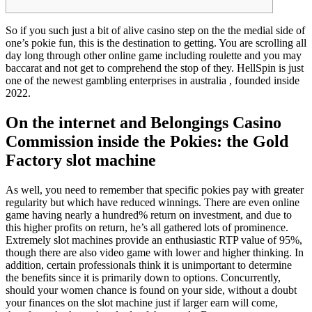
So if you such just a bit of alive casino step on the the medial side of
one’s pokie fun, this is the destination to getting. You are scrolling all
day long through other online game including roulette and you may
baccarat and not get to comprehend the stop of they.
HellSpin is just
one of the newest gambling enterprises in australia , founded inside
2022.
On the internet and Belongings Casino
Commission inside the Pokies: the Gold
Factory slot machine
As well, you need to remember that specific pokies pay with greater
regularity but which have reduced winnings. There are even online
game having nearly a hundred% return on investment, and due to
this higher profits on return, he’s all gathered lots of prominence.
Extremely slot machines provide an enthusiastic RTP value of 95%,
though there are also video game with lower and higher thinking. In
addition, certain professionals think it is unimportant to determine
the benefits since it is primarily down to options. Concurrently,
should your women chance is found on your side, without a doubt
your finances on the slot machine just if larger earn will come,