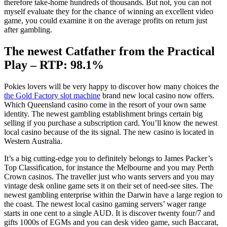
therefore take-home hundreds of thousands. But not, you can not
myself evaluate they for the chance of winning an excellent video
game, you could examine it on the average profits on return just
after gambling.
The newest Catfather from the Practical
Play – RTP: 98.1%
Pokies lovers will be very happy to discover how many choices the
the Gold Factory slot machine
brand new local casino now offers.
Which Queensland casino come in the resort of your own same
identity. The newest gambling establishment brings certain big
selling if you purchase a subscription card. You’ll know the newest
local casino because of the its signal. The new casino is located in
Western Australia.
It’s a big cutting-edge you to definitely belongs to James Packer’s
Top Classification, for instance the Melbourne and you may Perth
Crown casinos. The traveller just who wants servers and you may
vintage desk online game sets it on their set of need-see sites. The
newest gambling enterprise within the Darwin have a large region to
the coast. The newest local casino gaming servers’ wager range
starts in one cent to a single AUD. It is discover twenty four/7 and
gifts 1000s of EGMs and you can desk video game, such Baccarat,