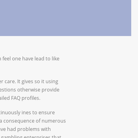
eel one have lead to like
care. It gives so it using
uestions otherwise provide
iled FAQ profiles.
tinuously ines to ensure
as a consequence of numerous
have had problems with
 gambling enterprises that