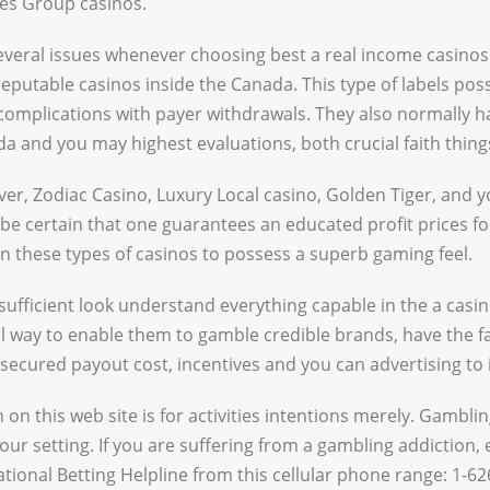
ges Group casinos.
everal issues whenever choosing best a real income casinos 
eputable casinos inside the Canada. This type of labels poss
omplications with payer withdrawals. They also normally ha
da and you may highest evaluations, both crucial faith thing
ver, Zodiac Casino, Luxury Local casino, Golden Tiger, and
e be certain that one guarantees an educated profit prices f
 these types of casinos to possess a superb gaming feel.
sufficient look understand everything capable in the a casi
al way to enable them to gamble credible brands, have the fa
ecured payout cost, incentives and you can advertising to 
n this web site is for activities intentions merely. Gamblin
our setting. If you are suffering from a gambling addiction,
ational Betting Helpline from this cellular phone range: 1-6