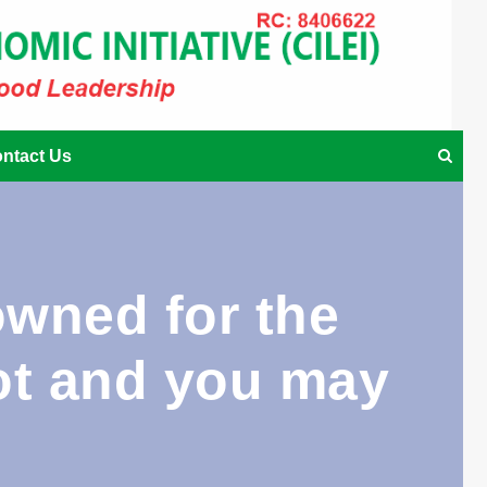
ntact Us
owned for the
lot and you may