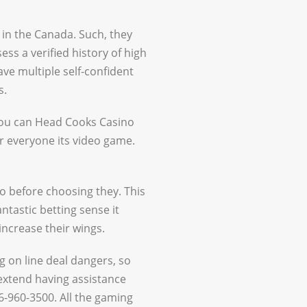
in the Canada. Such, they
ess a verified history of high
ve multiple self-confident
s.
 you can Head Cooks Casino
or everyone its video game.
no before choosing they. This
ntastic betting sense it
increase their wings.
g on line deal dangers, so
 extend having assistance
26-960-3500. All the gaming