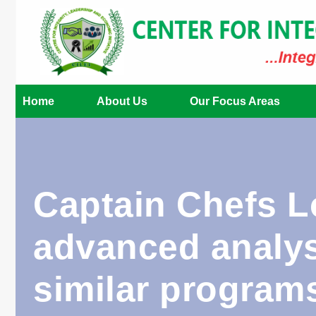
Home
About Us
Our Focus Areas
Captain Chefs L
advanced analys
similar program