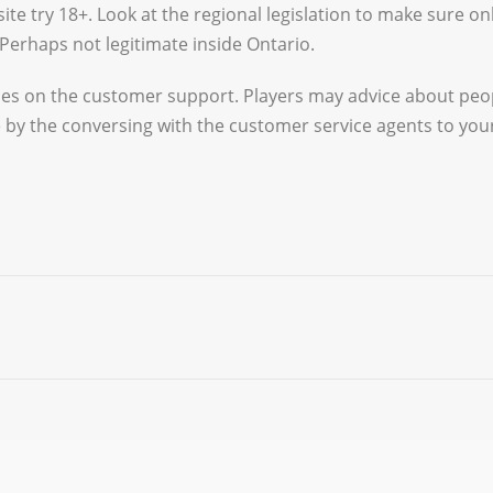
ite try 18+. Look at the regional legislation to make sure o
Perhaps not legitimate inside Ontario.
nues on the customer support. Players may advice about peo
 by the conversing with the customer service agents to your 