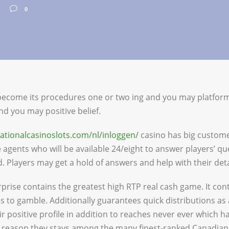
0
become its procedures one or two ing and you may platform f
 you may positive belief.
nationalcasinoslots.com/nl/inloggen/
casino has big customer 
e agents who will be available 24/eight to answer players’ q
. Players may get a hold of answers and help with their deta
rise contains the greatest high RTP real cash game. It con
s to gamble. Additionally guarantees quick distributions 
r positive profile in addition to reaches never ever which 
is reason they stays among the many finest-ranked Canadian