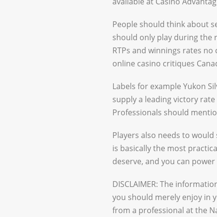
available at Casino Advanta
People should think about s
should only play during the r
RTPs and winnings rates no c
online casino critiques Cana
Labels for example Yukon Sil
supply a leading victory rat
Professionals should mention
Players also needs to would 
is basically the most practic
deserve, and you can power s
DISCLAIMER: The information o
you should merely enjoy in y
from a professional at the N