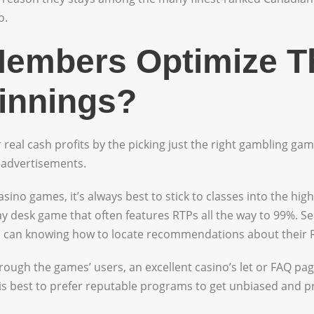
o.
embers Optimize Th
innings?
 real cash profits by the picking just the right gambling ga
 advertisements.
ino games, it’s always best to stick to classes into the hi
ay desk game that often features RTPs all the way to 99%. Sea
can knowing how to locate recommendations about their R
rough the games’ users, an excellent casino’s let or FAQ pag
t is best to prefer reputable programs to get unbiased and 