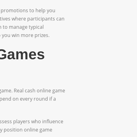
 promotions to help you
tives where participants can
on to manage typical
p you win more prizes.
e Games
n game. Real cash online game
pend on every round if a
ossess players who influence
ey position online game