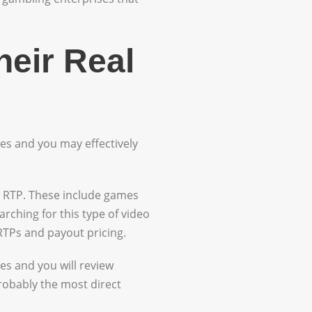
eir Real
mes and you may effectively
gh RTP. These include games
rching for this type of video
TPs and payout pricing.
es and you will review
probably the most direct