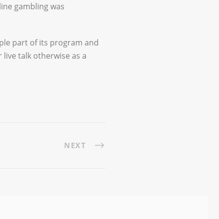
nline gambling was
ple part of its program and
live talk otherwise as a
NEXT