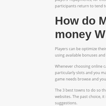
participants return to tend t
How do M
money W
Players can be optimize their
using available bonuses and
Whenever choosing online cas
particularly slots and you m
game needs browse and you 
The 3 best towns to do so th
websites. The past choice, i
suggestions.