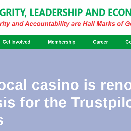
Get Involved
Membership
Career
Co
ocal casino is ren
is for the Trustpi
s