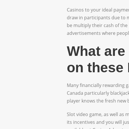
Casinos to your ideal paym
draw in participants due to 
be multiply their cash of the
advertisements where people 
What are 
on these
Many financially rewarding g
Canada particularly blackja
player knows the fresh new 
Slot video game, as well as m
its incentives and you will 