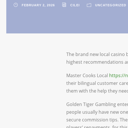
FEBRUARY 2, 2026
CILEI
UNCATEGORIZED
The brand new local casino 
highest recommendations and
Master Cooks Local
https://
their bilingual customer car
them with the help they need
Golden Tiger Gambling enterp
people usually have new one
secure commission tips. Thei
players’ repayments, for th