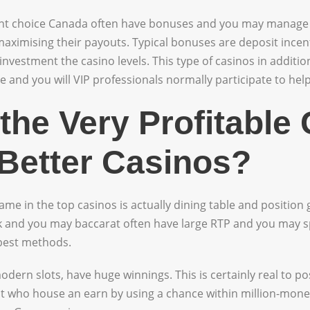
ent choice Canada often have bonuses and you may manage
maximising their payouts. Typical bonuses are deposit incen
 investment the casino levels. This type of casinos in additi
and you will VIP professionals normally participate to hel
the Very Profitabl
 Better Casinos?
ame in the top casinos is actually dining table and positio
ck and you may baccarat often have large RTP and you may s
best methods.
odern slots, have huge winnings. This is certainly real to p
just who house an earn by using a chance within million-mon