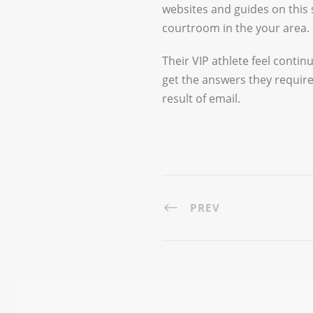
websites and guides on this s
courtroom in the your area. 
Their VIP athlete feel conti
get the answers they require
result of email.
PREV