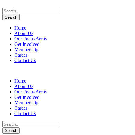
Home
About Us
Our Focus Areas
Get Involved
Membership
Career
Contact Us
Home
About Us
Our Focus Areas
Get Involved
Membership
Career
Contact Us