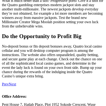
What is much better than a slot? Progressive ports! Give it a shot for
the Quatro gambling enterprises modern jackpot slots and stay
another multi-millionaire. The newest jackpots develop everyday
they’re not obtained, for example a lot more members are becoming
winners away from massive jackpots. Test the brand new
Millionaire Creator Mega Moolah position setting your own luck
from the unbelievable wins.
Do the Opportunity to Profit Big
No-deposit bonus or fits deposit bonuses away, Quatro local casino
cellular and you will desktop computer program is among the
instructions. The website also offers unparalleled, quality betting,
and secure game play at each change. Check out the chance on one
of all the sophisticated local casino games, and determine in the
event the lady luck is found on your own front side. Bump up your
chance during the rewards of the indulging inside the Quatro
Casino’s unique extra bring.
Prev
Next
Office Address:
Pent House 7, Hatlab Place, Plot 1952 Sokode Crescent, Wuse