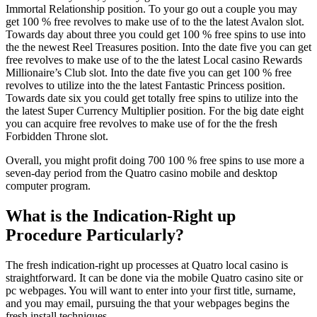
Immortal Relationship position. To your go out a couple you may
get 100 % free revolves to make use of to the the latest Avalon slot.
Towards day about three you could get 100 % free spins to use into
the the newest Reel Treasures position. Into the date five you can get
free revolves to make use of to the the latest Local casino Rewards
Millionaire’s Club slot. Into the date five you can get 100 % free
revolves to utilize into the the latest Fantastic Princess position.
Towards date six you could get totally free spins to utilize into the
the latest Super Currency Multiplier position. For the big date eight
you can acquire free revolves to make use of for the the fresh
Forbidden Throne slot.
Overall, you might profit doing 700 100 % free spins to use more a
seven-day period from the Quatro casino mobile and desktop
computer program.
What is the Indication-Right up
Procedure Particularly?
The fresh indication-right up processes at Quatro local casino is
straightforward. It can be done via the mobile Quatro casino site or
pc webpages. You will want to enter into your first title, surname,
and you may email, pursuing the that your webpages begins the
fresh install techniques.