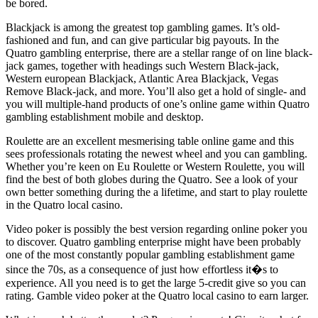
be bored.
Blackjack is among the greatest top gambling games. It’s old-
fashioned and fun, and can give particular big payouts. In the
Quatro gambling enterprise, there are a stellar range of on line black-
jack games, together with headings such Western Black-jack,
Western european Blackjack, Atlantic Area Blackjack, Vegas
Remove Black-jack, and more. You’ll also get a hold of single- and
you will multiple-hand products of one’s online game within Quatro
gambling establishment mobile and desktop.
Roulette are an excellent mesmerising table online game and this
sees professionals rotating the newest wheel and you can gambling.
Whether you’re keen on Eu Roulette or Western Roulette, you will
find the best of both globes during the Quatro. See a look of your
own better something during the a lifetime, and start to play roulette
in the Quatro local casino.
Video poker is possibly the best version regarding online poker you
to discover. Quatro gambling enterprise might have been probably
one of the most constantly popular gambling establishment game
since the 70s, as a consequence of just how effortless it�s to
experience. All you need is to get the large 5-credit give so you can
rating. Gamble video poker at the Quatro local casino to earn larger.