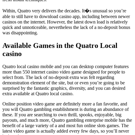
Within, Quatro very delivers the decades. It�s unusual so you’re
able to still have to download casino app, including between newer
casinos on the internet. However, the latest down load is relatively
quick and unnoticeable, nevertheless the lack of a no-deposit bonus
was disappointing.
Available Games in the Quatro Local
casino
Quatro local casino mobile and you can desktop computer features
more than 550 internet casino video game designed for people to
select from. The lack of no-deposit extra was felt regarding
demonstration element of the site, but or even you’re going to be
surprised by the fantastic graphics, diversity, and you can desired
extra available at Quatro local casino.
Online position video game are definitely more a fan favorite, and
you will Quatro gambling establishment is during an abundance of
these. If you are searching to own thrill, spooks, enjoyable, big
payouts, and much more, Quatro gambling enterprise mobile has the
benefit of a large variety of a and most fun online slots games. The
latest video game is actually added every few days, so you’ll never