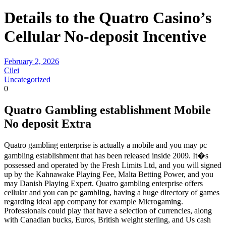
Details to the Quatro Casino’s
Cellular No-deposit Incentive
February 2, 2026
Cilei
Uncategorized
0
Quatro Gambling establishment Mobile
No deposit Extra
Quatro gambling enterprise is actually a mobile and you may pc
gambling establishment that has been released inside 2009. It�s
possessed and operated by the Fresh Limits Ltd, and you will signed
up by the Kahnawake Playing Fee, Malta Betting Power, and you
may Danish Playing Expert. Quatro gambling enterprise offers
cellular and you can pc gambling, having a huge directory of games
regarding ideal app company for example Microgaming.
Professionals could play that have a selection of currencies, along
with Canadian bucks, Euros, British weight sterling, and Us cash