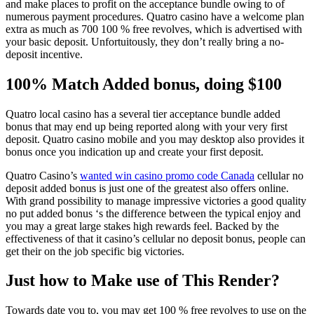
and make places to profit on the acceptance bundle owing to of
numerous payment procedures. Quatro casino have a welcome plan
extra as much as 700 100 % free revolves, which is advertised with
your basic deposit. Unfortuitously, they don’t really bring a no-
deposit incentive.
100% Match Added bonus, doing $100
Quatro local casino has a several tier acceptance bundle added
bonus that may end up being reported along with your very first
deposit. Quatro casino mobile and you may desktop also provides it
bonus once you indication up and create your first deposit.
Quatro Casino’s
wanted win casino promo code Canada
cellular no
deposit added bonus is just one of the greatest also offers online.
With grand possibility to manage impressive victories a good quality
no put added bonus ‘s the difference between the typical enjoy and
you may a great large stakes high rewards feel. Backed by the
effectiveness of that it casino’s cellular no deposit bonus, people can
get their on the job specific big victories.
Just how to Make use of This Render?
Towards date you to, you may get 100 % free revolves to use on the