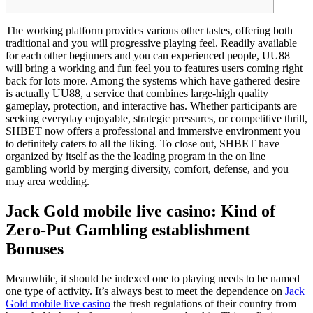
The working platform provides various other tastes, offering both
traditional and you will progressive playing feel. Readily available
for each other beginners and you can experienced people, UU88
will bring a working and fun feel you to features users coming right
back for lots more. Among the systems which have gathered desire
is actually UU88, a service that combines large-high quality
gameplay, protection, and interactive has.
Whether participants are
seeking everyday enjoyable, strategic pressures, or competitive thrill,
SHBET now offers a professional and immersive environment you
to definitely caters to all the liking. To close out, SHBET have
organized by itself as the the leading program in the on line
gambling world by merging diversity, comfort, defense, and you
may area wedding.
Jack Gold mobile live casino: Kind of
Zero-Put Gambling establishment
Bonuses
Meanwhile, it should be indexed one to playing needs to be named
one type of activity. It’s always best to meet the dependence on
Jack
Gold mobile live casino
the fresh regulations of their country from