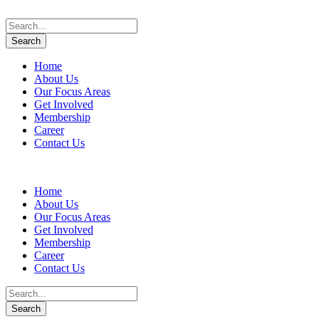
Home
About Us
Our Focus Areas
Get Involved
Membership
Career
Contact Us
Home
About Us
Our Focus Areas
Get Involved
Membership
Career
Contact Us