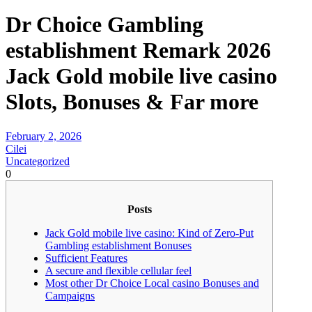
Dr Choice Gambling
establishment Remark 2026
Jack Gold mobile live casino
Slots, Bonuses & Far more
February 2, 2026
Cilei
Uncategorized
0
Posts
Jack Gold mobile live casino: Kind of Zero-Put
Gambling establishment Bonuses
Sufficient Features
A secure and flexible cellular feel
Most other Dr Choice Local casino Bonuses and
Campaigns