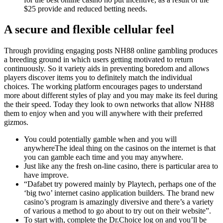
$25 provide and reduced betting needs.
A secure and flexible cellular feel
Through providing engaging posts NH88 online gambling produces
a breeding ground in which users getting motivated to return
continuously. So it variety aids in preventing boredom and allows
players discover items you to definitely match the individual
choices. The working platform encourages pages to understand
more about different styles of play and you may make its feel during
the their speed. Today they look to own networks that allow NH88
them to enjoy when and you will anywhere with their preferred
gizmos.
You could potentially gamble when and you will
anywhereThe ideal thing on the casinos on the internet is that
you can gamble each time and you may anywhere.
Just like any the fresh on-line casino, there is particular area to
have improve.
“Dafabet try powered mainly by Playtech, perhaps one of the
‘big two’ internet casino application builders. The brand new
casino’s program is amazingly diversive and there’s a variety
of various a method to go about to try out on their website”.
To start with, complete the Dr.Choice log on and you’ll be