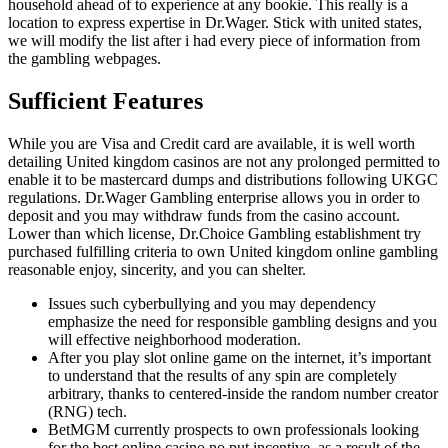
household ahead of to experience at any bookie. This really is a
location to express expertise in Dr.Wager. Stick with united states,
we will modify the list after i had every piece of information from
the gambling webpages.
Sufficient Features
While you are Visa and Credit card are available, it is well worth
detailing United kingdom casinos are not any prolonged permitted to
enable it to be mastercard dumps and distributions following UKGC
regulations. Dr.Wager Gambling enterprise allows you in order to
deposit and you may withdraw funds from the casino account.
Lower than which license, Dr.Choice Gambling establishment try
purchased fulfilling criteria to own United kingdom online gambling
reasonable enjoy, sincerity, and you can shelter.
Issues such cyberbullying and you may dependency
emphasize the need for responsible gambling designs and you
will effective neighborhood moderation.
After you play slot online game on the internet, it’s important
to understand that the results of any spin are completely
arbitrary, thanks to centered-inside the random number creator
(RNG) tech.
BetMGM currently prospects to own professionals looking
for the best online casino no put incentive, as a result of the