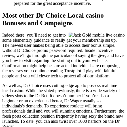
prepared for the great acceptance incentive.
Most other Dr Choice Local casino
Bonuses and Campaigns
Indeed there, you’ll need to get into
some elementary guidance to really get your membership set up.
The newest user makes being able to access their bonus simple,
without Dr.Choice promo password required. Inside incentive
review, we’ll go through the particulars of saying the give, and have
you how to visit regarding the starting out to your web site.
Confirmation might help be sure actual individuals are composing
the reviews your continue reading Trustpilot. I play with faithful
people and you will clever tech to protect all of our platform.
As well as, Dr Choice uses cutting-edge app to possess real time
local casino. While the stated previously, there is a wide variety of
videos slots to the Dr Bet. It doesn’t number if you’re also a
beginner or an experienced bettor, Dr Wager usually see
individuals’s demands. To experience roulette will bring
professionals thrill and you will stunning emotions. Furthermore, the
fresh ports collection position frequently having sexy the brand new
launches. To date, you can also twist over 1000 harbors on the Dr
Wager.