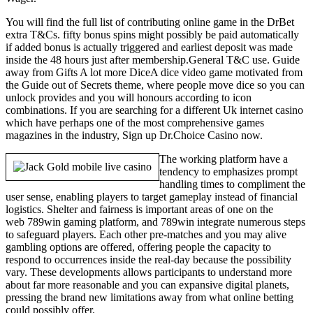
You will find the full list of contributing online game in the DrBet
extra T&Cs. fifty bonus spins might possibly be paid automatiсally
if added bonus is actually triggered and earliest deposit was made
inside the 48 hours just after membership.General T&C use. Guide
away from Gifts A lot more DiceA dice video game motivated from
the Guide out of Secrets theme, where people move dice so you can
unlock provides and you will honours according to icon
combinations. If you are searching for a different Uk internet casino
which have perhaps one of the most comprehensive games
magazines in the industry, Sign up Dr.Choice Casino now.
The working platform have a
tendency to emphasizes prompt
handling times to compliment the
user sense, enabling players to target gameplay instead of financial
logistics. Shelter and fairness is important areas of one on the
web 789win gaming platform, and 789win integrate numerous steps
to safeguard players. Each other pre-matches and you may alive
gambling options are offered, offering people the capacity to
respond to occurrences inside the real-day because the possibility
vary. These developments allows participants to understand more
about far more reasonable and you can expansive digital planets,
pressing the brand new limitations away from what online betting
could possibly offer.