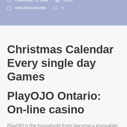
FEBRUARY 2, 2026
CILEI
UNCATEGORIZED
0
Christmas Calendar
Every single day
Games
PlayOJO Ontario:
On-line casino
PlayOJO is the household from become-a enjoyable!