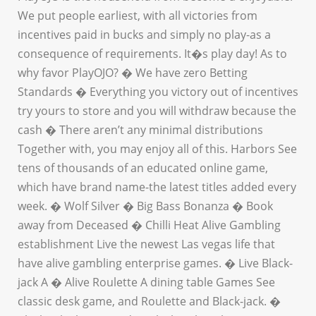
We put people earliest, with all victories from
incentives paid in bucks and simply no play-as a
consequence of requirements. It�s play day! As to
why favor PlayOJO? � We have zero Betting
Standards � Everything you victory out of incentives
try yours to store and you will withdraw because the
cash � There aren’t any minimal distributions
Together with, you may enjoy all of this. Harbors See
tens of thousands of an educated online game,
which have brand name-the latest titles added every
week. � Wolf Silver � Big Bass Bonanza � Book
away from Deceased � Chilli Heat Alive Gambling
establishment Live the newest Las vegas life that
have alive gambling enterprise games. � Live Black-
jack A � Alive Roulette A dining table Games See
classic desk game, and Roulette and Black-jack. �