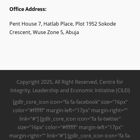
Office Address:
Pent House 7, Hatlab Place, Plot 1952 Sokode
Crescent, Wuse Zone 5, Abuja
Copyright 2025, All Right Reserved, Centre for
Integrity, Leadership and Economic Initiative (CILEI)
[gdlr_core_icon icon="fa fa-facebook" size="16px"
color="#ffffff" margin-left="17px" margin-right=""
link="#"] [gdlr_core_icon icon="fa fa-twitter"
size="16px" color="#ffffff" margin-left="17px"
margin-right="" link="#"] [gdlr_core_icon icon="fa fa-