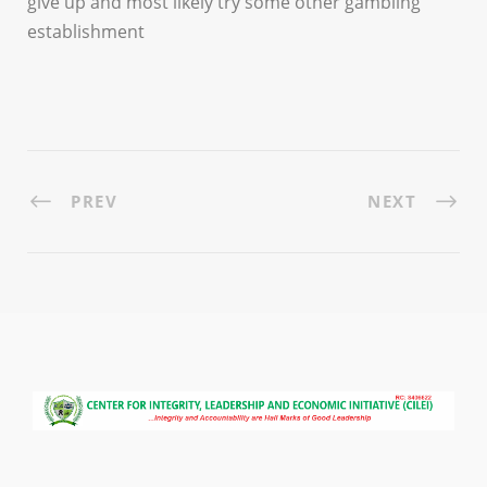
give up and most likely try some other gambling
establishment
PREV
NEXT