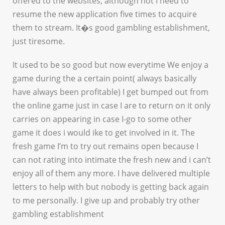
offered to the websites, although not I need to
resume the new application five times to acquire
them to stream. It�s good gambling establishment,
just tiresome.
It used to be so good but now everytime We enjoy a
game during the a certain point( always basically
have always been profitable) I get bumped out from
the online game just in case I are to return on it only
carries on appearing in case I-go to some other
game it does i would ike to get involved in it. The
fresh game I’m to try out remains open because I
can not rating into intimate the fresh new and i can’t
enjoy all of them any more. I have delivered multiple
letters to help with but nobody is getting back again
to me personally. I give up and probably try other
gambling establishment