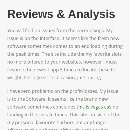
Reviews & Analysis
You will find no issues from the earn/losings. My
issue is on the Interface. It seems like the fresh new
software sometimes comes to an end loading during
the peak times. The site include the my favorite slots
no more offered to your websites, however I must
resume the newest app 5 times to locate these to
weight. It is a great local casino, just boring.
I have zero problems on the profit/losses. My issue
is to the Software. It seems like the brand new
software sometimes concludes
this is vegas casino
loading in the certain times. This site consists of the
my personal favourite harbors not any longer