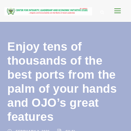
Enjoy tens of
thousands of the
best ports from the
palm of your hands
and OJO’s great
features