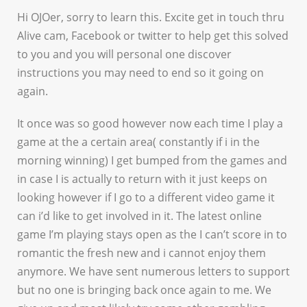
Hi OJOer, sorry to learn this. Excite get in touch thru
Alive cam, Facebook or twitter to help get this solved
to you and you will personal one discover
instructions you may need to end so it going on
again.
It once was so good however now each time I play a
game at the a certain area( constantly if i in the
morning winning) I get bumped from the games and
in case I is actually to return with it just keeps on
looking however if I go to a different video game it
can i’d like to get involved in it. The latest online
game I’m playing stays open as the I can’t score in to
romantic the fresh new and i cannot enjoy them
anymore. We have sent numerous letters to support
but no one is bringing back once again to me. We