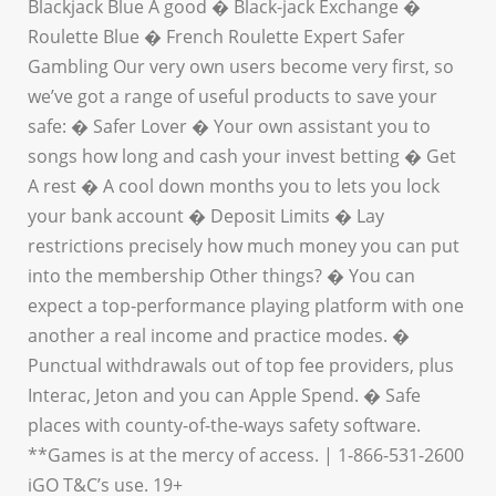
Blackjack Blue A good � Black-jack Exchange �
Roulette Blue � French Roulette Expert Safer
Gambling Our very own users become very first, so
we’ve got a range of useful products to save your
safe: � Safer Lover � Your own assistant you to
songs how long and cash your invest betting � Get
A rest � A cool down months you to lets you lock
your bank account � Deposit Limits � Lay
restrictions precisely how much money you can put
into the membership Other things? � You can
expect a top-performance playing platform with one
another a real income and practice modes. �
Punctual withdrawals out of top fee providers, plus
Interac, Jeton and you can Apple Spend. � Safe
places with county-of-the-ways safety software.
**Games is at the mercy of access. | 1-866-531-2600
iGO T&C’s use. 19+