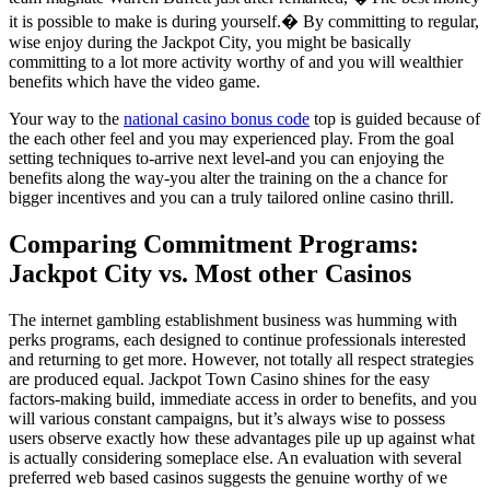
it is possible to make is during yourself.� By committing to regular,
wise enjoy during the Jackpot City, you might be basically
committing to a lot more activity worthy of and you will wealthier
benefits which have the video game.
Your way to the
national casino bonus code
top is guided because of
the each other feel and you may experienced play. From the goal
setting techniques to-arrive next level-and you can enjoying the
benefits along the way-you alter the training on the a chance for
bigger incentives and you can a truly tailored online casino thrill.
Comparing Commitment Programs:
Jackpot City vs. Most other Casinos
The internet gambling establishment business was humming with
perks programs, each designed to continue professionals interested
and returning to get more. However, not totally all respect strategies
are produced equal. Jackpot Town Casino shines for the easy
factors-making build, immediate access in order to benefits, and you
will various constant campaigns, but it’s always wise to possess
users observe exactly how these advantages pile up up against what
is actually considering someplace else. An evaluation with several
preferred web based casinos suggests the genuine worthy of we