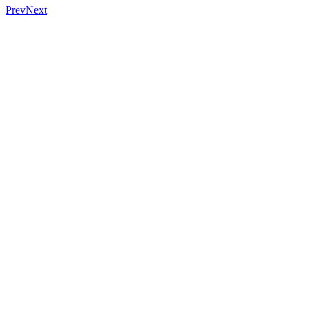
Prev
Next