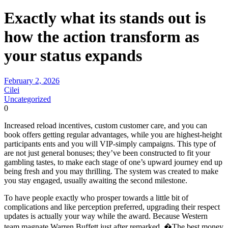
Exactly what its stands out is
how the action transform as
your status expands
February 2, 2026
Cilei
Uncategorized
0
Increased reload incentives, custom customer care, and you can
book offers getting regular advantages, while you are highest-height
participants ents and you will VIP-simply campaigns. This type of
are not just general bonuses; they’ve been constructed to fit your
gambling tastes, to make each stage of one’s upward journey end up
being fresh and you may thrilling. The system was created to make
you stay engaged, usually awaiting the second milestone.
To have people exactly who prosper towards a little bit of
complications and like perception preferred, upgrading their respect
updates is actually your way while the award. Because Western
team magnate Warren Buffett just after remarked, �The best money