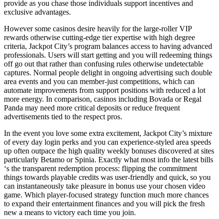
provide as you chase those individuals support incentives and
exclusive advantages.
However some casinos desire heavily for the large-roller VIP
rewards otherwise cutting-edge tier expertise with high degree
criteria, Jackpot City’s program balances access to having advanced
professionals. Users will start getting and you will redeeming things
off go out that rather than confusing rules otherwise undetectable
captures. Normal people delight in ongoing advertising such double
area events and you can member-just competitions, which can
automate improvements from support positions with reduced a lot
more energy. In comparison, casinos including Bovada or Regal
Panda may need more critical deposits or reduce frequent
advertisements tied to the respect pros.
In the event you love some extra excitement, Jackpot City’s mixture
of every day login perks and you can experience-styled area speeds
up often outpace the high quality weekly bonuses discovered at sites
particularly Betamo or Spinia. Exactly what most info the latest bills
‘s the transparent redemption process: flipping the commitment
things towards playable credits was user-friendly and quick, so you
can instantaneously take pleasure in bonus use your chosen video
game. Which player-focused strategy function much more chances
to expand their entertainment finances and you will pick the fresh
new a means to victory each time you join.