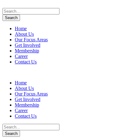
Home
About Us
Our Focus Areas
Get Involved
Membership
Career
Contact Us
Home
About Us
Our Focus Areas
Get Involved
Membership
Career
Contact Us