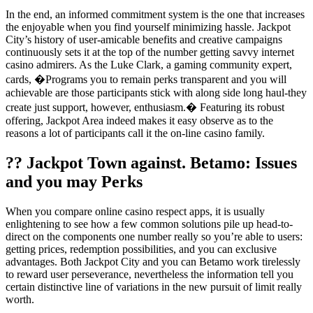
In the end, an informed commitment system is the one that increases
the enjoyable when you find yourself minimizing hassle. Jackpot
City’s history of user-amicable benefits and creative campaigns
continuously sets it at the top of the number getting savvy internet
casino admirers. As the Luke Clark, a gaming community expert,
cards, �Programs you to remain perks transparent and you will
achievable are those participants stick with along side long haul-they
create just support, however, enthusiasm.� Featuring its robust
offering, Jackpot Area indeed makes it easy observe as to the
reasons a lot of participants call it the on-line casino family.
?? Jackpot Town against. Betamo: Issues
and you may Perks
When you compare online casino respect apps, it is usually
enlightening to see how a few common solutions pile up head-to-
direct on the components one number really so you’re able to users:
getting prices, redemption possibilities, and you can exclusive
advantages. Both Jackpot City and you can Betamo work tirelessly
to reward user perseverance, nevertheless the information tell you
certain distinctive line of variations in the new pursuit of limit really
worth.