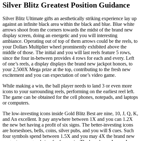
Silver Blitz Greatest Position Guidance
Silver Blitz Ultimate gifts an aesthetically striking experience lay up
against an infinite black area within the black and blue. Blue white
arrows shoot from the corners towards the midst of the brand new
display screen, doing an energetic and you will interesting
ambiance. Operating out of top of them arrows could be the reels, to
your Dollars Multiplier wheel prominently exhibited above the
middle of those. The initial and you will last reels feature 5 rows,
since the four in-between provides 4 rows for each and every. Left
of one’s reels, a display displays the brand new jackpot honors, to
your 2,500X Mega prize at the top, contributing to the fresh new
excitement and you can expectation of one’s video game.
While making a win, the ball player needs to land 3 or even more
icons to your surrounding reels, performing on the earliest reel left.
The game can be obtained for the cell phones, notepads, and laptops
or computers.
The low-investing icons inside Gold Blitz Best are nine, 10, J, Q, K,
and An excellent. It pay anywhere between 1X and you can 1.2X
the new bet having a profit of six signs. The better-investing icons
are horseshoes, bells, coins, silver pubs, and you will $ cues. Such
four symbols spend between 1.5X and you may 4X the brand new