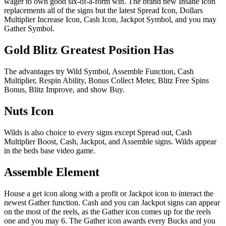
wager to own good six-of-a-form win. The brand new Insane Icon
replacements all of the signs but the latest Spread Icon, Dollars
Multiplier Increase Icon, Cash Icon, Jackpot Symbol, and you may
Gather Symbol.
Gold Blitz Greatest Position Has
The advantages try Wild Symbol, Assemble Function, Cash
Multiplier, Respin Ability, Bonus Collect Meter, Blitz Free Spins
Bonus, Blitz Improve, and show Buy.
Nuts Icon
Wilds is also choice to every signs except Spread out, Cash
Multiplier Boost, Cash, Jackpot, and Assemble signs. Wilds appear
in the beds base video game.
Assemble Element
House a get icon along with a profit or Jackpot icon to interact the
newest Gather function. Cash and you can Jackpot signs can appear
on the most of the reels, as the Gather icon comes up for the reels
one and you may 6. The Gather icon awards every Bucks and you