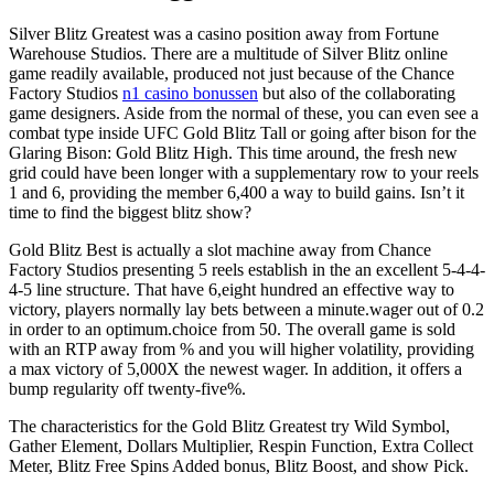
Silver Blitz Greatest was a casino position away from Fortune
Warehouse Studios. There are a multitude of Silver Blitz online
game readily available, produced not just because of the Chance
Factory Studios
n1 casino bonussen
but also of the collaborating
game designers. Aside from the normal of these, you can even see a
combat type inside UFC Gold Blitz Tall or going after bison for the
Glaring Bison: Gold Blitz High. This time around, the fresh new
grid could have been longer with a supplementary row to your reels
1 and 6, providing the member 6,400 a way to build gains. Isn’t it
time to find the biggest blitz show?
Gold Blitz Best is actually a slot machine away from Chance
Factory Studios presenting 5 reels establish in the an excellent 5-4-4-
4-5 line structure. That have 6,eight hundred an effective way to
victory, players normally lay bets between a minute.wager out of 0.2
in order to an optimum.choice from 50. The overall game is sold
with an RTP away from % and you will higher volatility, providing
a max victory of 5,000X the newest wager. In addition, it offers a
bump regularity off twenty-five%.
The characteristics for the Gold Blitz Greatest try Wild Symbol,
Gather Element, Dollars Multiplier, Respin Function, Extra Collect
Meter, Blitz Free Spins Added bonus, Blitz Boost, and show Pick.