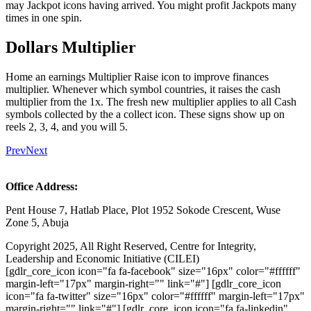
may Jackpot icons having arrived. You might profit Jackpots many
times in one spin.
Dollars Multiplier
Home an earnings Multiplier Raise icon to improve finances
multiplier. Whenever which symbol countries, it raises the cash
multiplier from the 1x. The fresh new multiplier applies to all Cash
symbols collected by the a collect icon. These signs show up on
reels 2, 3, 4, and you will 5.
Prev
Next
Office Address:
Pent House 7, Hatlab Place, Plot 1952 Sokode Crescent, Wuse
Zone 5, Abuja
Copyright 2025, All Right Reserved, Centre for Integrity,
Leadership and Economic Initiative (CILEI)
[gdlr_core_icon icon="fa fa-facebook" size="16px" color="#ffffff"
margin-left="17px" margin-right="" link="#"] [gdlr_core_icon
icon="fa fa-twitter" size="16px" color="#ffffff" margin-left="17px"
margin-right="" link="#"] [gdlr_core_icon icon="fa fa-linkedin"