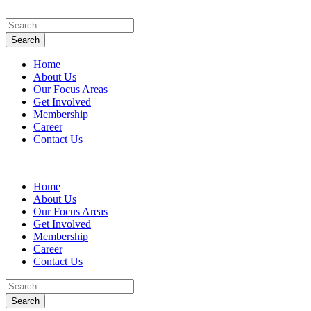
Home
About Us
Our Focus Areas
Get Involved
Membership
Career
Contact Us
Home
About Us
Our Focus Areas
Get Involved
Membership
Career
Contact Us