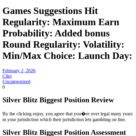
Games Suggestions Hit
Regularity: Maximum Earn
Probability: Added bonus
Round Regularity: Volatility:
Min/Max Choice: Launch Day:
February 2, 2026
Cilei
Uncategorized
0
Silver Blitz Biggest Position Review
By the clicking enjoy, you agree that you�re over legal many years
in your jurisdiction which their jurisdiction lets gambling on line.
Silver Blitz Biggest Position Assessment