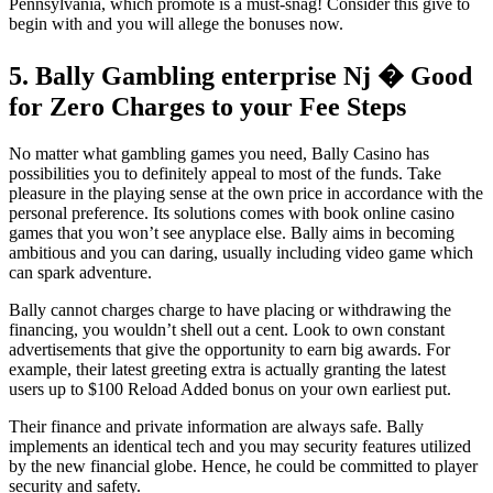
Pennsylvania, which promote is a must-snag! Consider this give to
begin with and you will allege the bonuses now.
5. Bally Gambling enterprise Nj � Good
for Zero Charges to your Fee Steps
No matter what gambling games you need, Bally Casino has
possibilities you to definitely appeal to most of the funds. Take
pleasure in the playing sense at the own price in accordance with the
personal preference. Its solutions comes with book online casino
games that you won’t see anyplace else. Bally aims in becoming
ambitious and you can daring, usually including video game which
can spark adventure.
Bally cannot charges charge to have placing or withdrawing the
financing, you wouldn’t shell out a cent. Look to own constant
advertisements that give the opportunity to earn big awards. For
example, their latest greeting extra is actually granting the latest
users up to $100 Reload Added bonus on your own earliest put.
Their finance and private information are always safe. Bally
implements an identical tech and you may security features utilized
by the new financial globe. Hence, he could be committed to player
security and safety.