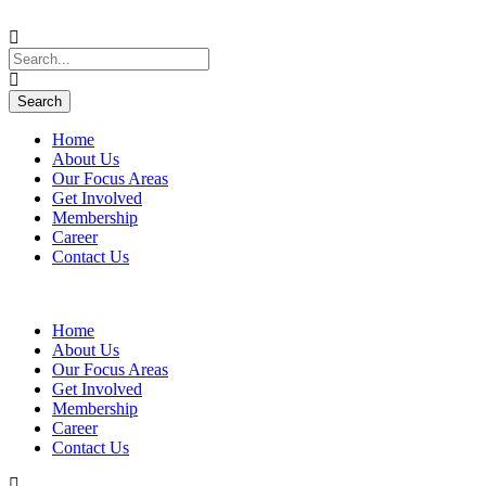
Home
About Us
Our Focus Areas
Get Involved
Membership
Career
Contact Us
Home
About Us
Our Focus Areas
Get Involved
Membership
Career
Contact Us