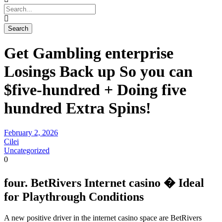
Get Gambling enterprise
Losings Back up So you can
$five-hundred + Doing five
hundred Extra Spins!
February 2, 2026
Cilei
Uncategorized
0
four. BetRivers Internet casino � Ideal
for Playthrough Conditions
A new positive driver in the internet casino space are BetRivers