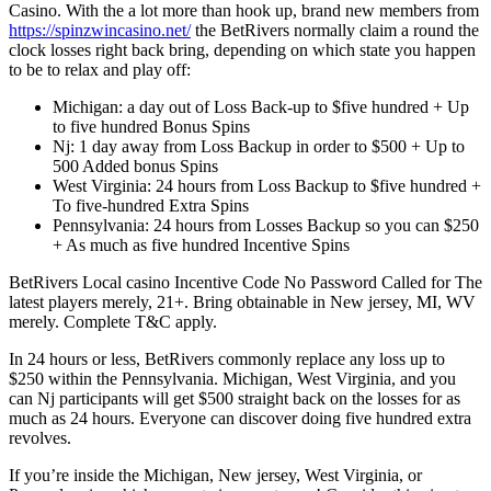
Casino. With the a lot more than hook up, brand new members from
https://spinzwincasino.net/
the BetRivers normally claim a round the
clock losses right back bring, depending on which state you happen
to be to relax and play off:
Michigan: a day out of Loss Back-up to $five hundred + Up
to five hundred Bonus Spins
Nj: 1 day away from Loss Backup in order to $500 + Up to
500 Added bonus Spins
West Virginia: 24 hours from Loss Backup to $five hundred +
To five-hundred Extra Spins
Pennsylvania: 24 hours from Losses Backup so you can $250
+ As much as five hundred Incentive Spins
BetRivers Local casino Incentive Code No Password Called for The
latest players merely, 21+. Bring obtainable in New jersey, MI, WV
merely. Complete T&C apply.
In 24 hours or less, BetRivers commonly replace any loss up to
$250 within the Pennsylvania. Michigan, West Virginia, and you
can Nj participants will get $500 straight back on the losses for as
much as 24 hours. Everyone can discover doing five hundred extra
revolves.
If you’re inside the Michigan, New jersey, West Virginia, or