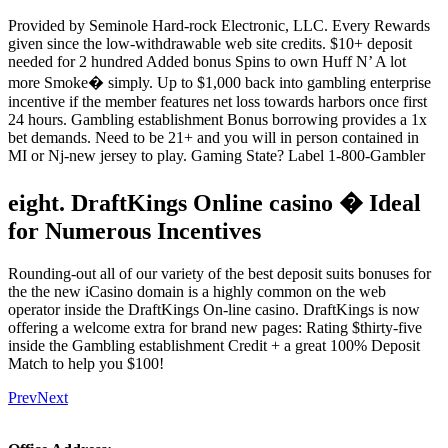
Provided by Seminole Hard-rock Electronic, LLC. Every Rewards
given since the low-withdrawable web site credits. $10+ deposit
needed for 2 hundred Added bonus Spins to own Huff N’ A lot
more Smoke� simply. Up to $1,000 back into gambling enterprise
incentive if the member features net loss towards harbors once first
24 hours. Gambling establishment Bonus borrowing provides a 1x
bet demands. Need to be 21+ and you will in person contained in
MI or Nj-new jersey to play. Gaming State? Label 1-800-Gambler
eight. DraftKings Online casino � Ideal
for Numerous Incentives
Rounding-out all of our variety of the best deposit suits bonuses for
the the new iCasino domain is a highly common on the web
operator inside the DraftKings On-line casino. DraftKings is now
offering a welcome extra for brand new pages: Rating $thirty-five
inside the Gambling establishment Credit + a great 100% Deposit
Match to help you $100!
Prev
Next