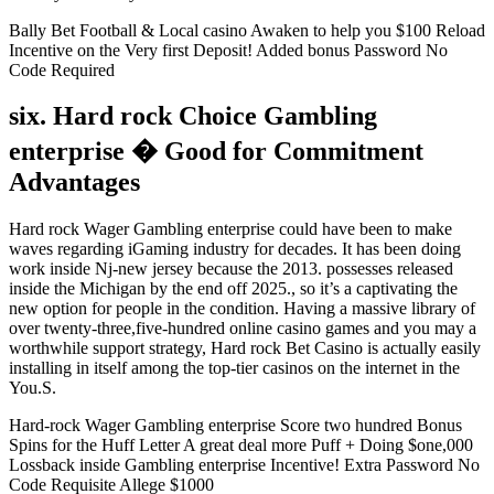
Bally Bet Football & Local casino Awaken to help you $100 Reload
Incentive on the Very first Deposit! Added bonus Password No
Code Required
six. Hard rock Choice Gambling
enterprise � Good for Commitment
Advantages
Hard rock Wager Gambling enterprise could have been to make
waves regarding iGaming industry for decades. It has been doing
work inside Nj-new jersey because the 2013. possesses released
inside the Michigan by the end off 2025., so it’s a captivating the
new option for people in the condition. Having a massive library of
over twenty-three,five-hundred online casino games and you may a
worthwhile support strategy, Hard rock Bet Casino is actually easily
installing in itself among the top-tier casinos on the internet in the
You.S.
Hard-rock Wager Gambling enterprise Score two hundred Bonus
Spins for the Huff Letter A great deal more Puff + Doing $one,000
Lossback inside Gambling enterprise Incentive! Extra Password No
Code Requisite Allege $1000