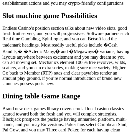
establishment actions and you may crypto-friendly configurations.
Slot machine game Possibilities
Endless Casino’s position section talks about new video slots, good
fresh fruit servers, and you will progressives. Software partners such
Real time Gambling, SpinLogic, and you can Betsoft lead the
trademark headings. Most readily useful picks include �Cash
Bandits,� �Aztec’s Many,� and �Megaways� variants, having
layouts anywhere between excitement and you may dream so you
can 3d moving set. Mechanics element 100 % free revolves, wilds,
scatters, and you can extra series, making sure nice variety. Higher
Go back to Member (RTP) rates and clear paytables render an
amount play ground, if you’re normal introduction of brand new
launches possess posts new.
Dining table Game Range
Brand new desk games library covers crucial local casino classics
geared toward both the fresh and you will complex strategists.
Blackjack prospects the package having unmarried-platform, multi-
hands, and you may Eu versions. Poker fans select Caribbean Stud,
Pai Gow, and you may Three card Poker, for each having clean