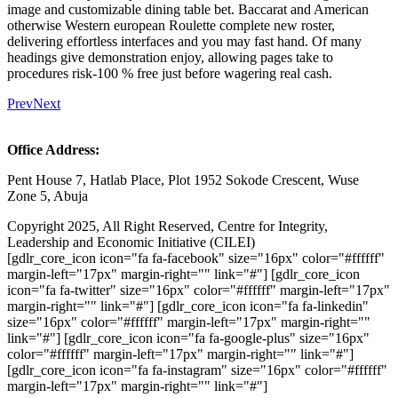
image and customizable dining table bet. Baccarat and American
otherwise Western european Roulette complete new roster,
delivering effortless interfaces and you may fast hand. Of many
headings give demonstration enjoy, allowing pages take to
procedures risk-100 % free just before wagering real cash.
Prev
Next
Office Address:
Pent House 7, Hatlab Place, Plot 1952 Sokode Crescent, Wuse
Zone 5, Abuja
Copyright 2025, All Right Reserved, Centre for Integrity,
Leadership and Economic Initiative (CILEI)
[gdlr_core_icon icon="fa fa-facebook" size="16px" color="#ffffff"
margin-left="17px" margin-right="" link="#"] [gdlr_core_icon
icon="fa fa-twitter" size="16px" color="#ffffff" margin-left="17px"
margin-right="" link="#"] [gdlr_core_icon icon="fa fa-linkedin"
size="16px" color="#ffffff" margin-left="17px" margin-right=""
link="#"] [gdlr_core_icon icon="fa fa-google-plus" size="16px"
color="#ffffff" margin-left="17px" margin-right="" link="#"]
[gdlr_core_icon icon="fa fa-instagram" size="16px" color="#ffffff"
margin-left="17px" margin-right="" link="#"]