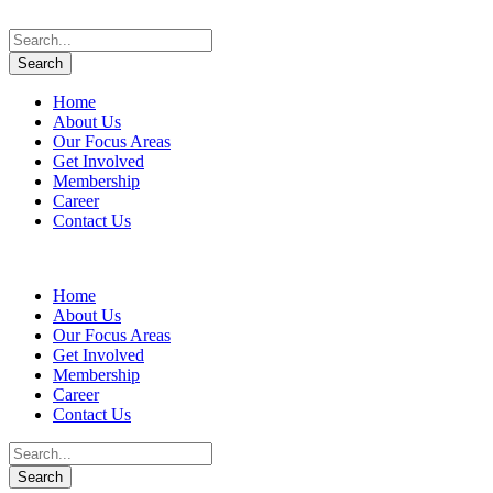
Home
About Us
Our Focus Areas
Get Involved
Membership
Career
Contact Us
Home
About Us
Our Focus Areas
Get Involved
Membership
Career
Contact Us