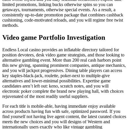
limited promotions, linking bucks otherwise spins so you can
getaways, tournaments, otherwise special events. As a result, a
consistently up-to-date promotion package that combines cashback
cushioning, code-motivated reloads, and you will regime free twist
methods.
Video game Portfolio Investigation
Endless Local casino provides an inflatable directory tailored for
position devotees, desk video game strategists, and those looking to
alternative gambling event. More than 200 real cash harbors point
this new giving, spanning prominent companies, antique mechanics,
and you will jackpot progressives. Dining table players can access
key staples-black-jack, roulette, poker-next to multiple-give
alternatives and lower-minimal possibilities. Expertise game
candidates aren’t left out: keno, scratch notes, and you will
electronic poker complete the brand new playing hall, with choices
rejuvenated of the most readily useful suppliers.
For each title is mobile-able, having immediate enjoy available
across products having fun with safe, optimized password. If you
find yourself not having live agent content, the latest curated choices
meets the new choices and you will designs of Western and
internationally users exactly who like vintage gambling