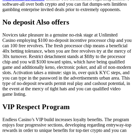
software-all over both crypto and you can fiat dumps-sets limitless
gambling enterprise invited deals prior to extremely opponents.
No deposit Also offers
Novices take pleasure in a genuine no-risk stage at Unlimited
Casino employing $100 no-deposit incentive processor chip and you
can 100 free revolves. The fresh processor chip means a beneficial
40x betting tolerance, when you are free revolves try at the mercy of
30x turnover. Restrict detachment stands at $fifty to the processor
chip and you will $100 toward spins, which have being qualified
game and additionally keno, electronic poker, and all of non-modern
slots. Activation takes a minute: sign in, over quick KYC steps, and
you can type in the password in the advertisements urban area. This
type of no-deposit rewards permit real play and cashout potential, in
the event at the mercy of tight hats and you can qualified video
game listing.
VIP Respect Program
Endless Casino’s VIP build increases loyalty benefits. The program
enjoys four progressive sections, developing regarding entryway-top
rewards in order to unique benefits for top-tier crypto and you can