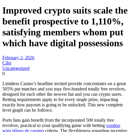
Improved crypto suits scale the
benefit prospective to 1,110%,
satisfying members whom put
which have digital possessions
February 2, 2026
Cilei
Uncategorized
0
Limitless Casino’s headline invited provide concentrates on a great
505% put matches and you may five-hundred totally free revolves,
designed for each other the newest fiat and you can crypto users.
Betting requirements apply to for every single prize, impacting
exactly how payouts is going to be unlocked. This new complete
level graph can be follows:
Ports fans gain benefit from the incorporated 500 totally free
revolves, practical to your qualifying game with betting
voodoo
wins bônus de cassino
criteria. The flexibleness regarding incentive