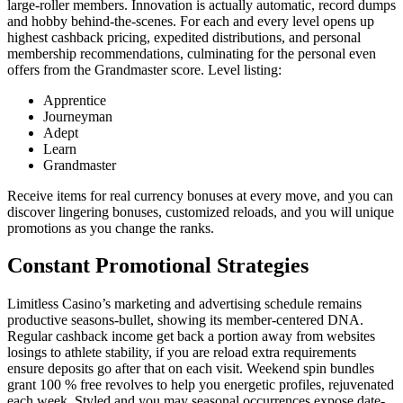
large-roller members. Innovation is actually automatic, record dumps
and hobby behind-the-scenes. For each and every level opens up
highest cashback pricing, expedited distributions, and personal
membership recommendations, culminating for the personal even
offers from the Grandmaster score. Level listing:
Apprentice
Journeyman
Adept
Learn
Grandmaster
Receive items for real currency bonuses at every move, and you can
discover lingering bonuses, customized reloads, and you will unique
promotions as you change the ranks.
Constant Promotional Strategies
Limitless Casino’s marketing and advertising schedule remains
productive seasons-bullet, showing its member-centered DNA.
Regular cashback income get back a portion away from websites
losings to athlete stability, if you are reload extra requirements
ensure deposits go after that on each visit. Weekend spin bundles
grant 100 % free revolves to help you energetic profiles, rejuvenated
each week. Styled and you may seasonal occurrences expose date-