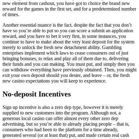
new element from cashout, you have got to choice the brand new
reward for the games in the first set, and for a predetermined number
of times.
Another essential nuance is the fact, despite the fact that you don’t
have so you’re able to put so you can score a submit an application
reward, and you have to bet it very first, in some instances, you
continue to have to make about the very least deposit for the system
merely to unlock the fresh new detachment ability. Gambling
enterprises implement which laws to cease consumers out of just
bringing bonuses, to relax and play all of them due to, delivering
their funds and you can making. You must put, and simply then you
can withdraw everything have previously obtained. Then, you might
exit your own deposit should you desire, and leave – or, the fresh
new casino expectations you will keep to experience.
No-deposit Incentives
Sign up incentive is also a zero dep type, however it is merely
supplied to new customers into the program. Although not, a
generous local casino can offer almost every other zero dep
advertising, but so you’re able to already placing people – that is,
consumers who had been to the platform for a time already,
generated several (or at least that) put, and made certain real cash