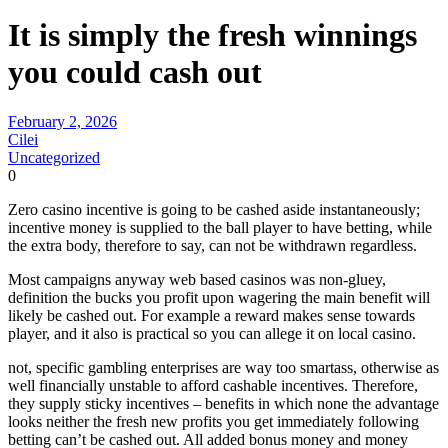
It is simply the fresh winnings
you could cash out
February 2, 2026
Cilei
Uncategorized
0
Zero casino incentive is going to be cashed aside instantaneously;
incentive money is supplied to the ball player to have betting, while
the extra body, therefore to say, can not be withdrawn regardless.
Most campaigns anyway web based casinos was non-gluey,
definition the bucks you profit upon wagering the main benefit will
likely be cashed out. For example a reward makes sense towards
player, and it also is practical so you can allege it on local casino.
not, specific gambling enterprises are way too smartass, otherwise as
well financially unstable to afford cashable incentives. Therefore,
they supply sticky incentives – benefits in which none the advantage
looks neither the fresh new profits you get immediately following
betting can’t be cashed out. All added bonus money and money