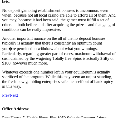
bets.
No deposit gambling establishment bonuses is uncommon, even
when, because not all local casino are able to afford all of them. And
you may, because it had been said, the gamer must fulfill a set of
criteria – both before and after acquiring the prize – and that gang of
conditions can be really impressive.
Another important nuance on the all of the no-deposit bonuses
typically is actually that there’s constantly an optimum count
you�re permitted to withdraw about what you winnings.
Particularly, regarding greater part of cases, maximum withdrawal of
cash claimed by the wagering Totally free Spins is actually $fifty or
$100, however much more.
Whatever exceeds one number left in your equilibrium is actually
sacrificed of the program. While this may seem an unjust standing,
the fresh new gambling enterprises safe themself out of bankruptcy
in this way.
Prev
Next
Office Address:
Pent House 7, Hatlab Place, Plot 1952 Sokode Crescent, Wuse