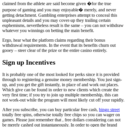
claimed from the athlete are said become given �for the true
purpose of gaming and you may enjoyable� merely, and never
getting detachment. Gambling enterprises attempt to conceal this
unpleasant details and you may cover-up they trailing certain
euphemisms, nevertheless result is the same – you can not withdraw
whatever you winnings on betting the main benefit.
Ergo, hear what the platform claims regarding their bonus
withdrawal requirements. In the event that its benefits churn out
gooey – steer clear of the prize or the entire casino entirely.
Sign up Incentives
It is probably one of the most looked for perks since it is provided
through to registering a genuine money membership. You just sign-
up, and you get the gift instantly, in place of and work out places.
Which give can be found in order to new clients which create the
very first time; if you try to join up multiple membership, this can
not work-out while the program will most likely cut off your rapidly.
After you subscribe, you can buy particular free cash,
bingo street
totally free spins, otherwise totally free chips so you can wager on
games. Please just remember that , free dollars considering can not
be merely cashed out instantaneously. In order to open the brand