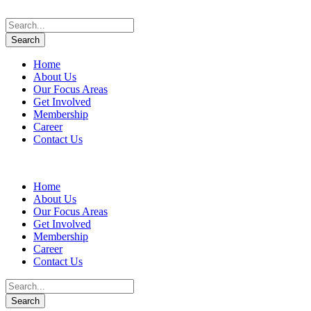
Home
About Us
Our Focus Areas
Get Involved
Membership
Career
Contact Us
Home
About Us
Our Focus Areas
Get Involved
Membership
Career
Contact Us