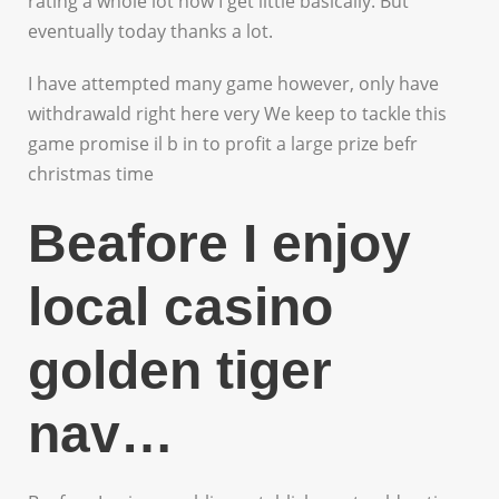
rating a whole lot now I get little basically. But
eventually today thanks a lot.
I have attempted many game however, only have
withdrawald right here very We keep to tackle this
game promise il b in to profit a large prize befr
christmas time
Beafore I enjoy
local casino
golden tiger
nav…