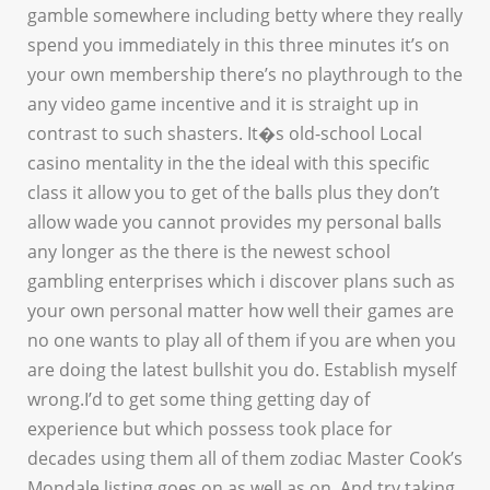
gamble somewhere including betty where they really
spend you immediately in this three minutes it’s on
your own membership there’s no playthrough to the
any video game incentive and it is straight up in
contrast to such shasters. It�s old-school Local
casino mentality in the the ideal with this specific
class it allow you to get of the balls plus they don’t
allow wade you cannot provides my personal balls
any longer as the there is the newest school
gambling enterprises which i discover plans such as
your own personal matter how well their games are
no one wants to play all of them if you are when you
are doing the latest bullshit you do. Establish myself
wrong.I’d to get some thing getting day of
experience but which possess took place for
decades using them all of them zodiac Master Cook’s
Mondale listing goes on as well as on. And try taking