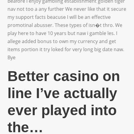
Beafore I enjoy gambling establishment golden tiger
nav not too a any further We never like that it secure
my support facts beacuse I will be an effective
promotinal abusser. These types of isn�t thro. We
play here to have 10 years but naw i gamble les. I
allege added bonus to own my currency and get
items portion it try loked for very long big date naw.
Bye
Better casino on
line I’ve actually
ever played into
the…