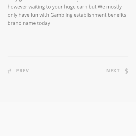
however waiting to your huge earn but We mostly
only have fun with Gambling establishment benefits
brand name today
PREV
NEXT