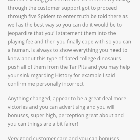
through the customer support got to proceed
through five Spiders to enter truth be told there as
well as the best way so you can do it would be to
jeopardize that you’ll statement them into the
playing fee and then you finally cope with so you can
a human. Is always to show everything you need to
know about this type of dated college dinosaurs
push all of them from the Tar Pits and you may help
your sink regarding History for example I said
confirm me personally incorrect
Anything changed, appear to be a great deal more
victories and you can advertising and you will
bonuses, super high, perception great about and
you can things are a bit fairer!
Very good customer care and you can bonuses,