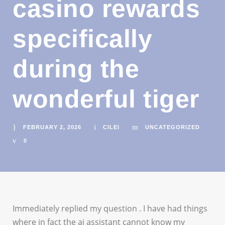
casino rewards
specifically
during the
wonderful tiger
FEBRUARY 2, 2026
CILEI
UNCATEGORIZED
0
Immediately replied my question . I have had things
where in fact the ai assistant cannot know my