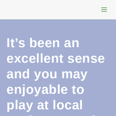
It’s been an
excellent sense
and you may
enjoyable to
play at local