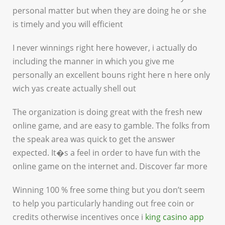
personal matter but when they are doing he or she
is timely and you will efficient
I never winnings right here however, i actually do
including the manner in which you give me
personally an excellent bouns right here n here only
wich yas create actually shell out
The organization is doing great with the fresh new
online game, and are easy to gamble. The folks from
the speak area was quick to get the answer
expected. It�s a feel in order to have fun with the
online game on the internet and. Discover far more
Winning 100 % free some thing but you don’t seem
to help you particularly handing out free coin or
credits otherwise incentives once i
king casino app