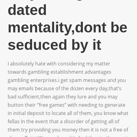
dated
mentality,dont be
seduced by it
I absolutely hate with considering my matter
towards gambling establishment advantages
gambling enterprises.i get spam messages and you
may emails because of the dozen every day,that’s
bad sufficient,then again they lure and you may
button their “free games” with needing to generate
in initial deposit to locate all of them, you know what
fellas In the event that a disorder of getting all of
them try providing you money then it is not a free of