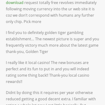
download
request totally free revolves immediately
following moving currency into the ur web site it is
coz we don’t correspond with humans any further
only chip. Pick more
I find you to definitely golden tiger gambling
establishment… The newest picture is super and you
frequently victory much more about the latest game
thank-you, Golden Tiger
I really like it local casino! The new bonuses are
perfect and its fun to put in and you will indeed
rating some thing back!! Thank-you local casino
rewards!!
Didnt by doing this it requires per year otherwise
reduced getting a good decent extra. I familiar with