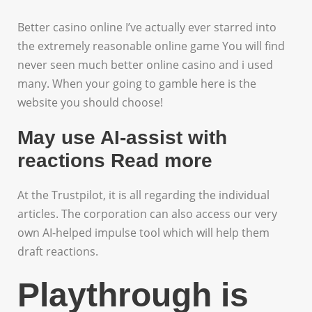
Better casino online I’ve actually ever starred into
the extremely reasonable online game You will find
never seen much better online casino and i used
many. When your going to gamble here is the
website you should choose!
May use AI-assist with
reactions Read more
At the Trustpilot, it is all regarding the individual
articles. The corporation can also access our very
own AI-helped impulse tool which will help them
draft reactions.
Playthrough is