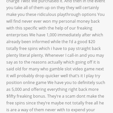
charge Twist We purchased it. And then in the event
you take all of them up on they they will certainly
make you these ridiculous playthrough options You
will find never ever won my personal money back
with this specific with the help of our freaking
enterprises We have 1,000 immediately after which
already been informed while the I’d a good $20
totally free spins which i have to pay straight back
plenty literal plenty. Whenever I call-in and you may
say as to the reasons actually which going off it is
said old for many who gamble slot video game next
it will probably drop quicker well that’s it I play try
position online game We have you to definitely such
as 5,000 and offering everything right back more
$fifty freaking bonus. They’re a scam dont make the
free spins since they’re maybe not totally free all he
is are a way of them never with to expend your