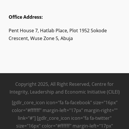
Office Address:
Pent House 7, Hatlab Place, Plot 1952 Sokode
Crescent, Wuse Zone 5, Abuja
Copyright 2025, All Right Reserved, Centre for
Integrity, Leadership and Economic Initiative (CILEI)
[gdlr_core_icon icon="fa fa-facebook" size="16px"
color="#ffffff" margin-left="17px" margin-right=""
link="#"] [gdlr_core_icon icon="fa fa-twitter"
size="16px" color="#ffffff" margin-left="17px"