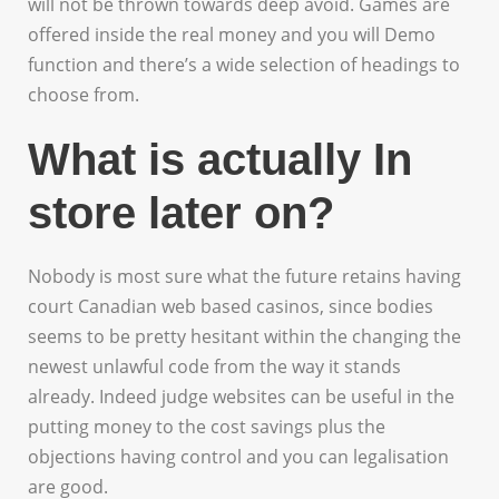
will not be thrown towards deep avoid. Games are
offered inside the real money and you will Demo
function and there’s a wide selection of headings to
choose from.
What is actually In
store later on?
Nobody is most sure what the future retains having
court Canadian web based casinos, since bodies
seems to be pretty hesitant within the changing the
newest unlawful code from the way it stands
already. Indeed judge websites can be useful in the
putting money to the cost savings plus the
objections having control and you can legalisation
are good.