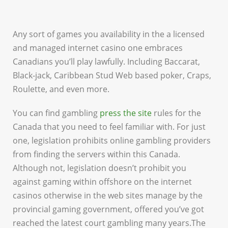
Any sort of games you availability in the a licensed
and managed internet casino one embraces
Canadians you’ll play lawfully. Including Baccarat,
Black-jack, Caribbean Stud Web based poker, Craps,
Roulette, and even more.
You can find gambling
press the site
rules for the
Canada that you need to feel familiar with. For just
one, legislation prohibits online gambling providers
from finding the servers within this Canada.
Although not, legislation doesn’t prohibit you
against gaming within offshore on the internet
casinos otherwise in the web sites manage by the
provincial gaming government, offered you’ve got
reached the latest court gambling many years.The