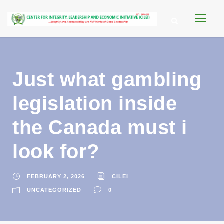
Just what gambling
legislation inside
the Canada must i
look for?
FEBRUARY 2, 2026
CILEI
UNCATEGORIZED
0