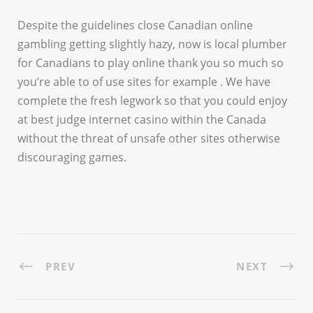
Despite the guidelines close Canadian online
gambling getting slightly hazy, now is local plumber
for Canadians to play online thank you so much so
you’re able to of use sites for example . We have
complete the fresh legwork so that you could enjoy
at best judge internet casino within the Canada
without the threat of unsafe other sites otherwise
discouraging games.
PREV
NEXT