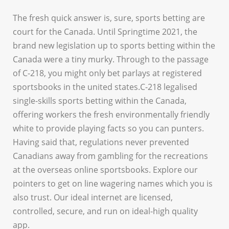
The fresh quick answer is, sure, sports betting are
court for the Canada. Until Springtime 2021, the
brand new legislation up to sports betting within the
Canada were a tiny murky. Through to the passage
of C-218, you might only bet parlays at registered
sportsbooks in the united states.C-218 legalised
single-skills sports betting within the Canada,
offering workers the fresh environmentally friendly
white to provide playing facts so you can punters.
Having said that, regulations never prevented
Canadians away from gambling for the recreations
at the overseas online sportsbooks. Explore our
pointers to get on line wagering names which you is
also trust. Our ideal internet are licensed,
controlled, secure, and run on ideal-high quality
app.