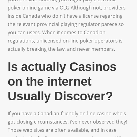
poker online game via OLG.Although not, providers
inside Canada who do n’t have a license regarding
the relevant provincial playing regulator parece so
you can users. When it comes to Canadian
regulations, unlicensed on-line poker operators is
actually breaking the law, and never members.
Is actually Casinos
on the internet
Usually Discover?
If you have a Canadian-friendly on-line casino who’s
got closing circumstances, i’ve never observed they!
Those web sites are often available, and in case