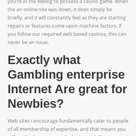
you’re in the feeling to possess a casino game. When
the an online site was down, it does simply be
briefly, and it will constantly feel as they are starting
repairs or features come upon machine factors. If
you follow our required web based casinos, this can
never be an issue.
Exactly what
Gambling enterprise
Internet Are great for
Newbies?
Web sites i encourage fundamentally cater to people
of all membership of expertise, and that means you