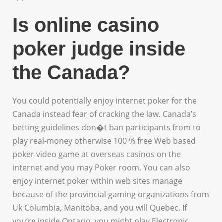
Is online casino
poker judge inside
the Canada?
You could potentially enjoy internet poker for the
Canada instead fear of cracking the law. Canada’s
betting guidelines don�t ban participants from to
play real-money otherwise 100 % free Web based
poker video game at overseas casinos on the
internet and you may Poker room. You can also
enjoy internet poker within web sites manage
because of the provincial gaming organizations from
Uk Columbia, Manitoba, and you will Quebec. If
you’re inside Ontario, you might play Electronic