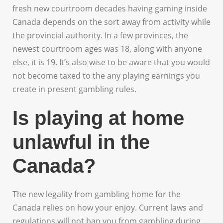
fresh new courtroom decades having gaming inside
Canada depends on the sort away from activity while
the provincial authority. In a few provinces, the
newest courtroom ages was 18, along with anyone
else, it is 19. It’s also wise to be aware that you would
not become taxed to the any playing earnings you
create in present gambling rules.
Is playing at home
unlawful in the
Canada?
The new legality from gambling home for the
Canada relies on how your enjoy. Current laws and
regulations will not ban you from gambling during