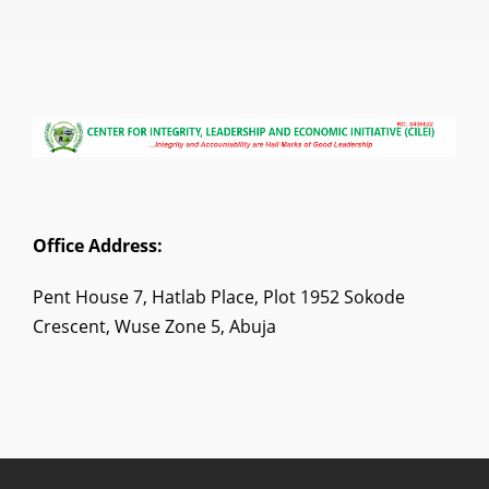
Office Address:
Pent House 7, Hatlab Place, Plot 1952 Sokode
Crescent, Wuse Zone 5, Abuja