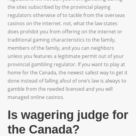
the sites subscribed by the provincial playing
regulators otherwise of to tackle from the overseas
casinos on the internet. not, what the law states
does prohibit you from offering on the internet or
traditional gaming characteristics to the family,
members of the family, and you can neighbors
unless you features a legitimate permit out of your
provincial gambling regulator. If you want to play at
home for the Canada, the newest safest way to get it
done instead of falling afoul of one’s law is always to
gamble from the needed licensed and you will
managed online casinos.
Is wagering judge for
the Canada?