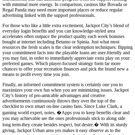
with minimal more energy. In comparison, casinos like Bovada or
Regal Panda may need more important places or reduce regular
advertising linked with the support professionals.
For those who like a little extra excitement, Jackpot City’s blend of
everyday login benefits and you can knowledge-styled area
accelerates often outpace the product quality each week bonuses
bought at internet including Betamo or Spinia. Just what most
resources the fresh scales is the clear redemption techniques: flipping
your commitment facts into the playable loans are user-friendly and
you may fast, in order to immediately appreciate extra play on your
preferred games. Which player-focused strategy form far more
chances to offer your recreation finances and pick the brand new a
means to profit every time you join.
Finally, an informed commitment system is certainly one you to
maximizes your own fun when you are minimizing issues. Jackpot
City’s history of pro-amicable advantages and creative
advertisements continuously throws they over the top of the
checklist to own smart on-line casino fans. Since Luke Clark, a
gaming world expert, notes, �Apps you to keep benefits clear and
you may achievable are the ones professionals stick to along side
long term-they create besides respect, but desire.� With its sturdy
giving, Jackpot Urban area yes makes it easy observe as to the