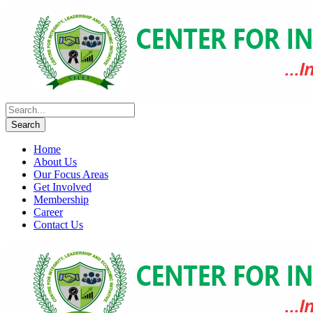
Home
About Us
Our Focus Areas
Get Involved
Membership
Career
Contact Us