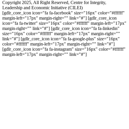
Copyright 2025, All Right Reserved, Centre for Integrity,
Leadership and Economic Initiative (CILEI)
[gdlr_core_icon icon="fa fa-facebook" size="16px" color="#ffffff"
margin-left="17px" margin-right="" link="#"] [gdlr_core_icon
icon="fa fa-twitter" size="16px" color="#ffffff" margin-left="17px"
margin-right="" link="#"] [gdlr_core_icon icon="fa fa-linkedin"
size="16px" color="#ffffff" margin-left="17px" margin-right=""
link="#"] [gdlr_core_icon icon="fa fa-google-plus" size="16px"
color="#ffffff" margin-left="17px" margin-right="" link="#"]
[gdlr_core_icon icon="fa fa-instagram" size="16px" color="#ffffff"
margin-left="17px" margin-right="" link="#"]