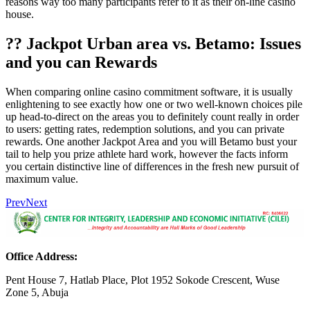
reasons way too many participants refer to it as their on-line casino
house.
?? Jackpot Urban area vs. Betamo: Issues
and you can Rewards
When comparing online casino commitment software, it is usually
enlightening to see exactly how one or two well-known choices pile
up head-to-direct on the areas you to definitely count really in order
to users: getting rates, redemption solutions, and you can private
rewards. One another Jackpot Area and you will Betamo bust your
tail to help you prize athlete hard work, however the facts inform
you certain distinctive line of differences in the fresh new pursuit of
maximum value.
Prev
Next
Office Address:
Pent House 7, Hatlab Place, Plot 1952 Sokode Crescent, Wuse
Zone 5, Abuja