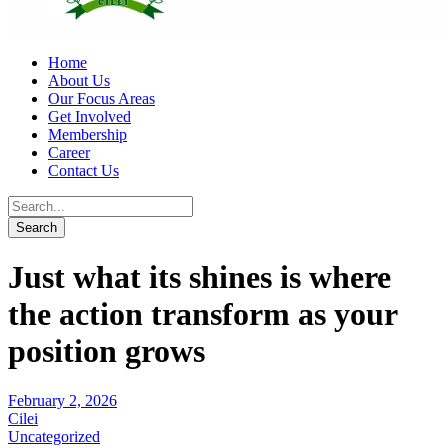
Home
About Us
Our Focus Areas
Get Involved
Membership
Career
Contact Us
Just what its shines is where
the action transform as your
position grows
February 2, 2026
Cilei
Uncategorized