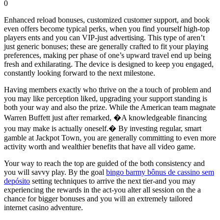
0
Enhanced reload bonuses, customized customer support, and book
even offers become typical perks, when you find yourself high-top
players ents and you can VIP-just advertising. This type of aren’t
just generic bonuses; these are generally crafted to fit your playing
preferences, making per phase of one’s upward travel end up being
fresh and exhilarating. The device is designed to keep you engaged,
constantly looking forward to the next milestone.
Having members exactly who thrive on the a touch of problem and
you may like perception liked, upgrading your support standing is
both your way and also the prize. While the American team magnate
Warren Buffett just after remarked, �A knowledgeable financing
you may make is actually oneself.� By investing regular, smart
gamble at Jackpot Town, you are generally committing to even more
activity worth and wealthier benefits that have all video game.
Your way to reach the top are guided of the both consistency and
you will savvy play. By the goal
bingo barmy bônus de cassino sem
depósito
setting techniques to arrive the next tier-and you may
experiencing the rewards in the act-you alter all session on the a
chance for bigger bonuses and you will an extremely tailored
internet casino adventure.