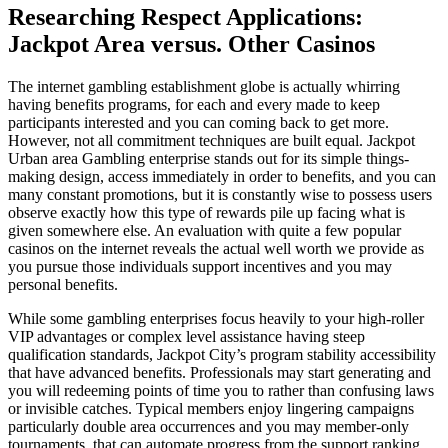
Researching Respect Applications:
Jackpot Area versus. Other Casinos
The internet gambling establishment globe is actually whirring
having benefits programs, for each and every made to keep
participants interested and you can coming back to get more.
However, not all commitment techniques are built equal. Jackpot
Urban area Gambling enterprise stands out for its simple things-
making design, access immediately in order to benefits, and you can
many constant promotions, but it is constantly wise to possess users
observe exactly how this type of rewards pile up facing what is
given somewhere else. An evaluation with quite a few popular
casinos on the internet reveals the actual well worth we provide as
you pursue those individuals support incentives and you may
personal benefits.
While some gambling enterprises focus heavily to your high-roller
VIP advantages or complex level assistance having steep
qualification standards, Jackpot City’s program stability accessibility
that have advanced benefits. Professionals may start generating and
you will redeeming points of time you to rather than confusing laws
or invisible catches. Typical members enjoy lingering campaigns
particularly double area occurrences and you may member-only
tournaments, that can automate progress from the support ranking