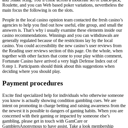
Roulette, and you can Web based poker variations, nevertheless the
main focus the following is on the slots.
People in the local casino opinion team contacted the fresh casino’s
agencies to help you find out how useful, elite group, and small the
answers is. That’s why i usually examine these elements inside our
casino recommendations. Winnings and you can withdrawals are
generally regulated because of the restrictions lay by the local
casino. You could accessibility the new casino’s user reviews from
the Reading user reviews section of this page. On the whole, when
together with other factors that come to your play within comment,
Fortunate Casino have arrived a very high Defense Index out of
9.step 1. Participants should think about this suggestions when
deciding where you should play.
Payment procedures
Excite find specialized help for individuals who otherwise someone
you know is actually showing condition gambling cues. We are
intent on promoting in charge betting and raising awareness from the
the newest it is possible to dangers of gaming habits. When you are
concerned with their gaming or impacted by someone else’s
gambling, please get in touch with GamCare or
GamblersAnonymous to have assist. Take a look membership