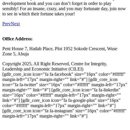
development book and you can don’t forget in order to play
sensibly! For an insane, crazy, and you may fortunate day, join now
to see in which their fortune takes your!
Prev
Next
Office Address:
Pent House 7, Hatlab Place, Plot 1952 Sokode Crescent, Wuse
Zone 5, Abuja
Copyright 2025, All Right Reserved, Centre for Integrity,
Leadership and Economic Initiative (CILEI)
[gdlr_core_icon icon="fa fa-facebook" size="16px" color="#ffffff"
margin-left="17px" margin-right="" link="#"] [gdlr_core_icon
icon="fa fa-twitter" size="16px" color="#ffffff" margin-left="17px"
margin-right="" link="#"] [gdlr_core_icon icon="fa fa-linkedin"
size="16px" color="#ffffff" margin-left="17px" margin-right=""
link="#"] [gdlr_core_icon icon="fa fa-google-plus" size="16px"
color="#ffffff" margin-left="17px" margin-right="" link="#"]
[gdlr_core_icon icon="fa fa-instagram" size="16px" color="#ffffff"
margin-left="17px" margin-right="" link="#"]