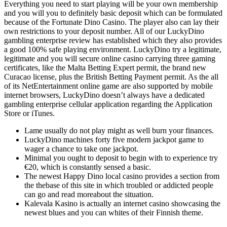
Everything you need to start playing will be your own membership
and you will you to definitely basic deposit which can be formulated
because of the Fortunate Dino Casino. The player also can lay their
own restrictions to your deposit number. All of our LuckyDino
gambling enterprise review has established which they also provides
a good 100% safe playing environment.
LuckyDino try a legitimate,
legitimate and you will secure online casino carrying three gaming
certificates, like the Malta Betting Expert permit, the brand new
Curacao license, plus the British Betting Payment permit. As the all
of its NetEntertainment online game are also supported by mobile
internet browsers, LuckyDino doesn’t always have a dedicated
gambling enterprise cellular application regarding the Application
Store or iTunes.
Lame usually do not play might as well burn your finances.
LuckyDino machines forty five modern jackpot game to
wager a chance to take one jackpot.
Minimal you ought to deposit to begin with to experience try
€20, which is constantly sensed a basic.
The newest Happy Dino local casino provides a section from
the thebase of this site in which troubled or addicted people
can go and read moreabout the situation.
Kalevala Kasino is actually an internet casino showcasing the
newest blues and you can whites of their Finnish theme.