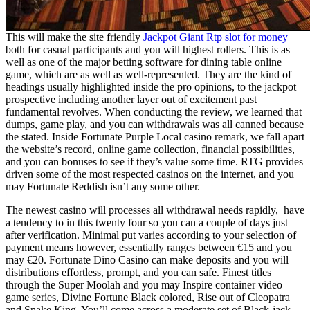
This will make the site friendly
Jackpot Giant Rtp slot for money
both for casual participants and you will highest rollers. This is as
well as one of the major betting software for dining table online
game, which are as well as well-represented. They are the kind of
headings usually highlighted inside the pro opinions, to the jackpot
prospective including another layer out of excitement past
fundamental revolves. When conducting the review, we learned that
dumps, game play, and you can withdrawals was all canned because
the stated. Inside Fortunate Purple Local casino remark, we fall apart
the website’s record, online game collection, financial possibilities,
and you can bonuses to see if they’s value some time. RTG provides
driven some of the most respected casinos on the internet, and you
may Fortunate Reddish isn’t any some other.
The newest casino will processes all withdrawal needs rapidly, have
a tendency to in this twenty four so you can a couple of days just
after verification. Minimal put varies according to your selection of
payment means however, essentially ranges between €15 and you
may €20. Fortunate Dino Casino can make deposits and you will
distributions effortless, prompt, and you can safe. Finest titles
through the Super Moolah and you may Inspire container video
game series, Divine Fortune Black colored, Rise out of Cleopatra
and Snake King. You’ll come across a moderate set of Black-jack,