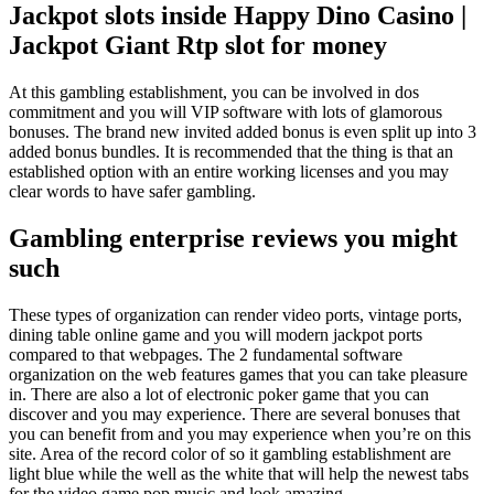
Jackpot slots inside Happy Dino Casino |
Jackpot Giant Rtp slot for money
At this gambling establishment, you can be involved in dos
commitment and you will VIP software with lots of glamorous
bonuses. The brand new invited added bonus is even split up into 3
added bonus bundles. It is recommended that the thing is that an
established option with an entire working licenses and you may
clear words to have safer gambling.
Gambling enterprise reviews you might
such
These types of organization can render video ports, vintage ports,
dining table online game and you will modern jackpot ports
compared to that webpages. The 2 fundamental software
organization on the web features games that you can take pleasure
in. There are also a lot of electronic poker game that you can
discover and you may experience. There are several bonuses that
you can benefit from and you may experience when you’re on this
site. Area of the record color of so it gambling establishment are
light blue while the well as the white that will help the newest tabs
for the video game pop music and look amazing.