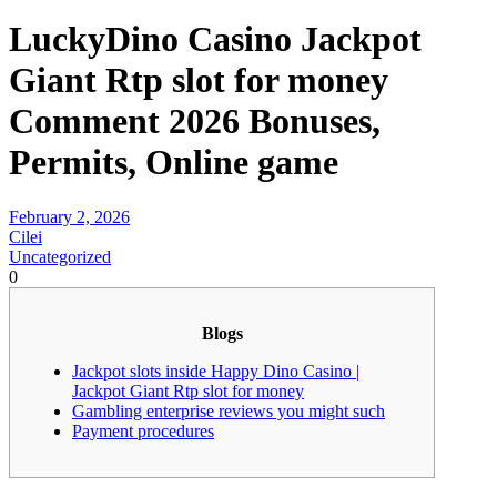
LuckyDino Casino Jackpot
Giant Rtp slot for money
Comment 2026 Bonuses,
Permits, Online game
February 2, 2026
Cilei
Uncategorized
0
Blogs
Jackpot slots inside Happy Dino Casino |
Jackpot Giant Rtp slot for money
Gambling enterprise reviews you might such
Payment procedures