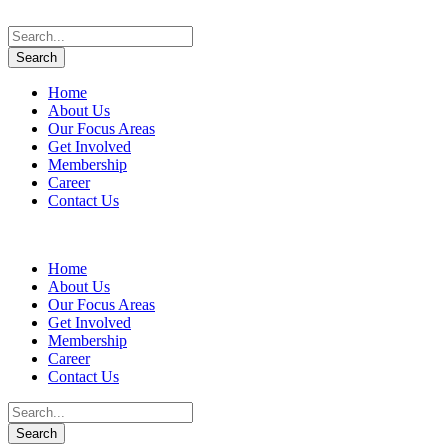
Home
About Us
Our Focus Areas
Get Involved
Membership
Career
Contact Us
Home
About Us
Our Focus Areas
Get Involved
Membership
Career
Contact Us