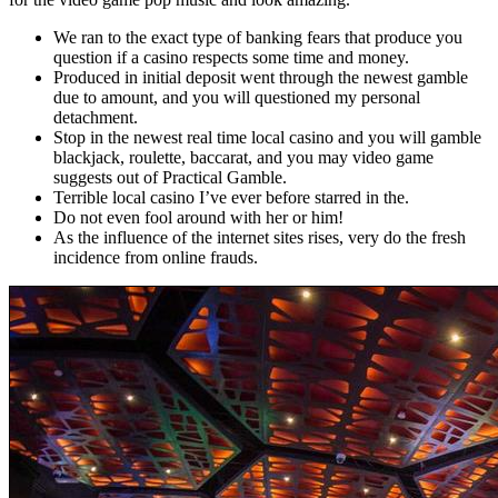
We ran to the exact type of banking fears that produce you
question if a casino respects some time and money.
Produced in initial deposit went through the newest gamble
due to amount, and you will questioned my personal
detachment.
Stop in the newest real time local casino and you will gamble
blackjack, roulette, baccarat, and you may video game
suggests out of Practical Gamble.
Terrible local casino I’ve ever before starred in the.
Do not even fool around with her or him!
As the influence of the internet sites rises, very do the fresh
incidence from online frauds.