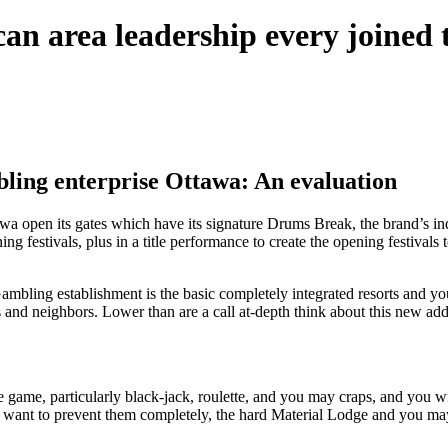
can area leadership every joined
ling enterprise Ottawa: An evaluation
tawa open its gates which have its signature Drums Break, the brand’s i
 festivals, plus in a title performance to create the opening festivals 
mbling establishment is the basic completely integrated resorts and y
rs and neighbors. Lower than are a call at-depth think about this new add
ne game, particularly black-jack, roulette, and you may craps, and you 
 want to prevent them completely, the hard Material Lodge and you may