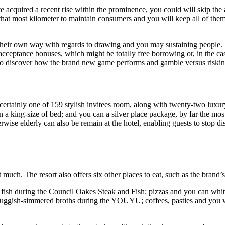
acquired a recent rise within the prominence, you could will skip the at
s that most kilometer to maintain consumers and you will keep all of th
l their own way with regards to drawing and you may sustaining people. 
acceptance bonuses, which might be totally free borrowing or, in the ca
also discover how the brand new game performs and gamble versus risking
on certainly one of 159 stylish invitees room, along with twenty-two lu
 king-size of bed; and you can a silver place package, by far the mos
erwise elderly can also be remain at the hotel, enabling guests to stop
 much. The resort also offers six other places to eat, such as the brand
e fish during the Council Oakes Steak and Fish; pizzas and you can white
 sluggish-simmered broths during the YOUYU; coffees, pasties and you 