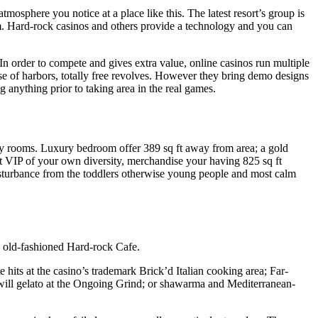
mosphere you notice at a place like this. The latest resort’s group is
em. Hard-rock casinos and others provide a technology and you can
In order to compete and gives extra value, online casinos run multiple
se of harbors, totally free revolves. However they bring demo designs
 anything prior to taking area in the real games.
xury rooms. Luxury bedroom offer 389 sq ft away from area; a gold
t VIP of your own diversity, merchandise your having 825 sq ft
 disturbance from the toddlers otherwise young people and most calm
’s old-fashioned Hard-rock Cafe.
 hits at the casino’s trademark Brick’d Italian cooking area; Far-
will gelato at the Ongoing Grind; or shawarma and Mediterranean-