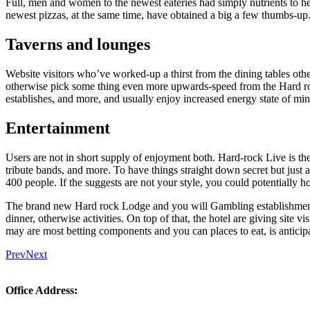
Full, men and women to the newest eateries had simply nutrients to he
newest pizzas, at the same time, have obtained a big a few thumbs-up
Taverns and lounges
Website visitors who’ve worked-up a thirst from the dining tables ot
otherwise pick some thing even more upwards-speed from the Hard roc
establishes, and more, and usually enjoy increased energy state of mi
Entertainment
Users are not in short supply of enjoyment both. Hard-rock Live is the 
tribute bands, and more. To have things straight down secret but just 
400 people. If the suggests are not your style, you could potentiall
The brand new Hard rock Lodge and you will Gambling establishment, w
dinner, otherwise activities. On top of that, the hotel are giving site
may are most betting components and you can places to eat, is anticip
Prev
Next
Office Address: