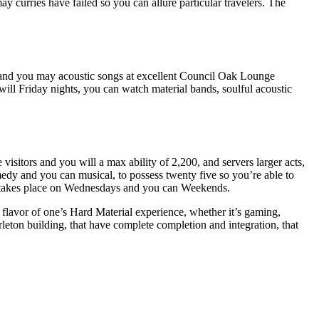
 curries have failed so you can allure particular travelers. The
nk and you may acoustic songs at excellent Council Oak Lounge
l Friday nights, you can watch material bands, soulful acoustic
visitors and you will a max ability of 2,200, and servers larger acts,
omedy and you can musical, to possess twenty five so you’re able to
ich takes place on Wednesdays and you can Weekends.
flavor of one’s Hard Material experience, whether it’s gaming,
rleton building, that have complete completion and integration, that