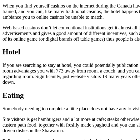
When you find yourself casinos on the internet during the Canada have 
trained, and you can, like many traditional casinos, the hotel happen
ambiance you to online casinos be unable to match.
Web based casinos don’t let conventional institutions get it almost al
advertisements and gives a good amount of different incentives, such 
of its online game (or digital brands off table games) thus people is 
Hotel
If you are searching to stay at hotel, you could potentially publicati
room advantages you with 773 away from room, a couch, and you can a
regarding room. Significantly, just website visitors 19 many years oth
down.
Eating
Somebody needing to complete a little place does not have any to visit
Site visitors is get hamburgers and a lot more at cafe; steaks otherwis
eastern path food, together with freshly made spaghetti and you can
driven dishes in the Shawarma.