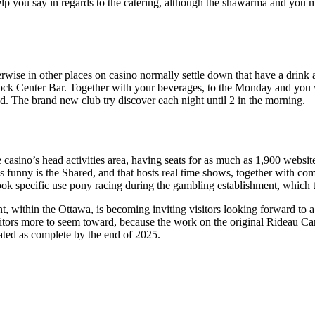
lp you say in regards to the catering, although the shawarma and you may
.
herwise in other places on casino normally settle down that have a dri
k Center Bar. Together with your beverages, to the Monday and you wil
nd. The brand new club try discover each night until 2 in the morning.
casino’s head activities area, having seats for as much as 1,900 website 
as funny is the Shared, and that hosts real time shows, together with c
y hook specific use pony racing during the gambling establishment, wh
ithin the Ottawa, is becoming inviting visitors looking forward to a 
 visitors more to seem toward, because the work on the original Rideau Ca
ated as complete by the end of 2025.