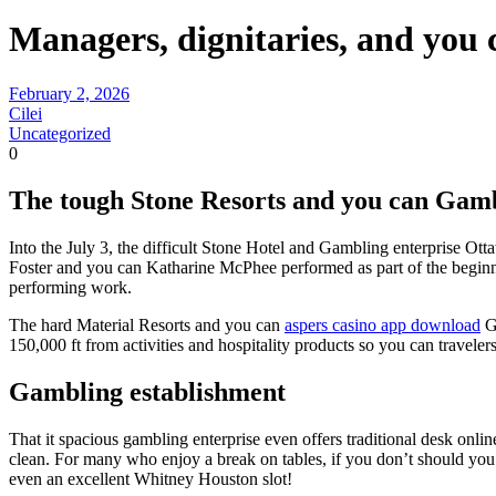
Managers, dignitaries, and you 
February 2, 2026
Cilei
Uncategorized
0
The tough Stone Resorts and you can Gamb
Into the July 3, the difficult Stone Hotel and Gambling enterprise Ot
Foster and you can Katharine McPhee performed as part of the beginning
performing work.
The hard Material Resorts and you can
aspers casino app download
Ga
150,000 ft from activities and hospitality products so you can travele
Gambling establishment
That it spacious gambling enterprise even offers traditional desk onli
clean. For many who enjoy a break on tables, if you don’t should you
even an excellent Whitney Houston slot!