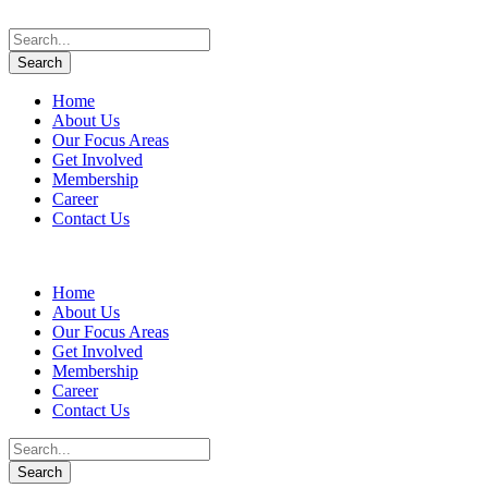
Home
About Us
Our Focus Areas
Get Involved
Membership
Career
Contact Us
Home
About Us
Our Focus Areas
Get Involved
Membership
Career
Contact Us