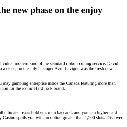
 the new phase on the enjoy
ndividual modern kind of the standard ribbon-cutting service. David
to a close, on the July 5, singer Avril Lavigne was the fresh new
ou may gambling enterprise inside the Canada featuring more than
ition for the iconic Hard-rock brand.
will ultimate Texas hold em, mini baccarat, and you can higher card
 Casino spoils you with an option greater than 1,500 slots. Discover