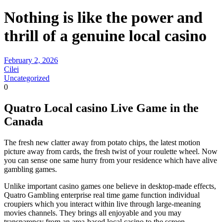
Nothing is like the power and
thrill of a genuine local casino
February 2, 2026
Cilei
Uncategorized
0
Quatro Local casino Live Game in the
Canada
The fresh new clatter away from potato chips, the latest motion
picture away from cards, the fresh twist of your roulette wheel. Now
you can sense one same hurry from your residence which have alive
gambling games.
Unlike important casino games one believe in desktop-made effects,
Quatro Gambling enterprise real time game function individual
croupiers which you interact within live through large-meaning
movies channels. They brings all enjoyable and you may
transparency from an area-based local casino to the screen.