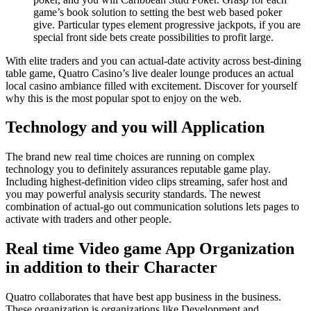
game’s book solution to setting the best web based poker
give. Particular types element progressive jackpots, if you are
special front side bets create possibilities to profit large.
With elite traders and you can actual-date activity across best-dining
table game, Quatro Casino’s live dealer lounge produces an actual
local casino ambiance filled with excitement. Discover for yourself
why this is the most popular spot to enjoy on the web.
Technology and you will Application
The brand new real time choices are running on complex
technology you to definitely assurances reputable game play.
Including highest-definition video clips streaming, safer host and
you may powerful analysis security standards. The newest
combination of actual-go out communication solutions lets pages to
activate with traders and other people.
Real time Video game App Organization
in addition to their Character
Quatro collaborates that have best app business in the business.
These organization is organizations like Development and