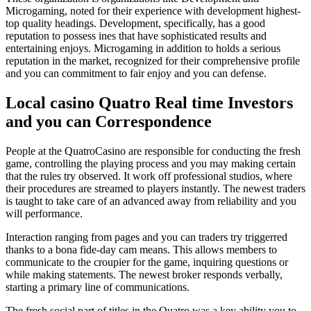
Microgaming, noted for their experience with development highest-
top quality headings. Development, specifically, has a good
reputation to possess ines that have sophisticated results and
entertaining enjoys. Microgaming in addition to holds a serious
reputation in the market, recognized for their comprehensive profile
and you can commitment to fair enjoy and you can defense.
Local casino Quatro Real time Investors
and you can Correspondence
People at the QuatroCasino are responsible for conducting the fresh
game, controlling the playing process and you may making certain
that the rules try observed. It work off professional studios, where
their procedures are streamed to players instantly. The newest traders
is taught to take care of an advanced away from reliability and you
will performance.
Interaction ranging from pages and you can traders try triggerred
thanks to a bona fide-day cam means. This allows members to
communicate to the croupier for the game, inquiring questions or
while making statements. The newest broker responds verbally,
starting a primary line of communications.
The fresh social part of titles in the Quatro was a key ability you to