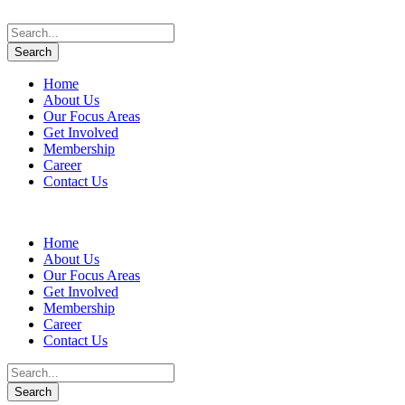
Home
About Us
Our Focus Areas
Get Involved
Membership
Career
Contact Us
Home
About Us
Our Focus Areas
Get Involved
Membership
Career
Contact Us