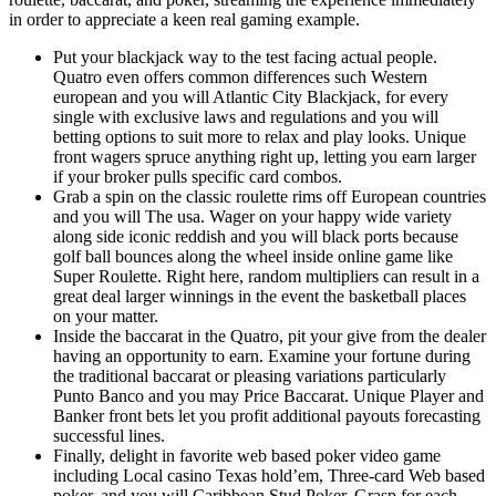
in order to appreciate a keen real gaming example.
Put your blackjack way to the test facing actual people.
Quatro even offers common differences such Western
european and you will Atlantic City Blackjack, for every
single with exclusive laws and regulations and you will
betting options to suit more to relax and play looks. Unique
front wagers spruce anything right up, letting you earn larger
if your broker pulls specific card combos.
Grab a spin on the classic roulette rims off European countries
and you will The usa. Wager on your happy wide variety
along side iconic reddish and you will black ports because
golf ball bounces along the wheel inside online game like
Super Roulette. Right here, random multipliers can result in a
great deal larger winnings in the event the basketball places
on your matter.
Inside the baccarat in the Quatro, pit your give from the dealer
having an opportunity to earn. Examine your fortune during
the traditional baccarat or pleasing variations particularly
Punto Banco and you may Price Baccarat. Unique Player and
Banker front bets let you profit additional payouts forecasting
successful lines.
Finally, delight in favorite web based poker video game
including Local casino Texas hold’em, Three-card Web based
poker, and you will Caribbean Stud Poker. Grasp for each