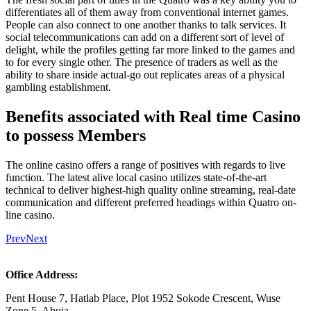
differentiates all of them away from conventional internet games.
People can also connect to one another thanks to talk services. It
social telecommunications can add on a different sort of level of
delight, while the profiles getting far more linked to the games and
to for every single other. The presence of traders as well as the
ability to share inside actual-go out replicates areas of a physical
gambling establishment.
Benefits associated with Real time Casino
to possess Members
The online casino offers a range of positives with regards to live
function. The latest alive local casino utilizes state-of-the-art
technical to deliver highest-high quality online streaming, real-date
communication and different preferred headings within Quatro on-
line casino.
Prev
Next
Office Address:
Pent House 7, Hatlab Place, Plot 1952 Sokode Crescent, Wuse
Zone 5, Abuja