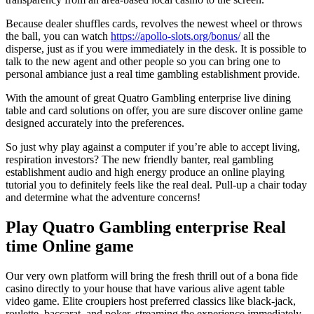
Because dealer shuffles cards, revolves the newest wheel or throws
the ball, you can watch
https://apollo-slots.org/bonus/
all the
disperse, just as if you were immediately in the desk. It is possible to
talk to the new agent and other people so you can bring one to
personal ambiance just a real time gambling establishment provide.
With the amount of great Quatro Gambling enterprise live dining
table and card solutions on offer, you are sure discover online game
designed accurately into the preferences.
So just why play against a computer if you’re able to accept living,
respiration investors? The new friendly banter, real gambling
establishment audio and high energy produce an online playing
tutorial you to definitely feels like the real deal. Pull-up a chair today
and determine what the adventure concerns!
Play Quatro Gambling enterprise Real
time Online game
Our very own platform will bring the fresh thrill out of a bona fide
casino directly to your house that have various alive agent table
video game. Elite croupiers host preferred classics like black-jack,
roulette, baccarat, and poker, streaming the experience immediately