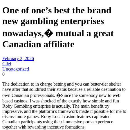
One of one’s best the brand
new gambling enterprises
nowadays,� mutual a great
Canadian affiliate
February 2, 2026
Cilei
Uncategorized
0
The dedication to in charge betting and you can better-tier shelter
have after that solidified their status because a reliable destination to
own Canadian professionals. �Since the somebody new to web
based casinos, I was shocked of the exactly how simple and fun
Roby Gambling enterprise is actually. The main benefit try
impressive, and the platform’s framework made it possible for me to
discuss more games. Roby Local casino features captivated
Canadian participants using their immersive ports experience
together with rewarding incentive formations.