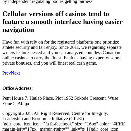
by independent regulating bodies getting fairness.
Cellular versions off casinos tend to
feature a smooth interface having easier
navigation
Have fun with rely on for the registered platforms one prioritize
athlete security and fair enjoy. Since 2011, we regarding separate
writers features tested and you can analyzed countless Canadian
online casinos to carry the finest. Faith us having expert wisdom,
private bonuses, and you will finest real cash game.
Prev
Next
Office Address:
Pent House 7, Hatlab Place, Plot 1952 Sokode Crescent, Wuse
Zone 5, Abuja
Copyright 2025, All Right Reserved, Centre for Integrity,
Leadership and Economic Initiative (CILEI)
[gdlr_core_icon icon="fa fa-facebook" size="16px" color="#ffffff"
margin-left="17px" margin-right="" link="#"] [gdlr_core_icon