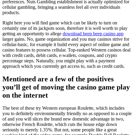
preferences. Nuts Gambling establishment is actually optimized for
cellular gambling, bringing a seamless feel all over individuals
products.
Right here you will find game which can be likely to turn on
certainly one of its jackpots soon, therefore it is well worth to play
getting an opportunity to allege
download beep beep casino app
larger gains. No, game organization and you may casinos strive for
cellular-basic, for example it build every aspect of online game and
casino features to possess cellular. Top-ranked Western casinos deal
with credit cards, debit cards, e-wallets, coupons, and crypto
percentage steps. Naturally, you might play with a payment
approach which you currently get access to, such as credit cards.
Mentioned are a few of the positives
you’ll get of moving the casino game play
on the internet
The best of these try Western european Roulette, which includes
you to definitely environmentally friendly no as opposed to a couple
of and you will slices the brand new domestic advantage in two,
otherwise French Roulette, which cuts the house edge down
seriously to merely 1.35%. But not, some people like a great