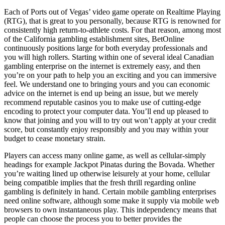
Each of Ports out of Vegas’ video game operate on Realtime Playing
(RTG), that is great to you personally, because RTG is renowned for
consistently high return-to-athlete costs. For that reason, among most
of the California gambling establishment sites, BetOnline
continuously positions large for both everyday professionals and
you will high rollers. Starting within one of several ideal Canadian
gambling enterprise on the internet is extremely easy, and then
you’re on your path to help you an exciting and you can immersive
feel. We understand one to bringing yours and you can economic
advice on the internet is end up being an issue, but we merely
recommend reputable casinos you to make use of cutting-edge
encoding to protect your computer data. You’ll end up pleased to
know that joining and you will to try out won’t apply at your credit
score, but constantly enjoy responsibly and you may within your
budget to cease monetary strain.
Players can access many online game, as well as cellular-simply
headings for example Jackpot Pinatas during the Bovada. Whether
you’re waiting lined up otherwise leisurely at your home, cellular
being compatible implies that the fresh thrill regarding online
gambling is definitely in hand. Certain mobile gambling enterprises
need online software, although some make it supply via mobile web
browsers to own instantaneous play. This independency means that
people can choose the process you to better provides the