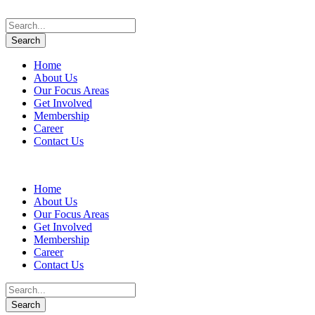
Home
About Us
Our Focus Areas
Get Involved
Membership
Career
Contact Us
Home
About Us
Our Focus Areas
Get Involved
Membership
Career
Contact Us