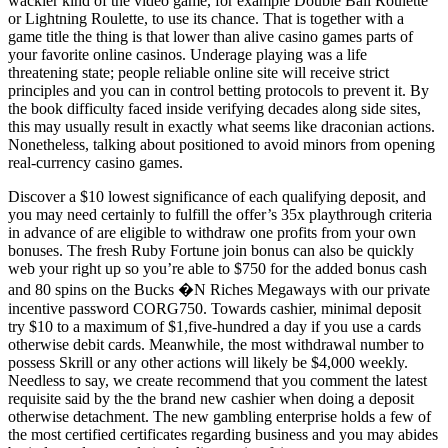
wackier kind of the video game, for example Double Ball Roulette
or Lightning Roulette, to use its chance. That is together with a
game title the thing is that lower than alive casino games parts of
your favorite online casinos. Underage playing was a life
threatening state; people reliable online site will receive strict
principles and you can in control betting protocols to prevent it. By
the book difficulty faced inside verifying decades along side sites,
this may usually result in exactly what seems like draconian actions.
Nonetheless, talking about positioned to avoid minors from opening
real-currency casino games.
Discover a $10 lowest significance of each qualifying deposit, and
you may need certainly to fulfill the offer’s 35x playthrough criteria
in advance of are eligible to withdraw one profits from your own
bonuses. The fresh Ruby Fortune join bonus can also be quickly
web your right up so you’re able to $750 for the added bonus cash
and 80 spins on the Bucks �N Riches Megaways with our private
incentive password CORG750. Towards cashier, minimal deposit
try $10 to a maximum of $1,five-hundred a day if you use a cards
otherwise debit cards. Meanwhile, the most withdrawal number to
possess Skrill or any other actions will likely be $4,000 weekly.
Needless to say, we create recommend that you comment the latest
requisite said by the the brand new cashier when doing a deposit
otherwise detachment. The new gambling enterprise holds a few of
the most certified certificates regarding business and you may abides