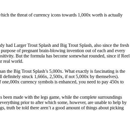
hich the threat of currency icons towards 1,000x worth is actually
eady had Larger Trout Splash and Big Trout Splash, also since the fresh
e purpose of pregnant brain-blowing invention out of each and every
 positivity. But the formula has become somewhat rounded, since if Reel
r real world.
han the Big Trout Splash’s 5,000x. What exactly is fascinating is the
 definitely struck 1,666x, 2,500x, if not 5,000x by themselves).
ce of one,000x currency symbols is enhanced, you need to pay 450x to
m has been made with the legs game, while the complete surroundings
everything prior to after which some, however, are unable to help by
gs, truth be told there aren’t a good amount of things about picking