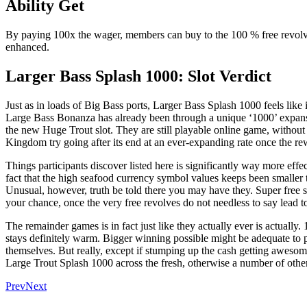
Ability Get
By paying 100x the wager, members can buy to the 100 % free revolves 
enhanced.
Larger Bass Splash 1000: Slot Verdict
Just as in loads of Big Bass ports, Larger Bass Splash 1000 feels like
Large Bass Bonanza has already been through a unique ‘1000’ expansion
the new Huge Trout slot. They are still playable online game, without 
Kingdom try going after its end at an ever-expanding rate once the rew
Things participants discover listed here is significantly way more effe
fact that the high seafood currency symbol values keeps been smaller 
Unusual, however, truth be told there you may have they. Super free sp
your chance, once the very free revolves do not needless to say lead to, 
The remainder games is in fact just like they actually ever is actuall
stays definitely warm. Bigger winning possible might be adequate to p
themselves. But really, except if stumping up the cash getting awesome
Large Trout Splash 1000 across the fresh, otherwise a number of other
Prev
Next