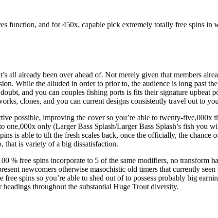
function, and for 450x, capable pick extremely totally free spins in w
 it’s all already been over ahead of. Not merely given that members alr
. While the alluded in order to prior to, the audience is long past th
doubt, and you can couples fishing ports is fits their signature upbeat
orks, clones, and you can current designs consistently travel out to you
ctive possible, improving the cover so you’re able to twenty-five,000x t
to one,000x only (Larger Bass Splash/Larger Bass Splash’s fish you will
ins is able to tilt the fresh scales back, once the officially, the chan
that is variety of a big dissatisfaction.
y. 100 % free spins incorporate to 5 of the same modifiers, no transfor
resent newcomers otherwise masochistic old timers that currently seen 
 free spins so you’re able to shed out of to possess probably big earnin
 headings throughout the substantial Huge Trout diversity.