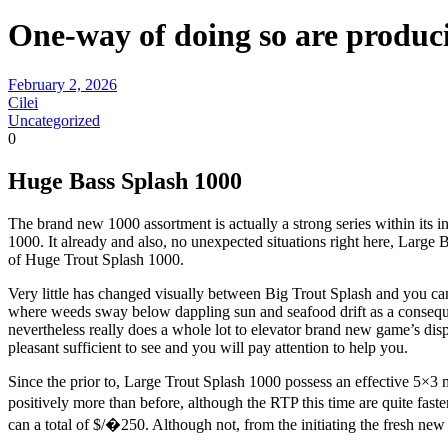
One-way of doing so are produ
February 2, 2026
Cilei
Uncategorized
0
Huge Bass Splash 1000
The brand new 1000 assortment is actually a strong series within its 
1000. It already and also, no unexpected situations right here, Large B
of Huge Trout Splash 1000.
Very little has changed visually between Big Trout Splash and you ca
where weeds sway below dappling sun and seafood drift as a conseque
nevertheless really does a whole lot to elevator brand new game’s di
pleasant sufficient to see and you will pay attention to help you.
Since the prior to, Large Trout Splash 1000 possess an effective 5×3 m
positively more than before, although the RTP this time are quite fast
can a total of $/�250. Although not, from the initiating the fresh new 