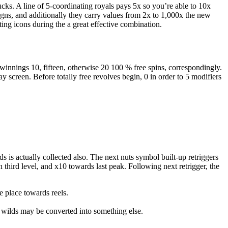
ucks. A line of 5-coordinating royals pays 5x so you’re able to 10x
igns, and additionally they carry values from 2x to 1,000x the new
ting icons during the a great effective combination.
 winnings 10, fifteen, otherwise 20 100 % free spins, correspondingly.
ay screen. Before totally free revolves begin, 0 in order to 5 modifiers
s is actually collected also. The next nuts symbol built-up retriggers
third level, and x10 towards last peak. Following next retrigger, the
e place towards reels.
s wilds may be converted into something else.