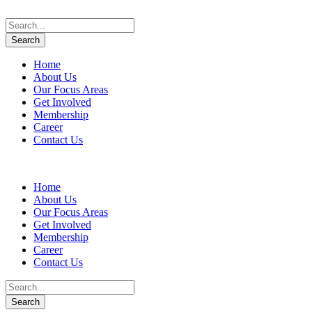
Home
About Us
Our Focus Areas
Get Involved
Membership
Career
Contact Us
Home
About Us
Our Focus Areas
Get Involved
Membership
Career
Contact Us