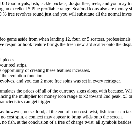
0-Good royals, fish, tackle packets, dragonflies, reels, and you may tr
ng an excellent 5 Pine profitable range. Seafood icons also are money s
 % free revolves round just and you will substitute all the normal inves
deo game aside from when landing 12, four, or 5 scatters, professionals
ive respin or hook feature brings the fresh new 3rd scatter onto the displ
e:
 pieces.
ur reel strips.
portunity of creating these features increases.
 the evolution function.
volves, and you can 2 more free spins was set in every retrigger.
ulates the prices off all of the currency signs along with because. Wild
ncing the multiplier for money icon range to x2 toward 2nd peak, x3 on 
racteristics can get trigger:
however, no seafood, at the end of a no cost twist, fish icons can tak
 no cost spin, a connect may appear to bring wilds onto the screen.
 fish, at the conclusion of a free of charge twist, all symbols beside