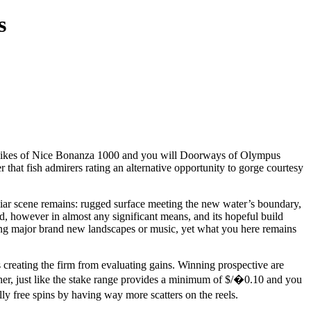
s
likes of Nice Bonanza 1000 and you will Doorways of Olympus
 that fish admirers rating an alternative opportunity to gorge courtesy
liar scene remains: rugged surface meeting the new water’s boundary,
 however in almost any significant means, and its hopeful build
ting major brand new landscapes or music, yet what you here remains
s creating the firm from evaluating gains. Winning prospective are
igher, just like the stake range provides a minimum of $/�0.10 and you
ally free spins by having way more scatters on the reels.