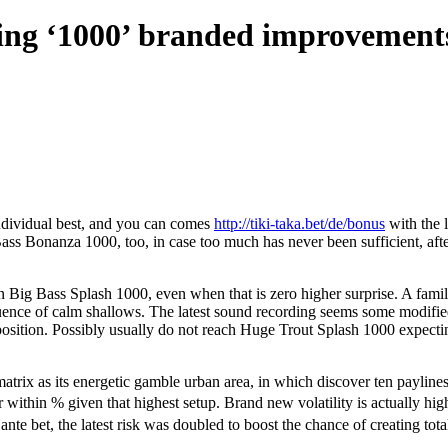
cing ‘1000’ branded improvement
individual best, and you can comes
http://tiki-taka.bet/de/bonus
with the 
ass Bonanza 1000, too, in case too much has never been sufficient, after
n Big Bass Splash 1000, even when that is zero higher surprise. A fami
nce of calm shallows. The latest sound recording seems some modified,
sposition. Possibly usually do not reach Huge Trout Splash 1000 expec
atrix as its energetic gamble urban area, in which discover ten payline
er within % given that highest setup. Brand new volatility is actually h
ante bet, the latest risk was doubled to boost the chance of creating tot