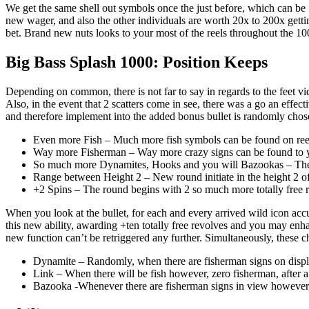
We get the same shell out symbols once the just before, which can be 1
new wager, and also the other individuals are worth 20x to 200x getti
bet. Brand new nuts looks to your most of the reels throughout the 100
Big Bass Splash 1000: Position Keeps
Depending on common, there is not far to say in regards to the feet vi
Also, in the event that 2 scatters come in see, there was a go an effect
and therefore implement into the added bonus bullet is randomly chos
Even more Fish – Much more fish symbols can be found on reel
Way more Fisherman – Way more crazy signs can be found to yo
So much more Dynamites, Hooks and you will Bazookas – The op
Range between Height 2 – New round initiate in the height 2 of
+2 Spins – The round begins with 2 so much more totally free re
When you look at the bullet, for each and every arrived wild icon accum
this new ability, awarding +ten totally free revolves and you may enha
new function can’t be retriggered any further. Simultaneously, these cha
Dynamite – Randomly, when there are fisherman signs on display 
Link – When there will be fish however, zero fisherman, after a
Bazooka -Whenever there are fisherman signs in view however, no