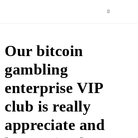
Our bitcoin
gambling
enterprise VIP
club is really
appreciate and