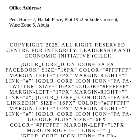
Office Address:
Pent House 7, Hatlab Place, Plot 1952 Sokode Crescent,
Wuse Zone 5, Abuja
COPYRIGHT 2025, ALL RIGHT RESERVED,
CENTRE FOR INTEGRITY, LEADERSHIP AND
ECONOMIC INITIATIVE (CILEI)
[GDLR_CORE_ICON ICON="FA FA-
FACEBOOK" SIZE="16PX" COLOR="#FFFFFF"
MARGIN-LEFT="17PX" MARGIN-RIGHT=""
LINK="#"] [GDLR_CORE_ICON ICON="FA FA-
TWITTER" SIZE="16PX" COLOR="#FFFFFF"
MARGIN-LEFT="17PX" MARGIN-RIGHT=""
LINK="#"] [GDLR_CORE_ICON ICON="FA FA-
LINKEDIN" SIZE="16PX" COLOR="#FFFFFF"
MARGIN-LEFT="17PX" MARGIN-RIGHT=""
LINK="#"] [GDLR_CORE_ICON ICON="FA FA-
GOOGLE-PLUS" SIZE="16PX"
COLOR="#FFFFFF" MARGIN-LEFT="17PX"
MARGIN-RIGHT="" LINK="#"]
[GDLR_CORE_ICON ICON="FA FA-