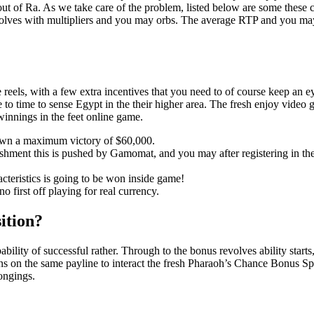
 out of Ra. As we take care of the problem, listed below are some thes
volves with multipliers and you may orbs. The average RTP and you may 
reels, with a few extra incentives that you need to of course keep an eye
 to time to sense Egypt in the their higher area. The fresh enjoy vide
 winnings in the feet online game.
 own a maximum victory of $60,000.
ishment this is pushed by Gamomat, and you may after registering in th
cteristics is going to be won inside game!
 first off playing for real currency.
ition?
bility of successful rather. Through to the bonus revolves ability starts
s on the same payline to interact the fresh Pharaoh’s Chance Bonus Sp
longings.