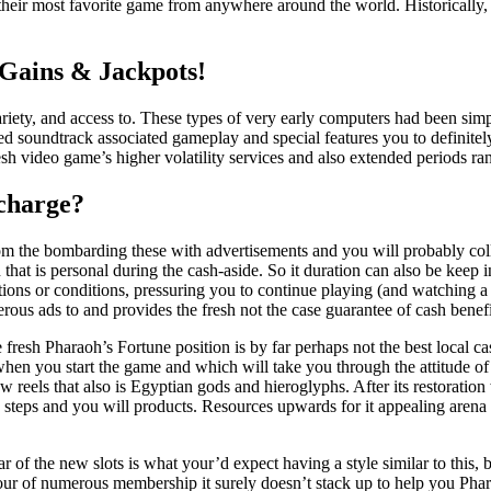
their most favorite game from anywhere around the world. Historically, 
 Gains & Jackpots!
riety, and access to. These types of very early computers had been simp
ed soundtrack associated gameplay and special features you to definitely
h video game’s higher volatility services and also extended periods ran
 charge?
m the bombarding these with advertisements and you will probably colle
n that is personal during the cash-aside. So it duration can also be ke
ons or conditions, pressuring you to continue playing (and watching a lo
us ads to and provides the fresh not the case guarantee of cash benefi
the fresh Pharaoh’s Fortune position is by far perhaps not the best local
 when you start the game and which will take you through the attitude of 
w reels that also is Egyptian gods and hieroglyphs. After its restoratio
 steps and you will products. Resources upwards for it appealing arena 
r of the new slots is what your’d expect having a style similar to this, 
our of numerous membership it surely doesn’t stack up to help you Pha