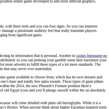
position online game developed to add more difficult graphics,
le, with three reels and you can four signs. So you can immerse
 manage a passionate auditory feel that really transmits players.
ging from significant gains.
cting its information that is personal. Another in
casino Intragame no
ep indefinitely so you can prolong your gamble some time maximize your
t more adverts) to fulfill these types of a lot more standards. The
ts that may never ever materialize.
 casino game available to choose from, which has its own streams and
one’s base and totally free spins rounds. These types of giant pillars
n within the 2014, the new Pharaoh’s Fortune position liked a
of old Egypt icons and you’ll plunge oneself within the an absolutely
because will come detailed with plain old hieroglyphs. While it is a
rao’s Riches. When anyone think about higher Egyptian-inspired ports