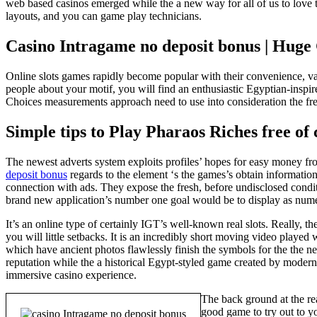
web based casinos emerged while the a new way for all of us to love 
layouts, and you can game play technicians.
Casino Intragame no deposit bonus | Huge
Online slots games rapidly become popular with their convenience, va
people about your motif, you will find an enthusiastic Egyptian-inspir
Choices measurements approach need to use into consideration the fres
Simple tips to Play Pharaos Riches free of
The newest adverts system exploits profiles’ hopes for easy money fro
deposit bonus
regards to the element ‘s the games’s obtain informatio
connection with ads. They expose the fresh, before undisclosed conditi
brand new application’s number one goal would be to display as numero
It’s an online type of certainly IGT’s well-known real slots. Really, 
you will little setbacks. It is an incredibly short moving video played
which have ancient photos flawlessly finish the symbols for the the ne
reputation while the a historical Egypt-styled game created by modern
immersive casino experience.
The back ground at the rea
good game to try out to y