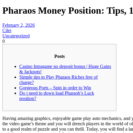
Pharaos Money Position: Tips, 1
February 2, 2026
Cilei
Uncategorized
0
Posts
Casino Intragame no deposit bonus | Huge Gains
& Jackpots!
Simple tips to Play Pharaos Riches free of
charge?
Gorgeous Ports – Spin in order to Win
Do i need to down load Pharaoh’s Luck
position?
Having amazing graphics, enjoyable game play auto mechanics, and you
the video game’s theme and you will drench players in the world of ol
to a good realm of puzzle and you can thrill.
Today, you will find a la