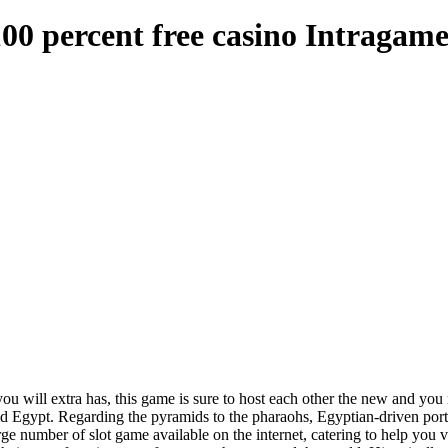
00 percent free casino Intragam
 will extra has, this game is sure to host each other the new and you
d Egypt. Regarding the pyramids to the pharaohs, Egyptian-driven ports 
rge number of slot game available on the internet, catering to help you