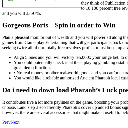
they think of Publication
to 10 100 percent free re
and you will 33.97%.
Gorgeous Ports – Spin in order to Win
Plan a pleasant monitor out of wealth and you will power all along the 
games from Game play Entertaining that will get participants back due
seeking twice all of our totally free revolves profits or just boost up a
Align 5 ones and you will victory ten,000x your range bet, to
You could potentially check in at the a playing gambling establ
great demo function.
• No real money or other real-world goods and you can/or chara
You would like a reliable authorized Ancient Pharaoh local casino
Do i need to down load Pharaoh’s Luck pos
It contributes five a lot more paylines on the game, boosting your proba
choose. Land step 3 eco-friendly Pharaoh’s cover up added bonus sign
however, there are several accessories that might make it useful to be
Prev
Next