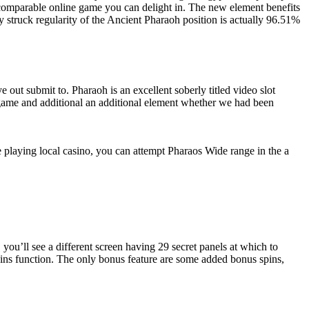
e comparable online game you can delight in. The new element benefits
struck regularity of the Ancient Pharaoh position is actually 96.51%
 out submit to. Pharaoh is an excellent soberly titled video slot
o game and additional an additional element whether we had been
e playing local casino, you can attempt Pharaos Wide range in the a
, you’ll see a different screen having 29 secret panels at which to
ins function. The only bonus feature are some added bonus spins,