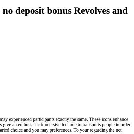
e no deposit bonus Revolves and
 may experienced participants exactly the same. These icons enhance
give an enthusiastic immersive feel one to transports people in order
 varied choice and you may preferences. To your regarding the net,