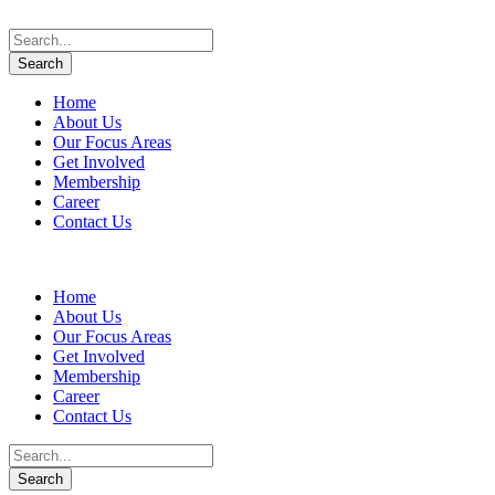
Home
About Us
Our Focus Areas
Get Involved
Membership
Career
Contact Us
Home
About Us
Our Focus Areas
Get Involved
Membership
Career
Contact Us