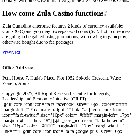
solitary twist otherwise unmarried gamble are 4,900 Sweeps Coins.
How come Zula Casino functions?
Zula Gambling enterprise features 2 kinds of currency available:
Coins (GC) and you may Sweeps Gold coins (SC). Both currencies
are going to be gained using promotions, won owing to gameplay,
otherwise bought due to fee packages.
Prev
Next
Office Address:
Pent House 7, Hatlab Place, Plot 1952 Sokode Crescent, Wuse
Zone 5, Abuja
Copyright 2025, All Right Reserved, Centre for Integrity,
Leadership and Economic Initiative (CILEI)
[gdlr_core_icon icon="fa fa-facebook" size="16px" color="#ffffff"
margin-left="17px" margin-right="" link="#"] [gdlr_core_icon
icon="fa fa-twitter" size="16px" color="#ffffff" margin-left="17px"
margin-right="" link="#"] [gdlr_core_icon icon="fa fa-linkedin"
size="16px" color="#ffffff" margin-left="17px" margin-right=""
link="#"] [gdlr_core_icon icon="fa fa-google-plus" size="16px"