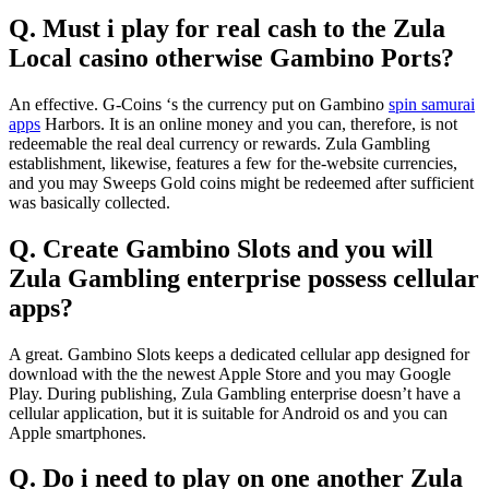
Q. Must i play for real cash to the Zula
Local casino otherwise Gambino Ports?
An effective. G-Coins ‘s the currency put on Gambino
spin samurai
apps
Harbors. It is an online money and you can, therefore, is not
redeemable the real deal currency or rewards. Zula Gambling
establishment, likewise, features a few for the-website currencies,
and you may Sweeps Gold coins might be redeemed after sufficient
was basically collected.
Q. Create Gambino Slots and you will
Zula Gambling enterprise possess cellular
apps?
A great. Gambino Slots keeps a dedicated cellular app designed for
download with the the newest Apple Store and you may Google
Play. During publishing, Zula Gambling enterprise doesn’t have a
cellular application, but it is suitable for Android os and you can
Apple smartphones.
Q. Do i need to play on one another Zula