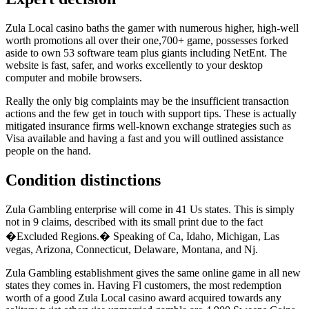
Zula Local casino baths the gamer with numerous higher, high-well
worth promotions all over their one,700+ game, possesses forked
aside to own 53 software team plus giants including NetEnt. The
website is fast, safer, and works excellently to your desktop
computer and mobile browsers.
Really the only big complaints may be the insufficient transaction
actions and the few get in touch with support tips. These is actually
mitigated insurance firms well-known exchange strategies such as
Visa available and having a fast and you will outlined assistance
people on the hand.
Condition distinctions
Zula Gambling enterprise will come in 41 Us states. This is simply
not in 9 claims, described with its small print due to the fact
�Excluded Regions.� Speaking of Ca, Idaho, Michigan, Las
vegas, Arizona, Connecticut, Delaware, Montana, and Nj.
Zula Gambling establishment gives the same online game in all new
states they comes in. Having Fl customers, the most redemption
worth of a good Zula Local casino award acquired towards any