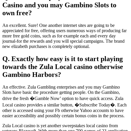
Casino and you may Gambino Slots to
own free?
An excellent. Sure! One another internet sites are going to be
appreciated for free, offering users numerous ways of producing far
more free gold coins, such as for example each and every day
journal-for the rewards and you will special campaigns. The brand
new elizabeth purchases is completely optional.
Q. Exactly how easy is it to start playing
towards the Zula Local casino otherwise
Gambino Harbors?
An effective. Zula Gambling enterprises and you may Gambino
Slots have basic the procedure getting people. On the Gambino,
drive the fresh �Gamble Now’ option to have quick access. Zula
Local casino provides a similar button, �Subscribe Today�. Each
other is accessed using your Fb otherwise Yahoo accounts to have
easier accessibility and possibly certain bonus coins in the process.
Zula Local casino is yet another sweepstakes local casino from
veterans Blazesoft. With more than one,700 games of 23 application