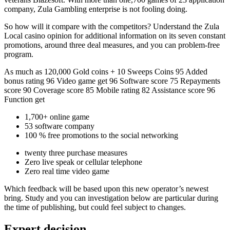
company, Zula Gambling enterprise is not fooling doing.
So how will it compare with the competitors? Understand the Zula
Local casino opinion for additional information on its seven constant
promotions, around three deal measures, and you can problem-free
program.
As much as 120,000 Gold coins + 10 Sweeps Coins 95 Added
bonus rating 96 Video game get 96 Software score 75 Repayments
score 90 Coverage score 85 Mobile rating 82 Assistance score 96
Function get
1,700+ online game
53 software company
100 % free promotions to the social networking
twenty three purchase measures
Zero live speak or cellular telephone
Zero real time video game
Which feedback will be based upon this new operator’s newest
bring. Study and you can investigation below are particular during
the time of publishing, but could feel subject to changes.
Expert decision