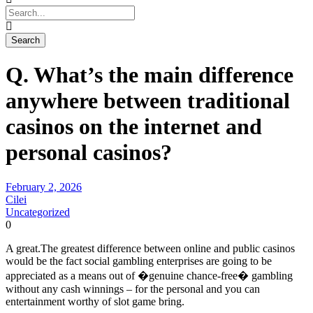
Q. What’s the main difference
anywhere between traditional
casinos on the internet and
personal casinos?
February 2, 2026
Cilei
Uncategorized
0
A great.The greatest difference between online and public casinos
would be the fact social gambling enterprises are going to be
appreciated as a means out of �genuine chance-free� gambling
without any cash winnings – for the personal and you can
entertainment worthy of slot game bring.