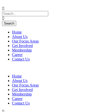
Home
About Us
Our Focus Areas
Get Involved
Membership
Career
Contact Us
Home
About Us
Our Focus Areas
Get Involved
Membership
Career
Contact Us