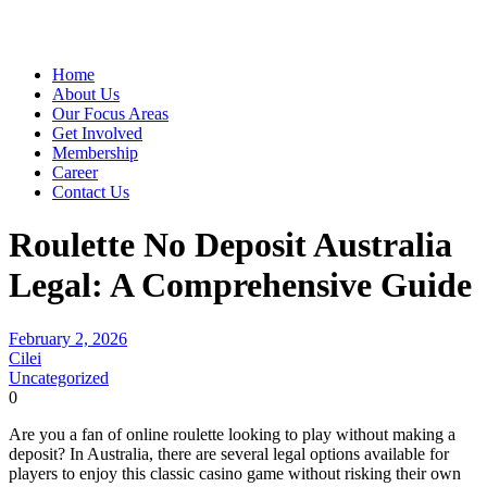
Home
About Us
Our Focus Areas
Get Involved
Membership
Career
Contact Us
Roulette No Deposit Australia
Legal: A Comprehensive Guide
February 2, 2026
Cilei
Uncategorized
0
Are you a fan of online roulette looking to play without making a
deposit? In Australia, there are several legal options available for
players to enjoy this classic casino game without risking their own