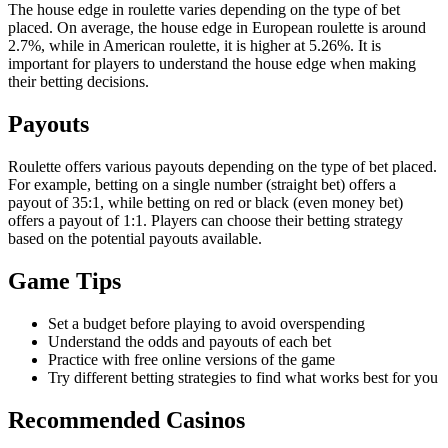
The house edge in roulette varies depending on the type of bet
placed. On average, the house edge in European roulette is around
2.7%, while in American roulette, it is higher at 5.26%. It is
important for players to understand the house edge when making
their betting decisions.
Payouts
Roulette offers various payouts depending on the type of bet placed.
For example, betting on a single number (straight bet) offers a
payout of 35:1, while betting on red or black (even money bet)
offers a payout of 1:1. Players can choose their betting strategy
based on the potential payouts available.
Game Tips
Set a budget before playing to avoid overspending
Understand the odds and payouts of each bet
Practice with free online versions of the game
Try different betting strategies to find what works best for you
Recommended Casinos