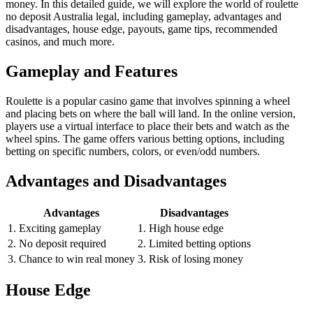
money. In this detailed guide, we will explore the world of roulette
no deposit Australia legal, including gameplay, advantages and
disadvantages,
house edge, payouts, game tips, recommended
casinos, and much more.
Gameplay and Features
Roulette is a popular casino game that involves spinning a wheel
and placing bets on where the ball will land. In the online version,
players use a virtual interface to place their bets and watch as the
wheel spins. The game offers various betting options, including
betting on specific numbers, colors, or even/odd numbers.
Advantages and Disadvantages
Advantages
Disadvantages
1. Exciting gameplay
1. High house edge
2. No deposit required
2. Limited betting options
3. Chance to win real money
3. Risk of losing money
House Edge