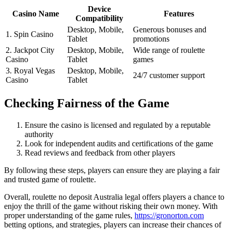
Device
Casino Name
Features
Compatibility
Desktop, Mobile,
Generous bonuses and
1. Spin Casino
Tablet
promotions
2. Jackpot City
Desktop, Mobile,
Wide range of roulette
Casino
Tablet
games
3. Royal Vegas
Desktop, Mobile,
24/7 customer support
Casino
Tablet
Checking Fairness of the Game
Ensure the casino is licensed and regulated by a reputable
authority
Look for independent audits and certifications of the game
Read reviews and feedback from other players
By following these steps, players can ensure they are playing a fair
and trusted game of roulette.
Overall, roulette no deposit Australia legal offers players a chance to
enjoy the thrill of the game without risking their own money. With
proper understanding of the game rules,
https://gronorton.com
betting options, and strategies, players can increase their chances of