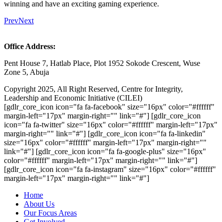
winning and have an exciting gaming experience.
Prev
Next
Office Address:
Pent House 7, Hatlab Place, Plot 1952 Sokode Crescent, Wuse
Zone 5, Abuja
Copyright 2025, All Right Reserved, Centre for Integrity,
Leadership and Economic Initiative (CILEI)
[gdlr_core_icon icon="fa fa-facebook" size="16px" color="#ffffff"
margin-left="17px" margin-right="" link="#"] [gdlr_core_icon
icon="fa fa-twitter" size="16px" color="#ffffff" margin-left="17px"
margin-right="" link="#"] [gdlr_core_icon icon="fa fa-linkedin"
size="16px" color="#ffffff" margin-left="17px" margin-right=""
link="#"] [gdlr_core_icon icon="fa fa-google-plus" size="16px"
color="#ffffff" margin-left="17px" margin-right="" link="#"]
[gdlr_core_icon icon="fa fa-instagram" size="16px" color="#ffffff"
margin-left="17px" margin-right="" link="#"]
Home
About Us
Our Focus Areas
Get Involved