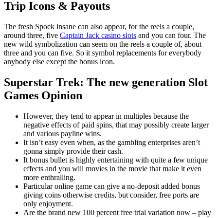
Trip Icons & Payouts
The fresh Spock insane can also appear, for the reels a couple,
around three, five
Captain Jack casino slots
and you can four. The
new wild symbolization can seem on the reels a couple of, about
three and you can five. So it symbol replacements for everybody
anybody else except the bonus icon.
Superstar Trek: The new generation Slot
Games Opinion
However, they tend to appear in multiples because the
negative effects of paid spins, that may possibly create larger
and various payline wins.
It isn’t easy even when, as the gambling enterprises aren’t
gonna simply provide their cash.
It bonus bullet is highly entertaining with quite a few unique
effects and you will movies in the movie that make it even
more enthralling.
Particular online game can give a no-deposit added bonus
giving coins otherwise credits, but consider, free ports are
only enjoyment.
Are the brand new 100 percent free trial variation now – play