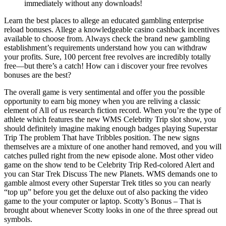
immediately without any downloads!
Learn the best places to allege an educated gambling enterprise
reload bonuses. Allege a knowledgeable casino cashback incentives
available to choose from. Always check the brand new gambling
establishment’s requirements understand how you can withdraw
your profits. Sure, 100 percent free revolves are incredibly totally
free—but there’s a catch! How can i discover your free revolves
bonuses are the best?
The overall game is very sentimental and offer you the possible
opportunity to earn big money when you are reliving a classic
element of All of us research fiction record. When you’re the type of
athlete which features the new WMS Celebrity Trip slot show, you
should definitely imagine making enough badges playing Superstar
Trip The problem That have Tribbles position. The new signs
themselves are a mixture of one another hand removed, and you will
catches pulled right from the new episode alone. Most other video
game on the show tend to be Celebrity Trip Red-colored Alert and
you can Star Trek Discuss The new Planets. WMS demands one to
gamble almost every other Superstar Trek titles so you can nearly
“top up” before you get the deluxe out of also packing the video
game to the your computer or laptop. Scotty’s Bonus – That is
brought about whenever Scotty looks in one of the three spread out
symbols.