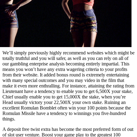
We’ll simply previously highly recommend websites which might be
totally truthful and you will safer, as well as you can rely on all of
our gambling enterprise analysis becoming entirely impartial. This
means you won’t have any extra wagering criteria to your profits
from their website. It added bonus round is extremely entertaining
with many special outcomes and you may video in the film that
make it even more enthralling. For instance, attaining the rating from
Lieutenant have a tendency to enable you to get 6,500X your stake,
Chief usually enable you to get 15,000X the stake, when you’re
Head usually victory your 22,500X your own stake. Ruining an
excellent Romulan Bomblet often win your 100 points because the
Romulan Missile have a tendency to winnings you five-hundred
things.
A deposit free twist extra has become the most preferred form of out
of slot user venture. Boost your game play to the greatest 100