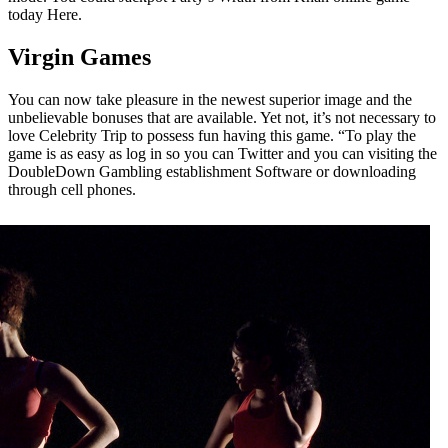
today Here.
Virgin Games
You can now take pleasure in the newest superior image and the
unbelievable bonuses that are available. Yet not, it’s not necessary to
love Celebrity Trip to possess fun having this game. “To play the
game is as easy as log in so you can Twitter and you can visiting the
DoubleDown Gambling establishment Software or downloading
through cell phones.