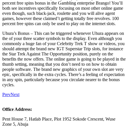
percent free spins bonus in the Gambling enterprise Brango! You’ll
both see incentives specifically focusing on most other online game
even though, such black-jack, roulette and you will alive agent
games, however these claimed’t getting totally free revolves. 100
percent free spins can only be used to play on the internet slots.
Uhura’s Bonus – This can be triggered whenever Uhura appears on
the of your three scatter symbols to the display. Even although you
commonly a huge fan of your Celebrity Trek T show or videos, you
should attempt the brand new IGT Superstar Trip slots, for instance
the Star Trek Against The Opportunity position, purely on the
benefits the now offers. The online game is going to be played in the
thumb setting, meaning that you don’t need to on how to obtain
people software. The brand new graphics of your own slot are very
epic, specifically in the extra cycles. There’s a feeling of expectation
in any spin, particularly because you circulate nearer to the bonus
cycles.
Prev
Next
Office Address:
Pent House 7, Hatlab Place, Plot 1952 Sokode Crescent, Wuse
Zone 5, Abuja