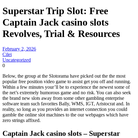
Superstar Trip Slot: Free
Captain Jack casino slots
Revolves, Trial & Resources
February 2, 2026
Cilei
Uncategorized
0
Below, the group at the Slotorama have picked out the the most
popular free position video game to assist get you off and running.
Within a few minutes your’ll be to experience the newest some of
the net’s extremely humorous game and no risk. You can also seek
the brand new slots away from some other gambling enterprise
software team such favorites Bally, WMS, IGT, Aristocrat and.
In
reality, so long as you provides an internet connection you could
gamble the online slot machines to the our webpages which have
zero strings affixed.
Captain Jack casino slots – Superstar