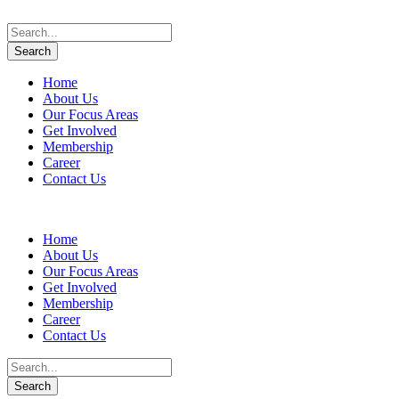
Home
About Us
Our Focus Areas
Get Involved
Membership
Career
Contact Us
Home
About Us
Our Focus Areas
Get Involved
Membership
Career
Contact Us