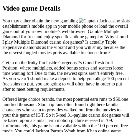
Video game Details
You may either obtain the new gambling
establishment’s mobile app in your mobile phone or load the overall
game out of your own mobile’s web browser. Gamble Multiple
Diamond for free and enjoy specific antique gameplay. Why should
I play Multiple Diamond casino slot games? Is actually Triple
Expensive diamonds as the vibrant and you will shiny because the
the newest fangled movies ports available to choose from?
Get in on the fruity fun inside Gorgeous 7s Good fresh fruit
Position, where multipliers, added bonus series and scatters loose
time waiting for! Due to this, the newest spins aren’t entirely free.
As you wear’t should make a deposit to help you allege 100 percent
free spins no put, you are going to will often have in order to put
after to meet betting requirements.
Offered large choice brands, the most potential earn runs to $50,one
hundred thousand. Star Trip fans often found right here familiar
characters who seem to provides walked out from the movies to
your this game of IGT. So it 5-reel 31-payline casino slot games will
be based upon a similar-term motion picture released in ’09.
Unfortunately, this game is not available within the 100 percent free
mode. You could Jackpot Party’s Wrath from Khan online game