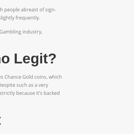
sh people abreast of sign-
ightly frequently.
-Gambling industry,
o Legit?
es Chance Gold coins, which
Despite such as a very
trictly because it’s backed
t