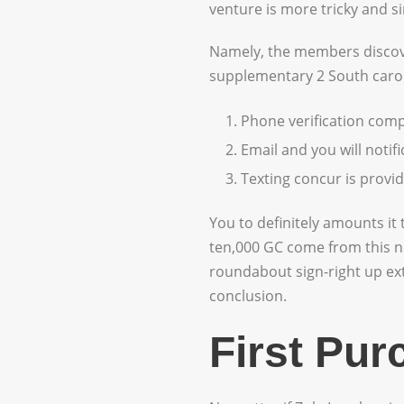
venture is more tricky and si
Namely, the members discover
supplementary 2 South carol
Phone verification com
Email and you will notif
Texting concur is provi
You to definitely amounts it
ten,000 GC come from this ne
roundabout sign-right up ext
conclusion.
First Pur