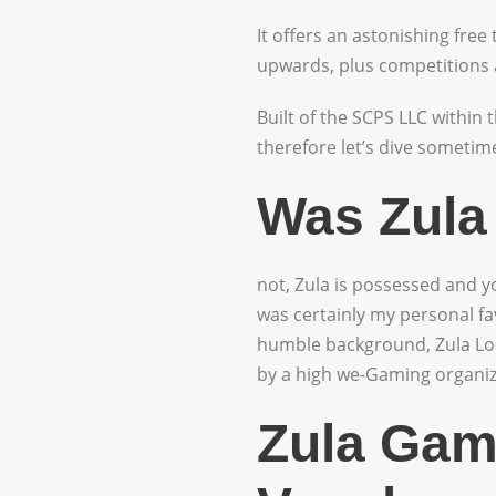
It offers an astonishing free
upwards, plus competitions 
Built of the SCPS LLC within
therefore let’s dive sometim
Was Zula
not, Zula is possessed and 
was certainly my personal fa
humble background, Zula Loca
by a high we-Gaming organiza
Zula Gam