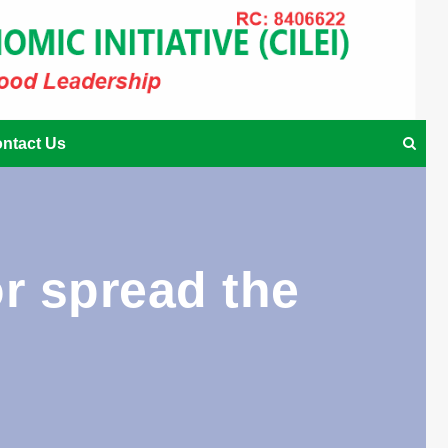
ntact Us
or spread the