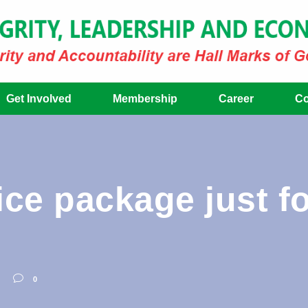
Get Involved
Membership
Career
Co
nice package just f
0