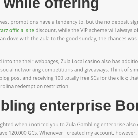
while offering
ewest promotions have a tendency to, but the no deposit sign
arz official site
discount, while the VIP scheme will always of
n dove with the Zula to the good sunday, the chances was 
.
d into the their webpages, Zula Local casino also has additio
social networking competitions and giveaways. Think of simp
log post and receiving 100 totally free SCs for the click; th
rolina redemption restriction.
bling enterprise B
ighted when i noticed you to Zula Gambling enterprise also 
ave 120,000 GCs. Whenever i created my account, however, I