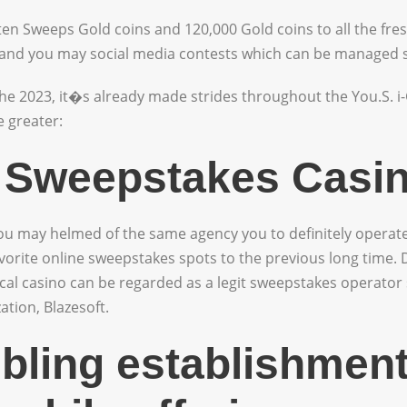
 ten Sweeps Gold coins and 120,000 Gold coins to all the fre
and you may social media contests which can be managed sl
 the 2023, it�s already made strides throughout the You.S. i
e greater:
 Sweepstakes Casin
you may helmed of the same agency you to definitely operat
vorite online sweepstakes spots to the previous long time. 
l casino can be regarded as a legit sweepstakes operator s
tion, Blazesoft.
bling establishmen