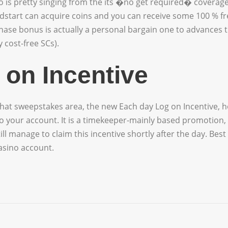
no is pretty singing from the its �no get required� coverag
headstart can acquire coins and you can receive some 100 % f
urchase bonus is actually a personal bargain one to advances
 cost-free SCs).
 on Incentive
 that sweepstakes area, the new Each day Log on Incentive,
to your account. It is a timekeeper-mainly based promotion,
till manage to claim this incentive shortly after the day. Best o
casino account.