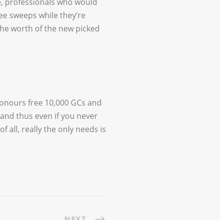
e, professionals who would
ree sweeps while they’re
 the worth of the new picked
 honours free 10,000 GCs and
 and thus even if you never
f all, really the only needs is
NEXT