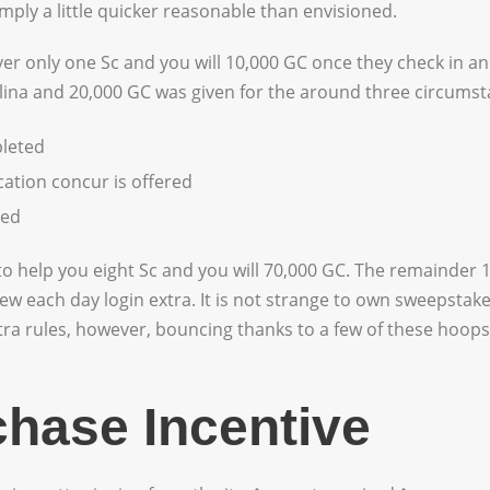
mply a little quicker reasonable than envisioned.
 only one Sc and you will 10,000 GC once they check in an 
ina and 20,000 GC was given for the around three circumst
pleted
ication concur is offered
ded
 to help you eight Sc and you will 70,000 GC. The remainder 
w each day login extra. It is not strange to own sweepstak
ra rules, however, bouncing thanks to a few of these hoops 
chase Incentive