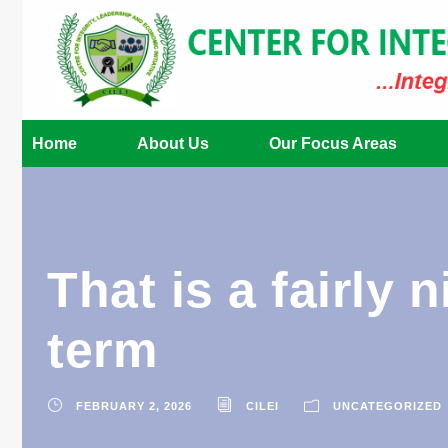
Home
About Us
Our Focus Areas
That is a fairly 
term
FEBRUARY 2, 2026
CILEI
UNCATEGORIZED