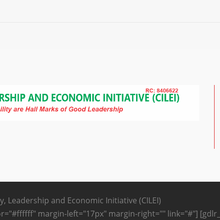
y, Leadership and Economic Initiative (CILEI)
="#ffffff" margin-left="17px" margin-right="" link="#"] [gdlr