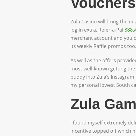
Vouchers 
Zula Casino will bring the n
log in extra, Refer-a-Pal
888st
merchant account and you ca
its weekly Raffle promos too
As well as the offers provide
most well-known getting the 
buddy into Zula’s Instagram b
my personal lowest South ca
Zula Gam
I found myself extremely del
incentive topped off which h