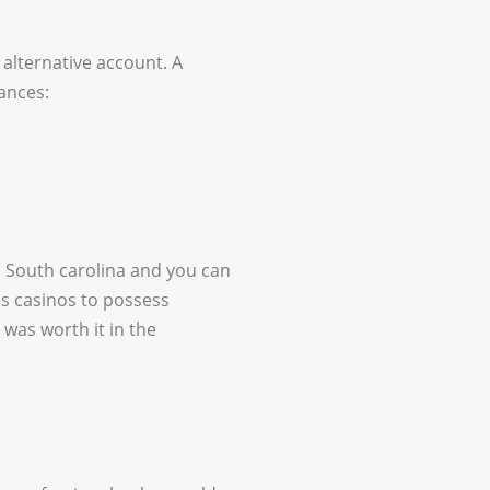
alternative account. A
ances:
1 South carolina and you can
es casinos to possess
was worth it in the