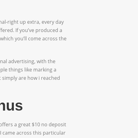
al-right up extra, every day
fered. If you’ve produced a
which you’ll come across the
nal advertising, with the
le things like marking a
at simply are how i reached
onus
offers a great $10 no deposit
 came across this particular