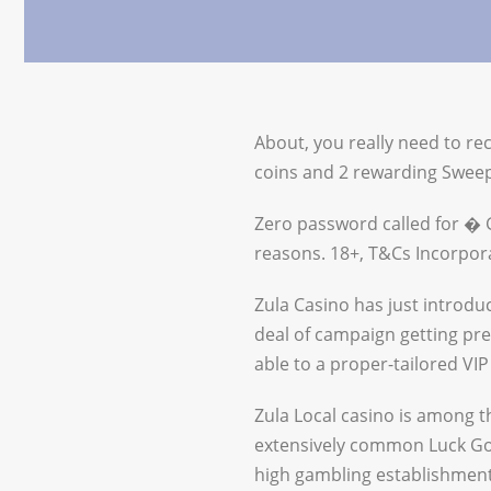
About, you really need to re
coins and 2 rewarding Sweep
Zero password called for � 
reasons. 18+, T&Cs Incorpora
Zula Casino has just introduc
deal of campaign getting pre
able to a proper-tailored VIP
Zula Local casino is among t
extensively common Luck Gol
high gambling establishment