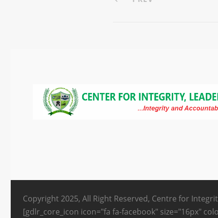
Copyright 2025, All Right Reserved, Centre for Integrit
[gdlr_core_icon icon="fa fa-facebook" size="16px" color