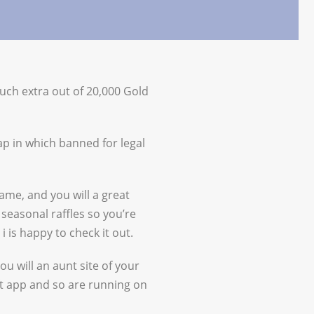
much extra out of 20,000 Gold
p in which banned for legal
game, and you will a great
seasonal raffles so you’re
i is happy to check it out.
u will an aunt site of your
t app and so are running on