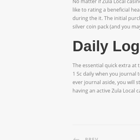
No matter if Zula Local casi
like to rating a beneficial 
during the it. The initial p
silver coin pack (and you may
Daily Log
The essential quick extra at
1 Sc daily when you journal 
ever journal aside, you will s
having an active Zula Local 
PREV