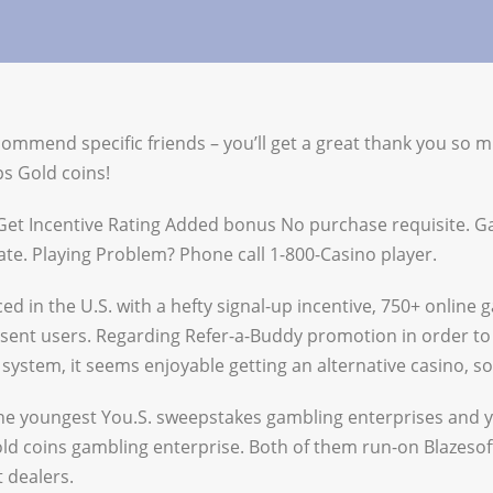
commend specific friends – you’ll get a great thank you so 
s Gold coins!
Get Incentive Rating Added bonus No purchase requisite. Ga
te. Playing Problem? Phone call 1-800-Casino player.
ed in the U.S. with a hefty signal-up incentive, 750+ online 
sent users. Regarding Refer-a-Buddy promotion in order to 
 system, it seems enjoyable getting an alternative casino, so 
he youngest You.S. sweepstakes gambling enterprises and yo
d coins gambling enterprise. Both of them run-on Blazesof
 dealers.