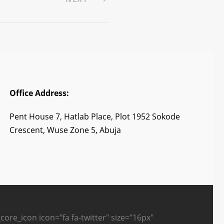
Office Address:
Pent House 7, Hatlab Place, Plot 1952 Sokode
Crescent, Wuse Zone 5, Abuja
_core_icon icon="fa fa-twitter" size="16px"