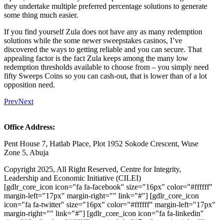
they undertake multiple preferred percentage solutions to generate
some thing much easier.
If you find yourself Zula does not have any as many redemption
solutions while the some newer sweepstakes casinos, I’ve
discovered the ways to getting reliable and you can secure. That
appealing factor is the fact Zula keeps among the many low
redemption thresholds available to choose from – you simply need
fifty Sweeps Coins so you can cash-out, that is lower than of a lot
opposition need.
Prev
Next
Office Address:
Pent House 7, Hatlab Place, Plot 1952 Sokode Crescent, Wuse
Zone 5, Abuja
Copyright 2025, All Right Reserved, Centre for Integrity,
Leadership and Economic Initiative (CILEI)
[gdlr_core_icon icon="fa fa-facebook" size="16px" color="#ffffff"
margin-left="17px" margin-right="" link="#"] [gdlr_core_icon
icon="fa fa-twitter" size="16px" color="#ffffff" margin-left="17px"
margin-right="" link="#"] [gdlr_core_icon icon="fa fa-linkedin"