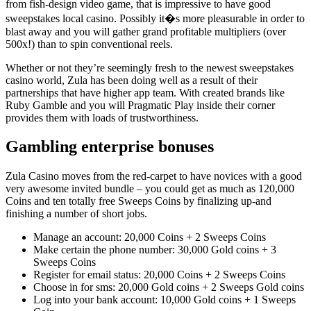
from fish-design video game, that is impressive to have good
sweepstakes local casino. Possibly it�s more pleasurable in order to
blast away and you will gather grand profitable multipliers (over
500x!) than to spin conventional reels.
Whether or not they’re seemingly fresh to the newest sweepstakes
casino world, Zula has been doing well as a result of their
partnerships that have higher app team. With created brands like
Ruby Gamble and you will Pragmatic Play inside their corner
provides them with loads of trustworthiness.
Gambling enterprise bonuses
Zula Casino moves from the red-carpet to have novices with a good
very awesome invited bundle – you could get as much as 120,000
Coins and ten totally free Sweeps Coins by finalizing up-and
finishing a number of short jobs.
Manage an account: 20,000 Coins + 2 Sweeps Coins
Make certain the phone number: 30,000 Gold coins + 3
Sweeps Coins
Register for email status: 20,000 Coins + 2 Sweeps Coins
Choose in for sms: 20,000 Gold coins + 2 Sweeps Gold coins
Log into your bank account: 10,000 Gold coins + 1 Sweeps