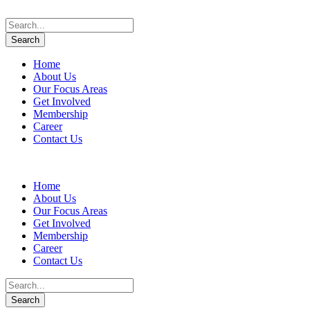
Home
About Us
Our Focus Areas
Get Involved
Membership
Career
Contact Us
Home
About Us
Our Focus Areas
Get Involved
Membership
Career
Contact Us