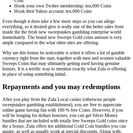
Coin
Hook your own Twitter membership: ten,000 Coins
Hook their Yahoo account: ten,000 Coins
Even though it does take a few more steps so you can allege
everything, so it desired give is really one of the better sales from
inside the the fresh new sweepstakes gambling enterprise world
immediately. The brand new Sweeps Gold coins amount is very
ample compared to the what other sites are offering.
Why are this bonus be noticeable is when it offers a lot of gamble
currency right from the start, together with men and women valuable
Sweeps Coins that may ultimately getting used having genuine
honors. It is a terrific way to mention exactly what Zula is offering
in place of using something initial.
Repayments and you may redemptions
After you play from the Zula Local casino (otherwise people
sweepstakes gambling establishment), you are free to appreciate
online game having fun with 100 % free Coins. However, if you
will be longing for dollars honours, you can get Silver Money
bundles that are included with totally free Sweeps Gold coins since
the a bonus. Zula offers ten additional Gold Coin bundles you can
aquire, as well as usually work at special discounts. Along with,