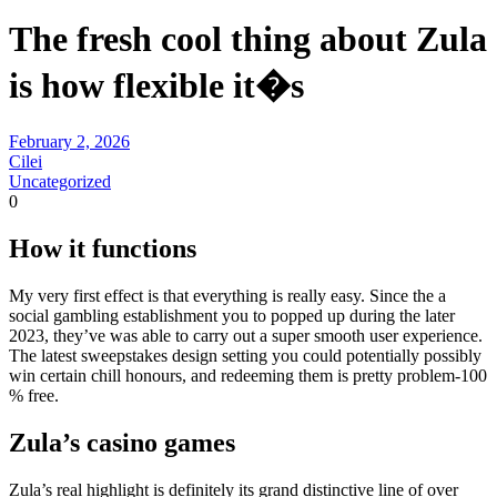
The fresh cool thing about Zula
is how flexible it�s
February 2, 2026
Cilei
Uncategorized
0
How it functions
My very first effect is that everything is really easy. Since the a
social gambling establishment you to popped up during the later
2023, they’ve was able to carry out a super smooth user experience.
The latest sweepstakes design setting you could potentially possibly
win certain chill honours, and redeeming them is pretty problem-100
% free.
Zula’s casino games
Zula’s real highlight is definitely its grand distinctive line of over