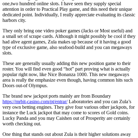
one,two hundred online slots. I have seen they supply special
attention in order to Practical Play game, and this need their unique
dedicated point. Individually, I really appreciate evaluating its classic
harbors city.
They only bring one video poker games (Jacks or Most useful) and
a small set of scrape cards. Although it might possibly be cool if they
had alive agent games, Zula makes up because of it having a good
type of exclusive game, also seafood-build and you can megaways
slots.
These are generally usually adding this new position game to their
roster. You will find even good “hot” part proving what is actually
popular right now, like Nice Bonanza 1000. This new megaways
area is really the emphasize even though, having common hits such
Doors out-of Olympus.
The brand new jackpot ports mainly are from Boundary
https://mrbit-casino.com/pt/entrar/
Laboratories and you can Zula’s
very own betting engines. They give four various other jackpots, for
instance the Luck jackpot that may come to scores of Gold coins.
Lucky Panda and you may Caishen out of Prosperity are certainly
worth checking out.
One thing that stands out about Zula is their higher solutions away