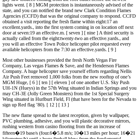
lights went. [ 8 ] MGM protection is instantaneously advised of the
state, and you can notified the brand new Clark Condition Flames
Agencies (CCFD) that was the original company to respond. CCFD
obtained a visit reporting the fresh flame within eight:17 an
excellent.yards., into the first system coming in on location off next
door at seven:19 an effective.m. [ seven ] [ nine ] A third security is
actually called from the eight:twenty-two an effective.yards., and
you will an effective Town Police helicopter pilot requested every
available helicopters from the 7:30 an effective.yards. [ 9 ]
Most other businesses provided the fresh North Vegas Fire
Company, Las vegas Flames & Save, and the Henderson Flames
Company. A huge helicopter save yourself efforts regarding Nellis
Air Push Feet removed 1,000 folks from the new rooftop of one’s
MGM Huge, [ 6 ] [ ten ] [ eleven ] of one another U.S. Sky Push
UH-1N (Hueys) in the 57th Wing situated in Indian Springs and you
may CH-3E (Jolly Green Monsters) from the 1st Special Surgery
Wing situated in Hurlburt Field, Fl (that have been for the Nevada to
sign up Red flag ’80). [ 12 ] [ 13 ]
The new flame spread to the latest reception, given by wallpaper,
PVC plumbing, adhesive, and you will plastic decorative mirrors,
rushing western from casino flooring from the an increase of
fifteen�19 base/s (four.6�5.8 m/s; 10�13 miles per hour; 16�21
kilometres/h) until a huge fireball blew from the fundamental