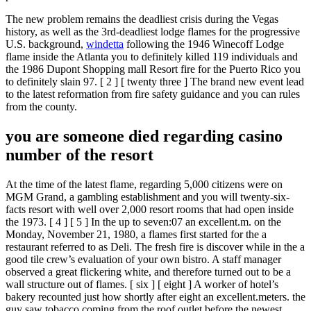
The new problem remains the deadliest crisis during the Vegas
history, as well as the 3rd-deadliest lodge flames for the progressive
U.S. background,
windetta
following the 1946 Winecoff Lodge
flame inside the Atlanta you to definitely killed 119 individuals and
the 1986 Dupont Shopping mall Resort fire for the Puerto Rico you
to definitely slain 97. [ 2 ] [ twenty three ] The brand new event lead
to the latest reformation from fire safety guidance and you can rules
from the county.
you are someone died regarding casino
number of the resort
At the time of the latest flame, regarding 5,000 citizens were on
MGM Grand, a gambling establishment and you will twenty-six-
facts resort with well over 2,000 resort rooms that had open inside
the 1973. [ 4 ] [ 5 ] In the up to seven:07 an excellent.m. on the
Monday, November 21, 1980, a flames first started for the a
restaurant referred to as Deli. The fresh fire is discover while in the a
good tile crew’s evaluation of your own bistro. A staff manager
observed a great flickering white, and therefore turned out to be a
wall structure out of flames. [ six ] [ eight ] A worker of hotel’s
bakery recounted just how shortly after eight an excellent.meters. the
guy saw tobacco coming from the roof outlet before the newest