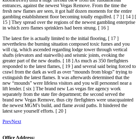
entrances, against the newest Vegas Remove. From the time the
fresh new flames are seen, it got half dozen moments for the entire
gambling establishment floor becoming totally engulfed. [ 7 ] [ 14 ] [
15 ] They spread over the regions of the newest gambling enterprise
in which zero flames sprinklers had been strung. [ 16 ]
The latest fire is actually limited to the initial flooring, [ 17 ]
nevertheless the burning situation composed toxic fumes and you
will cig, which ascended regarding lodge tower through vertical
shafts (elevators and stairwells) and seismic joints, evoking the
greater part of the new deaths. [ 18 ] As much as 350 firefighters
responded to the latest flames, [ 19 ] and several said being forced to
crawl from the dark as well as over “mounds from blogs” trying to
extinguish the latest flames. It was afterwards determined that the
new “mounds” were lifeless visitors and you will personnel near a
lift lender. [ six ] The brand new Las vegas fire agency work
separately from the state fire department; the second served the
brand new Vegas Remove, thus city firefighters were unacquainted
the newest MGM’s build, and flame avoid paths. It hindered the
latest save yourself efforts. [ 20 ]
Prev
Next
Office Address: