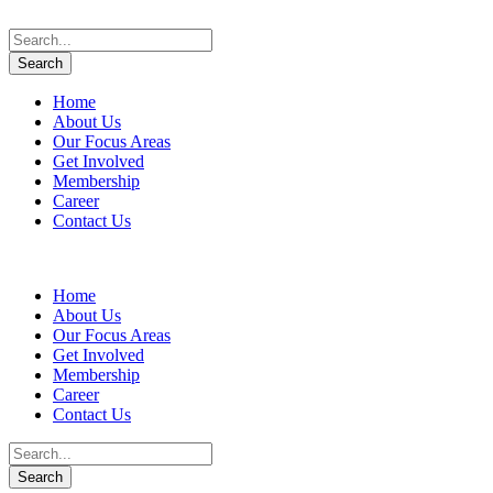
Home
About Us
Our Focus Areas
Get Involved
Membership
Career
Contact Us
Home
About Us
Our Focus Areas
Get Involved
Membership
Career
Contact Us