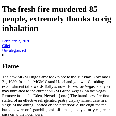
The fresh fire murdered 85
people, extremely thanks to cig
inhalation
February 2, 2026
Cilei
Uncategorized
0
Flame
The new MGM Huge flame took place to the Tuesday, November
21, 1980, from the MGM Grand Hotel and you will Gambling
establishment (afterwards Bally’s, now Horseshoe Vegas, and you
may unrelated to the current MGM Grand Vegas), on the Vegas
Remove inside the Eden, Nevada. [ one ] The brand new fire first
started of an effective refrigerated pastry display screen case in a
single of the dining, located on the first floor. A fire engulfed the
brand new resort’s gambling establishment, and you may cigarette
pass on to the hotel tower.