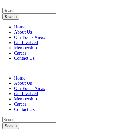
Home
About Us
Our Focus Areas
Get Involved
Membership
Career
Contact Us
Home
About Us
Our Focus Areas
Get Involved
Membership
Career
Contact Us