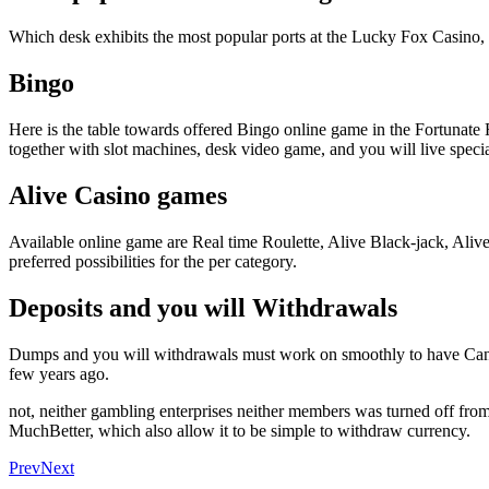
Which desk exhibits the most popular ports at the Lucky Fox Casino,
Bingo
Here is the table towards offered Bingo online game in the Fortunate
together with slot machines, desk video game, and you will live specia
Alive Casino games
Available online game are Real time Roulette, Alive Black-jack, Aliv
preferred possibilities for the per category.
Deposits and you will Withdrawals
Dumps and you will withdrawals must work on smoothly to have Canadi
few years ago.
not, neither gambling enterprises neither members was turned off from
MuchBetter, which also allow it to be simple to withdraw currency.
Prev
Next