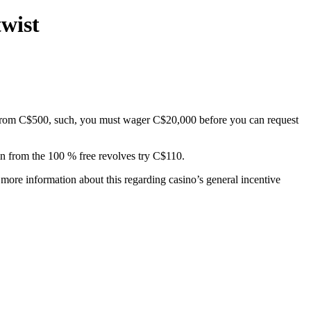
wist
way from C$500, such, you must wager C$20,000 before you can request
n from the 100 % free revolves try C$110.
 more information about this regarding casino’s general incentive