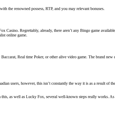
 with the renowned possess, RTP, and you may relevant bonuses.
 Fox Casino. Regrettably, already, there aren’t any Bingo game availa
list online game.
e Baccarat, Real time Poker, or other alive video game. The brand new
an users, however, this isn’t constantly the way it is as a result of
 this, as well as Lucky Fox, several well-known steps really works. As