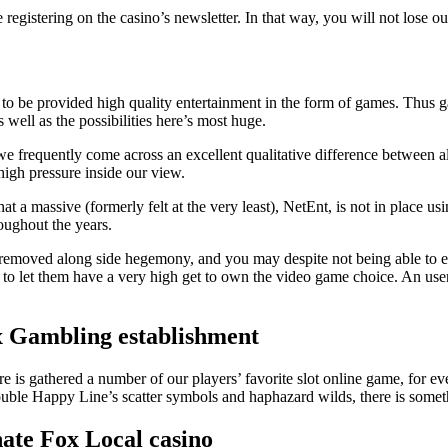
egistering on the casino’s newsletter. In that way, you will not lose out
 to be provided high quality entertainment in the form of games. Thus
 well as the possibilities here’s most huge.
e frequently come across an excellent qualitative difference between al
 high pressure inside our view.
 a massive (formerly felt at the very least), NetEnt, is not in place usi
oughout the years.
 removed along side hegemony, and you may despite not being able to e
e to let them have a very high get to own the video game choice. An use
 Gambling establishment
e is gathered a number of our players’ favorite slot online game, for ev
ble Happy Line’s scatter symbols and haphazard wilds, there is somet
ate Fox Local casino