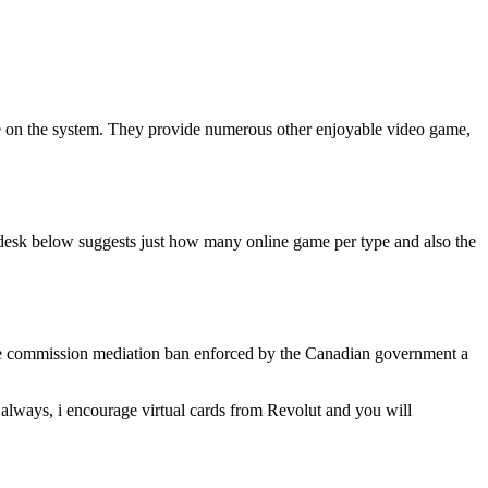
ble on the system. They provide numerous other enjoyable video game,
 desk below suggests just how many online game per type and also the
 the commission mediation ban enforced by the Canadian government a
 always, i encourage virtual cards from Revolut and you will