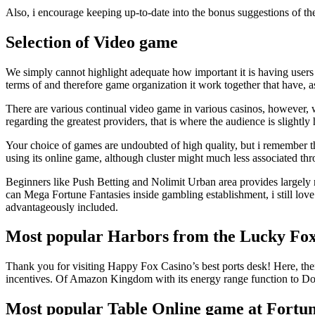
Also, i encourage keeping up-to-date into the bonus suggestions of the r
Selection of Video game
We simply cannot highlight adequate how important it is having users
terms of and therefore game organization it work together that have, as
There are various continual video game in various casinos, however, w
regarding the greatest providers, that is where the audience is slightly
Your choice of games are undoubted of high quality, but i remember that
using its online game, although cluster might much less associated thr
Beginners like Push Betting and Nolimit Urban area provides largely
can Mega Fortune Fantasies inside gambling establishment, i still lov
advantageously included.
Most popular Harbors from the Lucky Fox
Thank you for visiting Happy Fox Casino’s best ports desk! Here, ther
incentives. Of Amazon Kingdom with its energy range function to Dou
Most popular Table Online game at Fortun