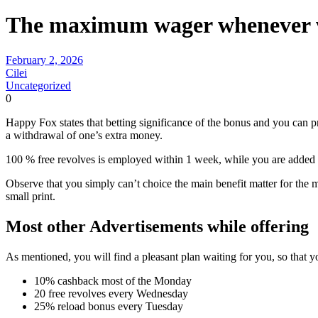
The maximum wager whenever wa
February 2, 2026
Cilei
Uncategorized
0
Happy Fox states that betting significance of the bonus and you can 
a withdrawal of one’s extra money.
100 % free revolves is employed within 1 week, while you are added 
Observe that you simply can’t choice the main benefit matter for the m
small print.
Most other Advertisements while offering
As mentioned, you will find a pleasant plan waiting for you, so tha
10% cashback most of the Monday
20 free revolves every Wednesday
25% reload bonus every Tuesday