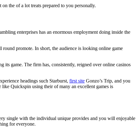
 on the of a lot treats prepared to you personally.
 gambling enterprises has an enormous employment doing inside the
l round promote. In short, the audience is looking online game
ng its game. The firm has, consistently, reigned over online casinos
xperience headings such Starburst,
first site
Gonzo’s Trip, and you
r like Quickspin using their of many an excellent games is
ery single with the individual unique provides and you will enjoyable
hing for everyone.