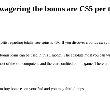
gering the bonus are C$5 per t
profits regarding totally free spins is 40x. If you discover a bonus a
bonus loans can be used in this 1 month. The absolute most you can wi
ost of the slot computers, and there are omitted online game. There are
t you buy bonuses on your 2nd and you may third dumps.