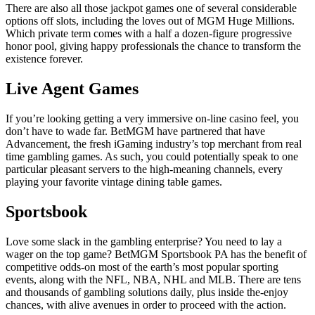
There are also all those jackpot games one of several considerable
options off slots, including the loves out of MGM Huge Millions.
Which private term comes with a half a dozen-figure progressive
honor pool, giving happy professionals the chance to transform the
existence forever.
Live Agent Games
If you’re looking getting a very immersive on-line casino feel, you
don’t have to wade far. BetMGM have partnered that have
Advancement, the fresh iGaming industry’s top merchant from real
time gambling games. As such, you could potentially speak to one
particular pleasant servers to the high-meaning channels, every
playing your favorite vintage dining table games.
Sportsbook
Love some slack in the gambling enterprise? You need to lay a
wager on the top game? BetMGM Sportsbook PA has the benefit of
competitive odds-on most of the earth’s most popular sporting
events, along with the NFL, NBA, NHL and MLB. There are tens
and thousands of gambling solutions daily, plus inside the-enjoy
chances, with alive avenues in order to proceed with the action.