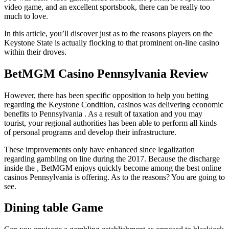
video game, and an excellent sportsbook, there can be really too
much to love.
In this article, you’ll discover just as to the reasons players on the
Keystone State is actually flocking to that prominent on-line casino
within their droves.
BetMGM Casino Pennsylvania Review
However, there has been specific opposition to help you betting
regarding the Keystone Condition, casinos was delivering economic
benefits to Pennsylvania . As a result of taxation and you may
tourist, your regional authorities has been able to perform all kinds
of personal programs and develop their infrastructure.
These improvements only have enhanced since legalization
regarding gambling on line during the 2017. Because the discharge
inside the , BetMGM enjoys quickly become among the best online
casinos Pennsylvania is offering. As to the reasons? You are going to
see.
Dining table Game