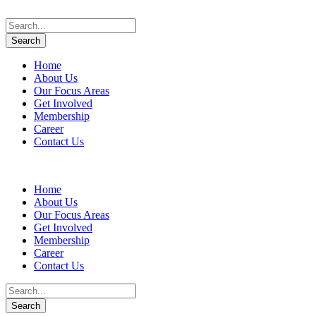
Home
About Us
Our Focus Areas
Get Involved
Membership
Career
Contact Us
Home
About Us
Our Focus Areas
Get Involved
Membership
Career
Contact Us