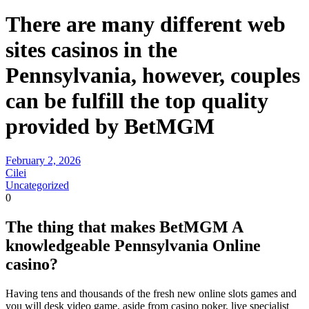
There are many different web
sites casinos in the
Pennsylvania, however, couples
can be fulfill the top quality
provided by BetMGM
February 2, 2026
Cilei
Uncategorized
0
The thing that makes BetMGM A
knowledgeable Pennsylvania Online
casino?
Having tens and thousands of the fresh new online slots games and
you will desk video game, aside from casino poker, live specialist