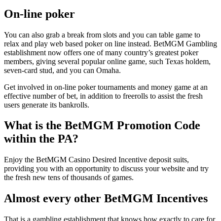
On-line poker
You can also grab a break from slots and you can table game to
relax and play web based poker on line instead. BetMGM Gambling
establishment now offers one of many country’s greatest poker
members, giving several popular online game, such Texas holdem,
seven-card stud, and you can Omaha.
Get involved in on-line poker tournaments and money game at an
effective number of bet, in addition to freerolls to assist the fresh
users generate its bankrolls.
What is the BetMGM Promotion Code
within the PA?
Enjoy the BetMGM Casino Desired Incentive deposit suits,
providing you with an opportunity to discuss your website and try
the fresh new tens of thousands of games.
Almost every other BetMGM Incentives
That is a gambling establishment that knows how exactly to care for