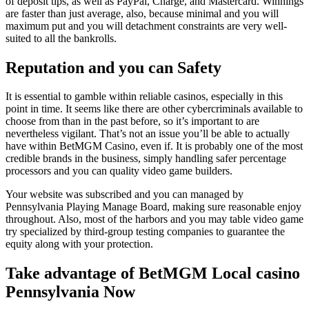
of deposit tips, as well as PayPal, Charge, and Mastercard. Winnings
are faster than just average, also, because minimal and you will
maximum put and you will detachment constraints are very well-
suited to all the bankrolls.
Reputation and you can Safety
It is essential to gamble within reliable casinos, especially in this
point in time. It seems like there are other cybercriminals available to
choose from than in the past before, so it’s important to are
nevertheless vigilant. That’s not an issue you’ll be able to actually
have within BetMGM Casino, even if. It is probably one of the most
credible brands in the business, simply handling safer percentage
processors and you can quality video game builders.
Your website was subscribed and you can managed by
Pennsylvania Playing Manage Board, making sure reasonable enjoy
throughout. Also, most of the harbors and you may table video game
try specialized by third-group testing companies to guarantee the
equity along with your protection.
Take advantage of BetMGM Local casino
Pennsylvania Now