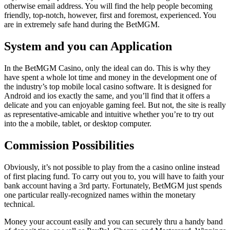
otherwise email address. You will find the help people becoming
friendly, top-notch, however, first and foremost, experienced. You
are in extremely safe hand during the BetMGM.
System and you can Application
In the BetMGM Casino, only the ideal can do. This is why they
have spent a whole lot time and money in the development one of
the industry’s top mobile local casino software. It is designed for
Android and ios exactly the same, and you’ll find that it offers a
delicate and you can enjoyable gaming feel. But not, the site is really
as representative-amicable and intuitive whether you’re to try out
into the a mobile, tablet, or desktop computer.
Commission Possibilities
Obviously, it’s not possible to play from the a casino online instead
of first placing fund. To carry out you to, you will have to faith your
bank account having a 3rd party. Fortunately, BetMGM just spends
one particular really-recognized names within the monetary
technical.
Money your account easily and you can securely thru a handy band