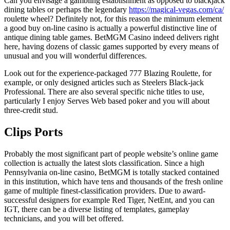
Can you envisage a gambling establishment as opposed to blackjack
dining tables or perhaps the legendary
https://magical-vegas.com/ca/
roulette wheel? Definitely not, for this reason the minimum element
a good buy on-line casino is actually a powerful distinctive line of
antique dining table games. BetMGM Casino indeed delivers right
here, having dozens of classic games supported by every means of
unusual and you will wonderful differences.
Look out for the experience-packaged 777 Blazing Roulette, for
example, or only designed articles such as Steelers Black-jack
Professional. There are also several specific niche titles to use,
particularly I enjoy Serves Web based poker and you will about
three-credit stud.
Clips Ports
Probably the most significant part of people website’s online game
collection is actually the latest slots classification. Since a high
Pennsylvania on-line casino, BetMGM is totally stacked contained
in this institution, which have tens and thousands of the fresh online
game of multiple finest-classification providers. Due to award-
successful designers for example Red Tiger, NetEnt, and you can
IGT, there can be a diverse listing of templates, gameplay
technicians, and you will bet offered.