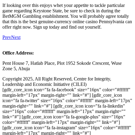
If looking over this enjoys whet your appetite to tackle particular
game regarding Keystone State, be sure to check in during the
BetMGM Gambling establishment. You will probably agree totally
that this is the best genuine-currency online casino Pennsylvania can
offer right now. Sign up today and find out yourself.
Prev
Next
Office Address:
Pent House 7, Hatlab Place, Plot 1952 Sokode Crescent, Wuse
Zone 5, Abuja
Copyright 2025, All Right Reserved, Centre for Integrity,
Leadership and Economic Initiative (CILEI)
[gdlr_core_icon icon="fa fa-facebook" size="16px" color="#ffffff"
margin-left="17px" margin-right="" link="#"] [gdlr_core_icon
icon="fa fa-twitter" size="16px" color="#ffffff" margin-left="17px"
margin-right="" link="#"] [gdlr_core_icon icon="fa fa-linkedin"
size="16px" color="#ffffff" margin-left="17px" margin-right=""
link="#"] [gdlr_core_icon icon="fa fa-google-plus" size="16px"
color="#ffffff" margin-left="17px" margin-right="" link="#"]
[gdlr_core_icon icon="fa fa-instagram" size="16px" color="#ffffff"
margin-left="17px" margin-right="" link="#"]