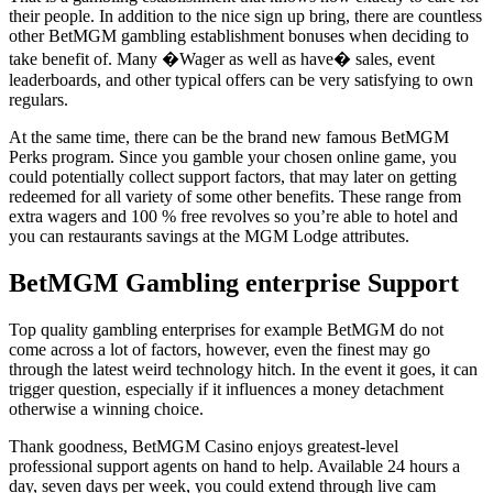
their people. In addition to the nice sign up bring, there are countless
other BetMGM gambling establishment bonuses when deciding to
take benefit of. Many �Wager as well as have� sales, event
leaderboards, and other typical offers can be very satisfying to own
regulars.
At the same time, there can be the brand new famous BetMGM
Perks program. Since you gamble your chosen online game, you
could potentially collect support factors, that may later on getting
redeemed for all variety of some other benefits. These range from
extra wagers and 100 % free revolves so you’re able to hotel and
you can restaurants savings at the MGM Lodge attributes.
BetMGM Gambling enterprise Support
Top quality gambling enterprises for example BetMGM do not
come across a lot of factors, however, even the finest may go
through the latest weird technology hitch. In the event it goes, it can
trigger question, especially if it influences a money detachment
otherwise a winning choice.
Thank goodness, BetMGM Casino enjoys greatest-level
professional support agents on hand to help. Available 24 hours a
day, seven days per week, you could extend through live cam