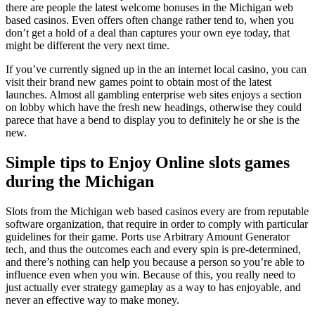
there are people the latest welcome bonuses in the Michigan web
based casinos. Even offers often change rather tend to, when you
don’t get a hold of a deal than captures your own eye today, that
might be different the very next time.
If you’ve currently signed up in the an internet local casino, you can
visit their brand new games point to obtain most of the latest
launches. Almost all gambling enterprise web sites enjoys a section
on lobby which have the fresh new headings, otherwise they could
parece that have a bend to display you to definitely he or she is the
new.
Simple tips to Enjoy Online slots games
during the Michigan
Slots from the Michigan web based casinos every are from reputable
software organization, that require in order to comply with particular
guidelines for their game. Ports use Arbitrary Amount Generator
tech, and thus the outcomes each and every spin is pre-determined,
and there’s nothing can help you because a person so you’re able to
influence even when you win. Because of this, you really need to
just actually ever strategy gameplay as a way to has enjoyable, and
never an effective way to make money.