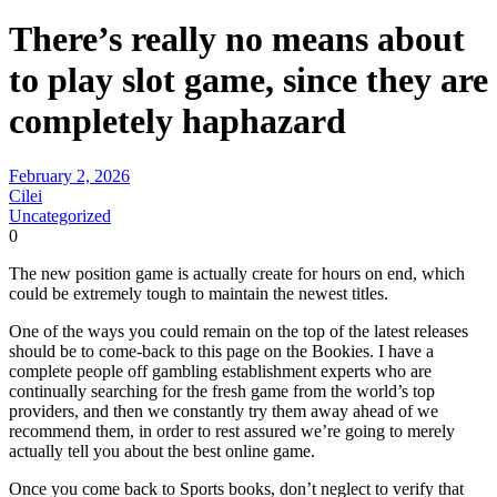
There’s really no means about
to play slot game, since they are
completely haphazard
February 2, 2026
Cilei
Uncategorized
0
The new position game is actually create for hours on end, which
could be extremely tough to maintain the newest titles.
One of the ways you could remain on the top of the latest releases
should be to come-back to this page on the Bookies. I have a
complete people off gambling establishment experts who are
continually searching for the fresh game from the world’s top
providers, and then we constantly try them away ahead of we
recommend them, in order to rest assured we’re going to merely
actually tell you about the best online game.
Once you come back to Sports books, don’t neglect to verify that