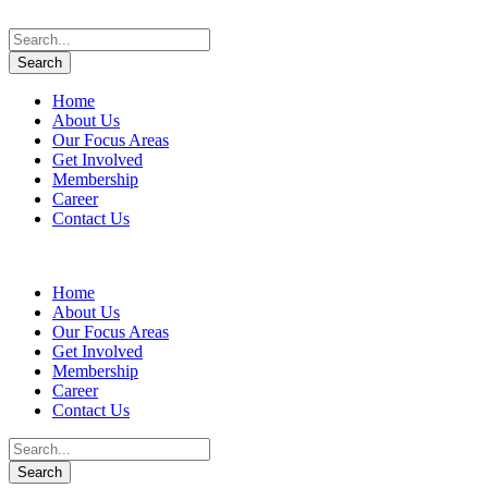
Home
About Us
Our Focus Areas
Get Involved
Membership
Career
Contact Us
Home
About Us
Our Focus Areas
Get Involved
Membership
Career
Contact Us