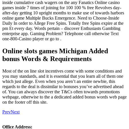
inside cumulative cash wagers on the any Fanatics Online casino
games inside 7 times of joining for 100 100 % free Revolves day-
after-day getting 10 upright months to make use of towards harbors
online game Multiple Bucks Emergence. Need to Choose-Inside
Daily In order to Allege Free Spins. Totally free Spins expire at the
pm Et every day. Words pertain – discover Enthusiasts Gambling
enterprise app. Gaming Problem? Telephone call otherwise Text
one-800-Casino player or go to .
Online slots games Michigan Added
bonus Words & Requirements
Most of the on line slot incentives come with some conditions and
you may standards, and it is essential that you learn all of them one
which just allege. Even when you aren’t an entire newbie, this
regards to the deal is dissimilar to bonuses you’ve advertised ahead
of. You can always discover the T&Cs often towards promotions
webpage, otherwise to the a dedicated added bonus words web page
on the footer off this site.
Prev
Next
Office Address: