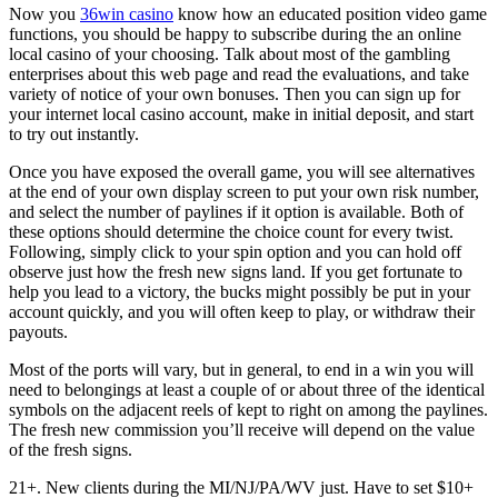
Now you
36win casino
know how an educated position video game
functions, you should be happy to subscribe during the an online
local casino of your choosing. Talk about most of the gambling
enterprises about this web page and read the evaluations, and take
variety of notice of your own bonuses. Then you can sign up for
your internet local casino account, make in initial deposit, and start
to try out instantly.
Once you have exposed the overall game, you will see alternatives
at the end of your own display screen to put your own risk number,
and select the number of paylines if it option is available. Both of
these options should determine the choice count for every twist.
Following, simply click to your spin option and you can hold off
observe just how the fresh new signs land. If you get fortunate to
help you lead to a victory, the bucks might possibly be put in your
account quickly, and you will often keep to play, or withdraw their
payouts.
Most of the ports will vary, but in general, to end in a win you will
need to belongings at least a couple of or about three of the identical
symbols on the adjacent reels of kept to right on among the paylines.
The fresh new commission you’ll receive will depend on the value
of the fresh signs.
21+. New clients during the MI/NJ/PA/WV just. Have to set $10+