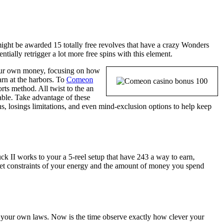
might be awarded 15 totally free revolves that have a crazy Wonders
ially retrigger a lot more free spins with this element.
your own money, focusing on how
arn at the harbors. To
Comeon
rts method. All twist to the an
able. Take advantage of these
ns, losings limitations, and even mind-exclusion options to help keep
k II works to your a 5-reel setup that have 243 a way to earn,
. Set constraints of your energy and the amount of money you spend
of your own laws. Now is the time observe exactly how clever your