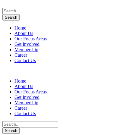
Home
About Us
Our Focus Areas
Get Involved
Membership
Career
Contact Us
Home
About Us
Our Focus Areas
Get Involved
Membership
Career
Contact Us