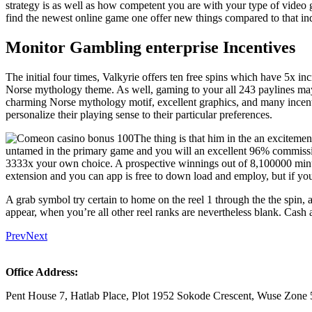
strategy is as well as how competent you are with your type of video 
find the newest online game one offer new things compared to that ind
Monitor Gambling enterprise Incentives
The initial four times, Valkyrie offers ten free spins which have 5x in
Norse mythology theme. As well, gaming to your all 243 paylines may a
charming Norse mythology motif, excellent graphics, and many incent
personalize their playing sense to their particular preferences.
The thing is that him in the an exciteme
untamed in the primary game and you will an excellent 96% commissio
3333x your own choice. A prospective winnings out of 8,100000 minute
extension and you can app is free to down load and employ, but if you 
A grab symbol try certain to home on the reel 1 through the the spin, a
appear, when you’re all other reel ranks are nevertheless blank. Cash a
Prev
Next
Office Address:
Pent House 7, Hatlab Place, Plot 1952 Sokode Crescent, Wuse Zone 