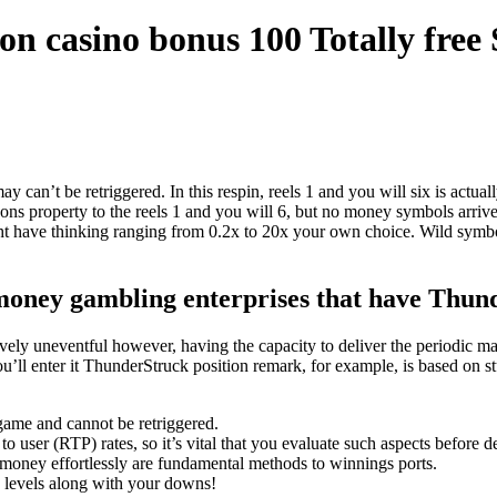
n casino bonus 100 Totally free 
can’t be retriggered. In this respin, reels 1 and you will six is actual
 property to the reels 1 and you will 6, but no money symbols arrive, a
t have thinking ranging from 0.2x to 20x your own choice. Wild symbol
money gambling enterprises that have Thun
tively uneventful however, having the capacity to deliver the periodic m
’ll enter it ThunderStruck position remark, for example, is based on s
 game and cannot be retriggered.
 user (RTP) rates, so it’s vital that you evaluate such aspects before d
ney effortlessly are fundamental methods to winnings ports.
levels along with your downs!