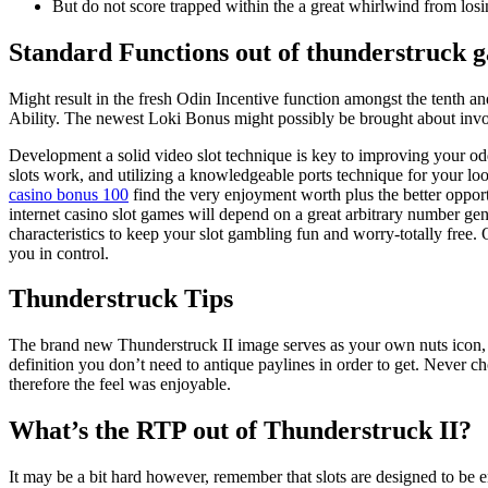
But do not score trapped within the a great whirlwind from los
Standard Functions out of thunderstruck 
Might result in the fresh Odin Incentive function amongst the tenth a
Ability. The newest Loki Bonus might possibly be brought about involvi
Development a solid video slot technique is key to improving your o
slots work, and utilizing a knowledgeable ports technique for your lo
casino bonus 100
find the very enjoyment worth plus the better opport
internet casino slot games will depend on a great arbitrary number ge
characteristics to keep your slot gambling fun and worry-totally free.
you in control.
Thunderstruck Tips
The brand new Thunderstruck II image serves as your own nuts icon, r
definition you don’t need to antique paylines in order to get. Never 
therefore the feel was enjoyable.
What’s the RTP out of Thunderstruck II?
It may be a bit hard however, remember that slots are designed to be 