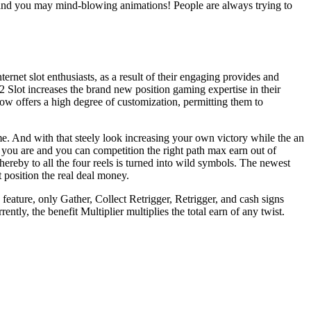
ls and you may mind-blowing animations! People are always trying to
ernet slot enthusiasts, as a result of their engaging provides and
 Slot increases the brand new position gaming expertise in their
w offers a high degree of customization, permitting them to
e. And with that steely look increasing your own victory while the an
ou are and you can competition the right path max earn out of
reby to all the four reels is turned into wild symbols. The newest
 position the real deal money.
 feature, only Gather, Collect Retrigger, Retrigger, and cash signs
tly, the benefit Multiplier multiplies the total earn of any twist.