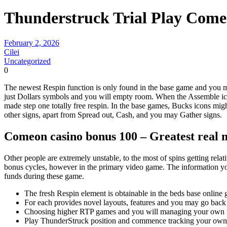
Thunderstruck Trial Play Comeo
February 2, 2026
Cilei
Uncategorized
0
The newest Respin function is only found in the base game and you may 
just Dollars symbols and you will empty room. When the Assemble icons
made step one totally free respin.
In the base games, Bucks icons migh
other signs, apart from Spread out, Cash, and you may Gather signs.
Comeon casino bonus 100 – Greatest real 
Other people are extremely unstable, to the most of spins getting rela
bonus cycles, however in the primary video game. The information you
funds during these game.
The fresh Respin element is obtainable in the beds base online
For each provides novel layouts, features and you may go back to
Choosing higher RTP games and you will managing your own mo
Play ThunderStruck position and commence tracking your own 