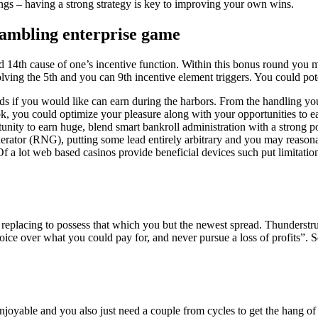
ings – having a strong strategy is key to improving your own wins.
gambling enterprise game
nd 14th cause of one’s incentive function. Within this bonus round you 
ng the 5th and you can 9th incentive element triggers. You could potent
dds if you would like can earn during the harbors. From the handling 
ok, you could optimize your pleasure along with your opportunities to e
unity to earn huge, blend smart bankroll administration with a strong po
nerator (RNG), putting some lead entirely arbitrary and you may reason
 Of a lot web based casinos provide beneficial devices such put limitatio
eplacing to possess that which you but the newest spread. Thunderstruc
choice over what you could pay for, and never pursue a loss of profits”
enjoyable and you also just need a couple from cycles to get the hang 