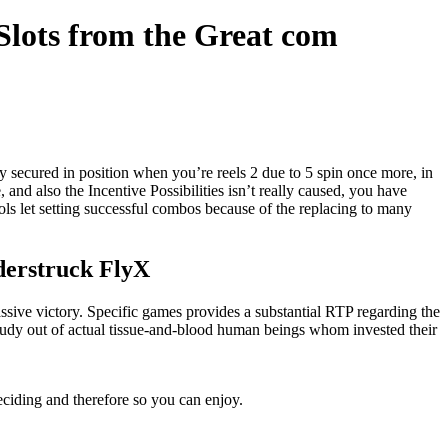
Slots from the Great com
ly secured in position when you’re reels 2 due to 5 spin once more, in
nd also the Incentive Possibilities isn’t really caused, you have
s let setting successful combos because of the replacing to many
derstruck FlyX
assive victory. Specific games provides a substantial RTP regarding the
tudy out of actual tissue-and-blood human beings whom invested their
eciding and therefore so you can enjoy.