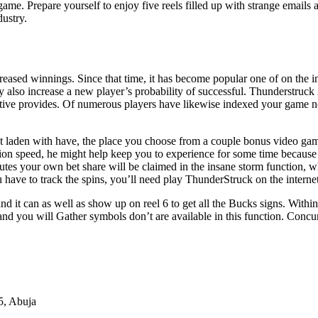
game. Prepare yourself to enjoy five reels filled up with strange emai
ustry.
creased winnings. Since that time, it has become popular one of on the int
lso increase a new player’s probability of successful. Thunderstruck 2
ive provides. Of numerous players have likewise indexed your game no
nt laden with have, the place you choose from a couple bonus video gam
n speed, he might help keep you to experience for some time because y
s your own bet share will be claimed in the insane storm function, whe
have to track the spins, you’ll need play ThunderStruck on the internet
nd it can as well as show up on reel 6 to get all the Bucks signs. Within
nd you will Gather symbols don’t are available in this function. Concurren
5, Abuja