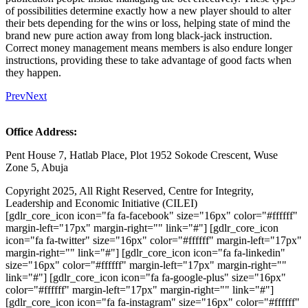
of possibilities determine exactly how a new player should to alter
their bets depending for the wins or loss, helping state of mind the
brand new pure action away from long black-jack instruction.
Correct money management means members is also endure longer
instructions, providing these to take advantage of good facts when
they happen.
Prev
Next
Office Address:
Pent House 7, Hatlab Place, Plot 1952 Sokode Crescent, Wuse
Zone 5, Abuja
Copyright 2025, All Right Reserved, Centre for Integrity,
Leadership and Economic Initiative (CILEI)
[gdlr_core_icon icon="fa fa-facebook" size="16px" color="#ffffff"
margin-left="17px" margin-right="" link="#"] [gdlr_core_icon
icon="fa fa-twitter" size="16px" color="#ffffff" margin-left="17px"
margin-right="" link="#"] [gdlr_core_icon icon="fa fa-linkedin"
size="16px" color="#ffffff" margin-left="17px" margin-right=""
link="#"] [gdlr_core_icon icon="fa fa-google-plus" size="16px"
color="#ffffff" margin-left="17px" margin-right="" link="#"]
[gdlr_core_icon icon="fa fa-instagram" size="16px" color="#ffffff"