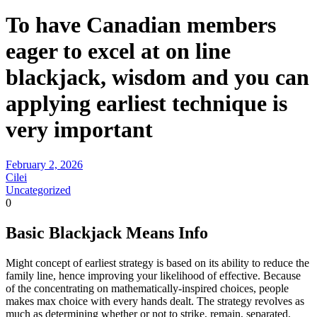
To have Canadian members
eager to excel at on line
blackjack, wisdom and you can
applying earliest technique is
very important
February 2, 2026
Cilei
Uncategorized
0
Basic Blackjack Means Info
Might concept of earliest strategy is based on its ability to reduce the
family line, hence improving your likelihood of effective. Because
of the concentrating on mathematically-inspired choices, people
makes max choice with every hands dealt. The strategy revolves as
much as determining whether or not to strike, remain, separated,