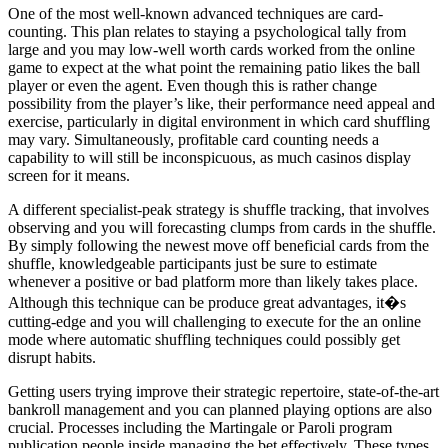
One of the most well-known advanced techniques are card-
counting. This plan relates to staying a psychological tally from
large and you may low-well worth cards worked from the online
game to expect at the what point the remaining patio likes the ball
player or even the agent. Even though this is rather change
possibility from the player’s like, their performance need appeal and
exercise, particularly in digital environment in which card shuffling
may vary. Simultaneously, profitable card counting needs a
capability to will still be inconspicuous, as much casinos display
screen for it means.
A different specialist-peak strategy is shuffle tracking, that involves
observing and you will forecasting clumps from cards in the shuffle.
By simply following the newest move off beneficial cards from the
shuffle, knowledgeable participants just be sure to estimate
whenever a positive or bad platform more than likely takes place.
Although this technique can be produce great advantages, it�s
cutting-edge and you will challenging to execute for the an online
mode where automatic shuffling techniques could possibly get
disrupt habits.
Getting users trying improve their strategic repertoire, state-of-the-art
bankroll management and you can planned playing options are also
crucial. Processes including the Martingale or Paroli program
publication people inside managing the bet effectively. These types