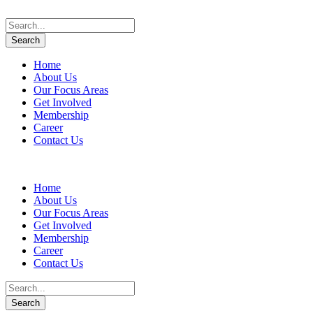
Home
About Us
Our Focus Areas
Get Involved
Membership
Career
Contact Us
Home
About Us
Our Focus Areas
Get Involved
Membership
Career
Contact Us