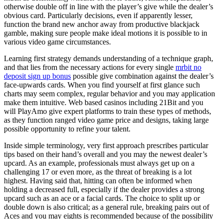
otherwise double off in line with the player’s give while the dealer’s
obvious card. Particularly decisions, even if apparently lesser,
function the brand new anchor away from productive blackjack
gamble, making sure people make ideal motions it is possible to in
various video game circumstances.
Learning first strategy demands understanding of a technique graph,
and that lies from the necessary actions for every single
mrbit no
deposit sign up bonus
possible give combination against the dealer’s
face-upwards cards. When you find yourself at first glance such
charts may seem complex, regular behavior and you may application
make them intuitive. Web based casinos including 21Bit and you
will PlayAmo give expert platforms to train these types of methods,
as they function ranged video game price and designs, taking large
possible opportunity to refine your talent.
Inside simple terminology, very first approach prescribes particular
tips based on their hand’s overall and you may the newest dealer’s
upcard. As an example, professionals must always get up on a
challenging 17 or even more, as the threat of breaking is a lot
highest. Having said that, hitting can often be informed when
holding a decreased full, especially if the dealer provides a strong
upcard such as an ace or a facial cards. The choice to split up or
double down is also critical; as a general rule, breaking pairs out of
Aces and you may eights is recommended because of the possibility