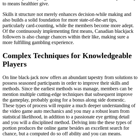
to means healthier give.
Skills it structure not merely enhances decision-while making and
also builds a solid foundation for more state-of-the-art tips,
particularly card-counting, while the members become more adept.
Of the continuously implementing first means, Canadian blackjack
followers is also change chances within their like, making sure a
more fulfilling gambling experience.
Complex Techniques for Knowledgeable
Players
On line black-jack now offers an abundant tapestry from solutions to
possess seasoned participants in order to improve their skills and
methods. Since the earliest methods was manage, members can be
mention multiple cutting-edge techniques that subsequent improve
the gameplay, probably going for a bonus along side domestic.
These types of process will require a much deeper understanding of
the video game auto mechanics and you may a robust learn from
statistical likelihood, in addition to a passionate eye getting detail
and you will a disciplined method. Delving into the these types of
portion produces the online game besides an excellent search for
chance, but a computed do so off ability and you can means.