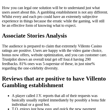
How you can legal one solution will be to understand just what
users assert about this. A gambling establishment is not any different.
Whilst every and each pro could have an extremely subjective
experience in things because the erratic while the gaming, will still
be an effective form of knowing what to expect.
Associate Stories Analysis
The audience is prepared to claim that extremely Villento Casino
ratings are positive. Users are happy with the video game choice,
bonus now offers, website optimization, and you can customer care.
Trustpilot shows an overall total get off four.4 having 290
feedbacks. 81% ones was 5-superstar of these, in just nine%
regarding the one-celebrity diversity.
Reviews that are positive to have Villento
Gambling establishment
A player called J.Y. reports that all of their requests was
basically usually replied immediately by possibly a bona fide
individual or a good bot.
T.O. enjoys just how easy and quick the new payment