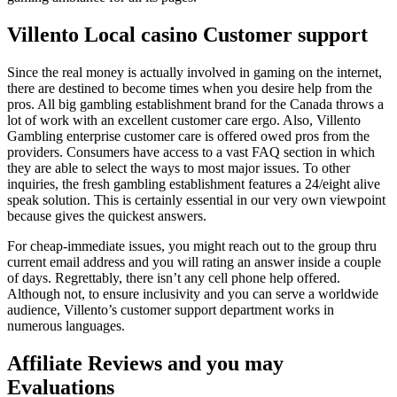
Villento Local casino Customer support
Since the real money is actually involved in gaming on the internet,
there are destined to become times when you desire help from the
pros. All big gambling establishment brand for the Canada throws a
lot of work with an excellent customer care ergo. Also, Villento
Gambling enterprise customer care is offered owed pros from the
providers. Consumers have access to a vast FAQ section in which
they are able to select the ways to most major issues. To other
inquiries, the fresh gambling establishment features a 24/eight alive
speak solution. This is certainly essential in our very own viewpoint
because gives the quickest answers.
For cheap-immediate issues, you might reach out to the group thru
current email address and you will rating an answer inside a couple
of days. Regrettably, there isn’t any cell phone help offered.
Although not, to ensure inclusivity and you can serve a worldwide
audience, Villento’s customer support department works in
numerous languages.
Affiliate Reviews and you may
Evaluations