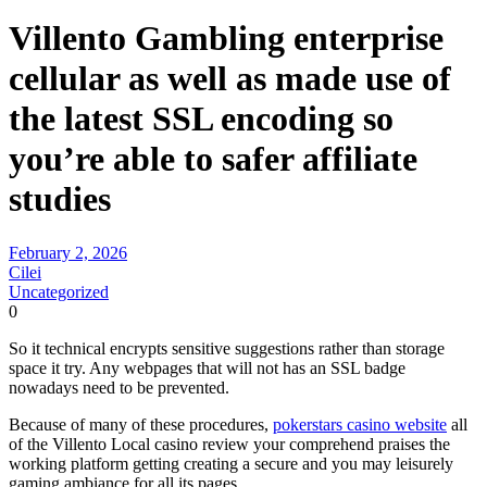
Villento Gambling enterprise
cellular as well as made use of
the latest SSL encoding so
you’re able to safer affiliate
studies
February 2, 2026
Cilei
Uncategorized
0
So it technical encrypts sensitive suggestions rather than storage
space it try. Any webpages that will not has an SSL badge
nowadays need to be prevented.
Because of many of these procedures,
pokerstars casino website
all
of the Villento Local casino review your comprehend praises the
working platform getting creating a secure and you may leisurely
gaming ambiance for all its pages.