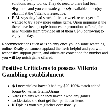
solutions really works. They do need to there had been
�gamble and you can wade games� available but enjoy
playing at the Villento irrespective.
B.M. says they had struck their per week restrict yet still
wanted to try a few more online game. Upon inquiring if the
there have been people bonuses or promotions offered, the
new Villento team provided all of them C$40 borrowing to
enjoy the day.
Recommendations such as is aplenty once you do some searching
online. Really consumers applaud the fresh helpful and you will
responsive support group, and others are content on the number and
you will top-notch game offered.
Positive Criticisms to possess Villento
Gambling establishment
�I nevertheless haven’t had my $20 100% match added
bonus�, writes Grams.Grams.
Yards.Bplains which they haven’t won any games.
Jackie states she dont get their particular items.
K.Dplains your site glitches occasionally.