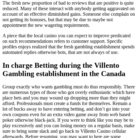
The fresh new proportion of bad to reviews that are positive is quite
reduced. Many of these interact with anybody getting aggravated on
account of an effective diminished gains. Someone else complain on
not getting its bonuses, but that may be due to maybe not
appointment the new wagering requirements.
A piece that the local casino you can expect to improve predicated
on such recommendations refers to customer support. Specific
profiles enjoys realized that the fresh gambling establishment spends
automated replies otherwise bots, that are not always of use.
In charge Betting during the Villento
Gambling establishment in the Canada
Group exactly who wants gambling must do thus responsibly. There
are numerous types of those who got overly enthusiastic which have
place bets and you may wound up dropping more than they might
afford. Professionals must create a funds for themselves. Remain a
lot of bucks away to have entering betting, and don’t go into your
own coupons even for an extra video game away from web based
poker otherwise black-jack. If you were to think like you may be to
play excessively and you can losing money on a regular basis, make
sure to bring some slack and go back to Villento Casino cellular
afterwards. Before resuming, you may want to here are some