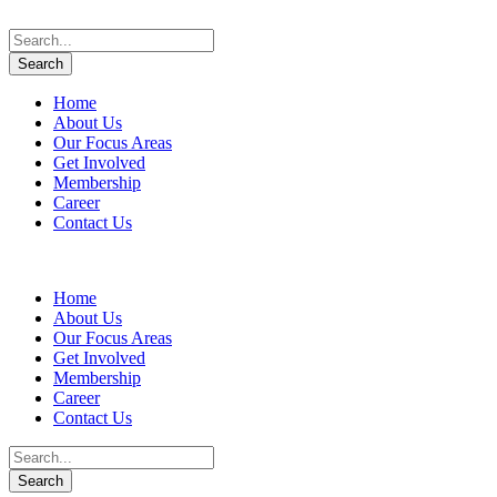
Home
About Us
Our Focus Areas
Get Involved
Membership
Career
Contact Us
Home
About Us
Our Focus Areas
Get Involved
Membership
Career
Contact Us