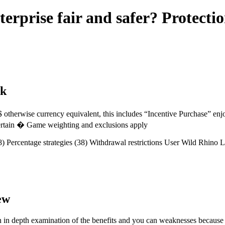
prise fair and safer? Protectio
rk
herwise currency equivalent, this includes “Incentive Purchase” enjoys
pertain � Game weighting and exclusions apply
) Percentage strategies (38) Withdrawal restrictions User Wild Rhin
ew
 in depth examination of the benefits and you can weaknesses because