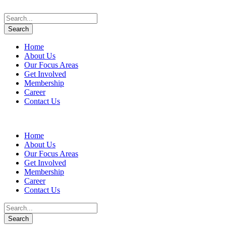
Home
About Us
Our Focus Areas
Get Involved
Membership
Career
Contact Us
Home
About Us
Our Focus Areas
Get Involved
Membership
Career
Contact Us