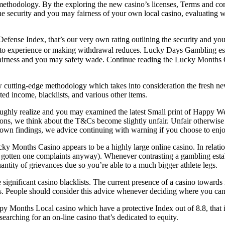
ethodology. By the exploring the new casino’s licenses, Terms and cond
 security and you may fairness of your own local casino, evaluating whe
efense Index, that’s our very own rating outlining the security and you
 to experience or making withdrawal reduces. Lucky Days Gambling estab
fairness and you may safety wade. Continue reading the Lucky Months G
low cutting-edge methodology which takes into consideration the fresh ne
d income, blacklists, and various other items.
hly realize and you may examined the latest Small print of Happy Wee
ns, we think about the T&Cs become slightly unfair. Unfair otherwise pr
y own findings, we advice continuing with warning if you choose to enj
cky Months Casino appears to be a highly large online casino. In relation
t gotten one complaints anyway). Whenever contrasting a gambling establis
uantity of grievances due so you’re able to a much bigger athlete legs.
ignificant casino blacklists. The current presence of a casino towards
s. People should consider this advice whenever deciding where you can
ppy Months Local casino which have a protective Index out of 8.8, that 
earching for an on-line casino that’s dedicated to equity.