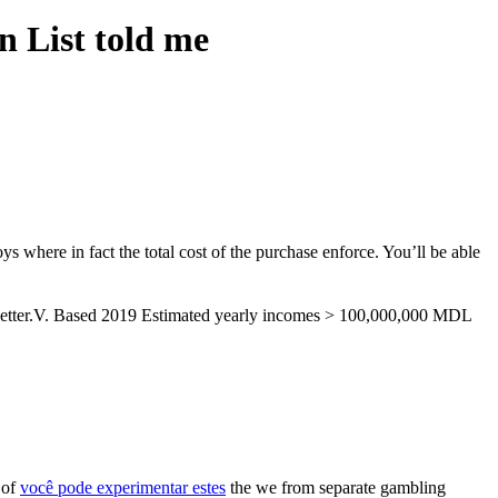
n List told me
 where in fact the total cost of the purchase enforce. You’ll be able
o Letter.V. Based 2019 Estimated yearly incomes > 100,000,000 MDL
 of
você pode experimentar estes
the we from separate gambling