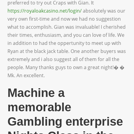
preferred to try out Craps with Gian. It
https://royaloakcasino.net/login/
absolutely was our
very own first-time and now we had no suggestion
what to accomplish. Gian was invaluable! I cherished
their times, enthusiasm, and you can love of life. We
in addition to had the oppertunity to meet up with
Ryan at the black jack table. One another buyers was
extremely and i also suggest all of them for all the
people. Many thanks guys to own a great night!� �
Mk. An excellent.
Machine a
memorable
Gambling enterprise