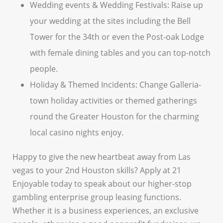
Wedding events & Wedding Festivals: Raise up
your wedding at the sites including the Bell
Tower for the 34th or even the Post-oak Lodge
with female dining tables and you can top-notch
people.
Holiday & Themed Incidents: Change Galleria-
town holiday activities or themed gatherings
round the Greater Houston for the charming
local casino nights enjoy.
Happy to give the new heartbeat away from Las
vegas to your 2nd Houston skills? Apply at 21
Enjoyable today to speak about our higher-stop
gambling enterprise group leasing functions.
Whether it is a business experiences, an exclusive