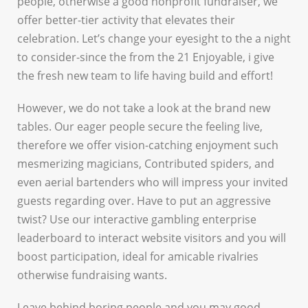
people, otherwise a good nonprofit fundraiser, we
offer better-tier activity that elevates their
celebration. Let’s change your eyesight to the a night
to consider-since the from the 21 Enjoyable, i give
the fresh new team to life having build and effort!
However, we do not take a look at the brand new
tables. Our eager people secure the feeling live,
therefore we offer vision-catching enjoyment such
mesmerizing magicians, Contributed spiders, and
even aerial bartenders who will impress your invited
guests regarding over. Have to put an aggressive
twist? Use our interactive gambling enterprise
leaderboard to interact website visitors and you will
boost participation, ideal for amicable rivalries
otherwise fundraising wants.
Leave behind boring people and you may good