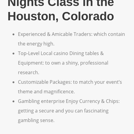
Nights Class in the
Houston, Colorado
Experienced & Amicable Traders: which contain
the energy high.
Top-Level Local casino Dining tables &
Equipment: to own a shiny, professional
research.
Customizable Packages: to match your event’s
theme and magnificence.
Gambling enterprise Enjoy Currency & Chips:
getting a secure and you can fascinating
gambling sense.