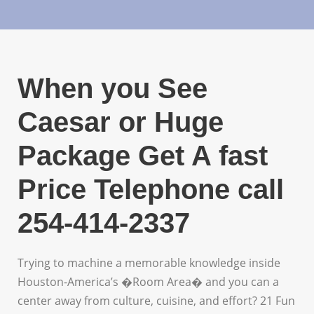
When you See
Caesar or Huge
Package Get A fast
Price Telephone call
254-414-2337
Trying to machine a memorable knowledge inside
Houston-America’s �Room Area� and you can a
center away from culture, cuisine, and effort? 21 Fun