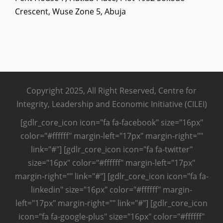
Crescent, Wuse Zone 5, Abuja
Copyright 2025, All Right Reserved, Centre for
Integrity, Leadership and Economic Initiative (CILEI)
[gdlr_core_icon icon="fa fa-facebook" size="16px"
color="#ffffff" margin-left="17px" margin-right=""
link="#"] [gdlr_core_icon icon="fa fa-twitter"
size="16px" color="#ffffff" margin-left="17px"
margin-right="" link="#"] [gdlr_core_icon icon="fa fa-
linkedin" size="16px" color="#ffffff" margin-
left="17px" margin-right="" link="#"] [gdlr_core_icon
icon="fa fa-google-plus" size="16px" color="#ffffff"