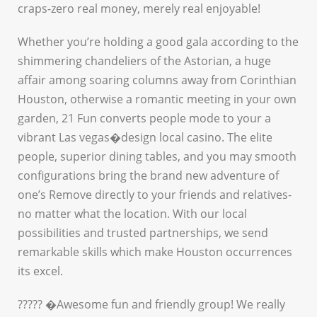
craps-zero real money, merely real enjoyable!
Whether you’re holding a good gala according to the
shimmering chandeliers of the Astorian, a huge
affair among soaring columns away from Corinthian
Houston, otherwise a romantic meeting in your own
garden, 21 Fun converts people mode to your a
vibrant Las vegas�design local casino. The elite
people, superior dining tables, and you may smooth
configurations bring the brand new adventure of
one’s Remove directly to your friends and relatives-
no matter what the location. With our local
possibilities and trusted partnerships, we send
remarkable skills which make Houston occurrences
its excel.
????? �Awesome fun and friendly group! We really