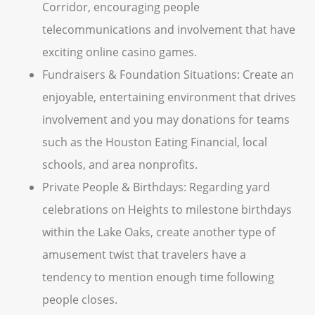
Corridor, encouraging people
telecommunications and involvement that have
exciting online casino games.
Fundraisers & Foundation Situations: Create an
enjoyable, entertaining environment that drives
involvement and you may donations for teams
such as the Houston Eating Financial, local
schools, and area nonprofits.
Private People & Birthdays: Regarding yard
celebrations on Heights to milestone birthdays
within the Lake Oaks, create another type of
amusement twist that travelers have a
tendency to mention enough time following
people closes.