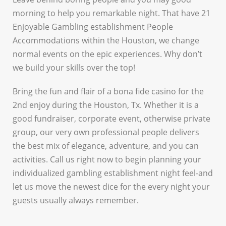
morning to help you remarkable night. That have 21
Enjoyable Gambling establishment People
Accommodations within the Houston, we change
normal events on the epic experiences. Why don’t
we build your skills over the top!
Bring the fun and flair of a bona fide casino for the
2nd enjoy during the Houston, Tx. Whether it is a
good fundraiser, corporate event, otherwise private
group, our very own professional people delivers
the best mix of elegance, adventure, and you can
activities. Call us right now to begin planning your
individualized gambling establishment night feel-and
let us move the newest dice for the every night your
guests usually always remember.