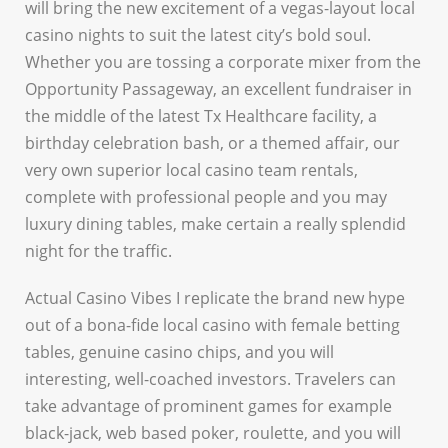
will bring the new excitement of a vegas-layout local
casino nights to suit the latest city’s bold soul.
Whether you are tossing a corporate mixer from the
Opportunity Passageway, an excellent fundraiser in
the middle of the latest Tx Healthcare facility, a
birthday celebration bash, or a themed affair, our
very own superior local casino team rentals,
complete with professional people and you may
luxury dining tables, make certain a really splendid
night for the traffic.
Actual Casino Vibes I replicate the brand new hype
out of a bona-fide local casino with female betting
tables, genuine casino chips, and you will
interesting, well-coached investors. Travelers can
take advantage of prominent games for example
black-jack, web based poker, roulette, and you will