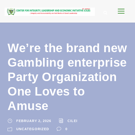
We’re the brand new
Gambling enterprise
Party Organization
One Loves to
Amuse
FEBRUARY 2, 2026
CILEI
UNCATEGORIZED
0