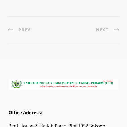
PREV
NEXT
Office Address:
Pent House 7, Hatlab Place, Plot 1952 Sokode