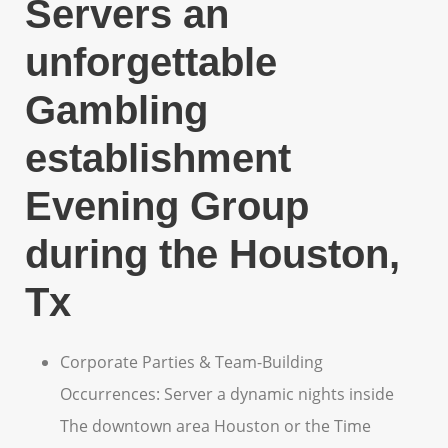
Servers an
unforgettable
Gambling
establishment
Evening Group
during the Houston,
Tx
Corporate Parties & Team-Building
Occurrences: Server a dynamic nights inside
The downtown area Houston or the Time