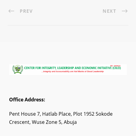
PREV
NEXT
Office Address:
Pent House 7, Hatlab Place, Plot 1952 Sokode
Crescent, Wuse Zone 5, Abuja