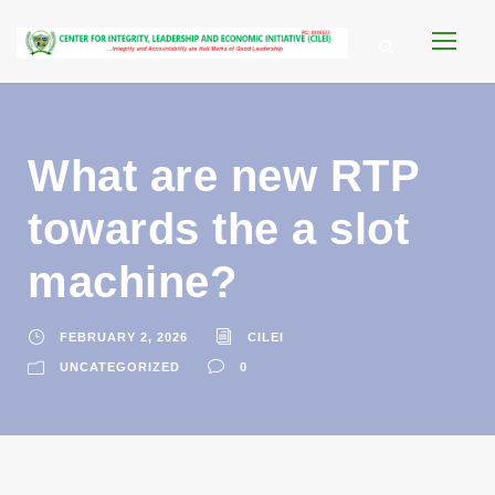
What are new RTP
towards the a slot
machine?
FEBRUARY 2, 2026
CILEI
UNCATEGORIZED
0