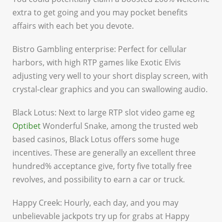
extra to get going and you may pocket benefits
affairs with each bet you devote.
Bistro Gambling enterprise: Perfect for cellular
harbors, with high RTP games like Exotic Elvis
adjusting very well to your short display screen, with
crystal-clear graphics and you can swallowing audio.
Black Lotus: Next to large RTP slot video game eg
Optibet
Wonderful Snake, among the trusted web
based casinos, Black Lotus offers some huge
incentives. These are generally an excellent three
hundred% acceptance give, forty five totally free
revolves, and possibility to earn a car or truck.
Happy Creek: Hourly, each day, and you may
unbelievable jackpots try up for grabs at Happy