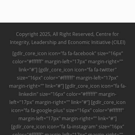
Copyright 2025, All Right Reserved, Centre for
Integrity, Leadership and Economic Initiative (CILEI)
[gdlr_core_icon icon="fa fa-facebook" size="16px"
color="#ffffff" margin-left="17px" margin-right=""
link="#"] [gdlr_core_icon icon="fa fa-twitter"
size="16px" color="#ffffff" margin-left="17px"
margin-right="" link="#"] [gdlr_core_icon icon="fa fa-
linkedin" size="16px" color="#ffffff" margin-
left="17px" margin-right="" link="#"] [gdlr_core_icon
icon="fa fa-google-plus" size="16px" color="#ffffff"
margin-left="17px" margin-right="" link="#"]
[gdlr_core_icon icon="fa fa-instagram" size="16px"
color="#ffffff" margin-left="17px" margin-right=""