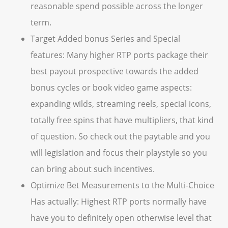
reasonable spend possible across the longer
term.
Target Added bonus Series and Special
features: Many higher RTP ports package their
best payout prospective towards the added
bonus cycles or book video game aspects:
expanding wilds, streaming reels, special icons,
totally free spins that have multipliers, that kind
of question. So check out the paytable and you
will legislation and focus their playstyle so you
can bring about such incentives.
Optimize Bet Measurements to the Multi-Choice
Has actually: Highest RTP ports normally have
have you to definitely open otherwise level that