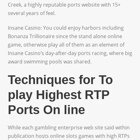
Creek, a highly reputable ports website with 15+
several years of feel.
Insane Casino: You could enjoy harbors including
Bonanza Trillionaire since the stand alone online
game, otherwise play all of them as an element of
Insane Casino’s day-after-day ports racing, where big
award swimming pools was shared.
Techniques for To
play Highest RTP
Ports On line
While each gambling enterprise web site said within
publication hosts online slots games with high RTPs