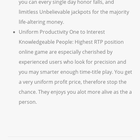
you can every single day honor falls, and
limitless Unbelievable jackpots for the majority
life-altering money.
Uniform Productivity One to Interest
Knowledgeable People: Highest RTP position
online game are especially cherished by
experienced users who look for precision and
you may smarter enough time-title play. You get
a very uniform profit price, therefore stop the
chance. They enjoys you alot more alive as the a
person.