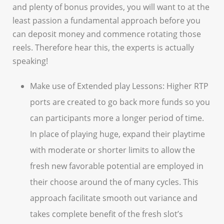
and plenty of bonus provides, you will want to at the
least passion a fundamental approach before you
can deposit money and commence rotating those
reels. Therefore hear this, the experts is actually
speaking!
Make use of Extended play Lessons: Higher RTP
ports are created to go back more funds so you
can participants more a longer period of time.
In place of playing huge, expand their playtime
with moderate or shorter limits to allow the
fresh new favorable potential are employed in
their choose around the of many cycles. This
approach facilitate smooth out variance and
takes complete benefit of the fresh slot’s