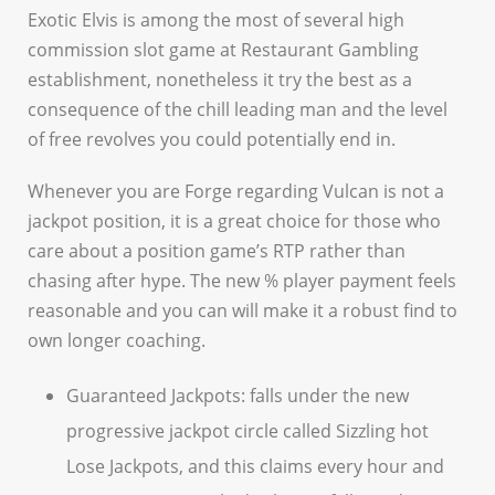
Exotic Elvis is among the most of several high
commission slot game at Restaurant Gambling
establishment, nonetheless it try the best as a
consequence of the chill leading man and the level
of free revolves you could potentially end in.
Whenever you are Forge regarding Vulcan is not a
jackpot position, it is a great choice for those who
care about a position game’s RTP rather than
chasing after hype. The new % player payment feels
reasonable and you can will make it a robust find to
own longer coaching.
Guaranteed Jackpots: falls under the new
progressive jackpot circle called Sizzling hot
Lose Jackpots, and this claims every hour and