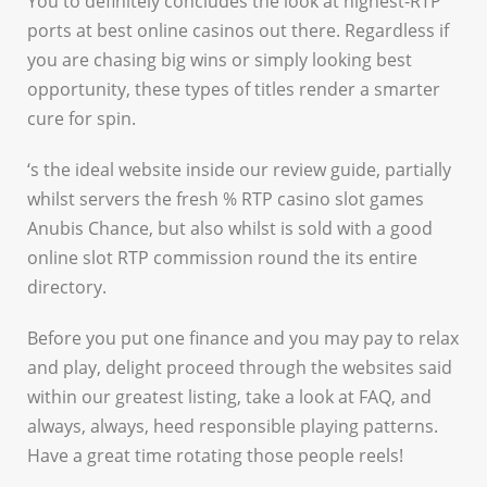
You to definitely concludes the look at highest-RTP
ports at best online casinos out there. Regardless if
you are chasing big wins or simply looking best
opportunity, these types of titles render a smarter
cure for spin.
‘s the ideal website inside our review guide, partially
whilst servers the fresh % RTP casino slot games
Anubis Chance, but also whilst is sold with a good
online slot RTP commission round the its entire
directory.
Before you put one finance and you may pay to relax
and play, delight proceed through the websites said
within our greatest listing, take a look at FAQ, and
always, always, heed responsible playing patterns.
Have a great time rotating those people reels!