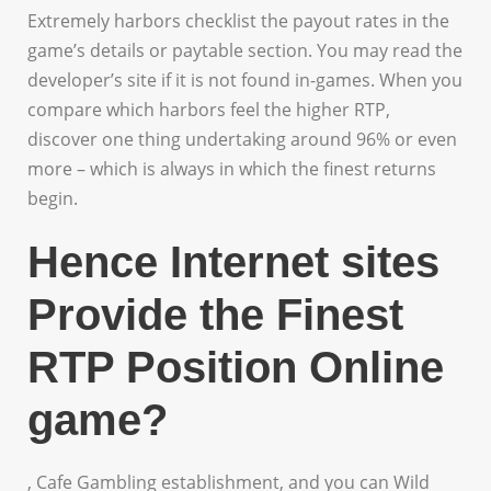
Extremely harbors checklist the payout rates in the
game’s details or paytable section. You may read the
developer’s site if it is not found in-games. When you
compare which harbors feel the higher RTP,
discover one thing undertaking around 96% or even
more – which is always in which the finest returns
begin.
Hence Internet sites
Provide the Finest
RTP Position Online
game?
, Cafe Gambling establishment, and you can Wild