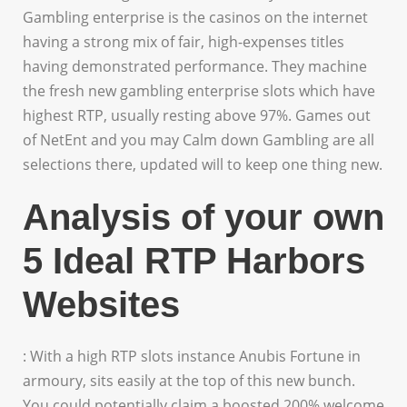
Gambling enterprise is the casinos on the internet
having a strong mix of fair, high-expenses titles
having demonstrated performance. They machine
the fresh new gambling enterprise slots which have
highest RTP, usually resting above 97%. Games out
of NetEnt and you may Calm down Gambling are all
selections there, updated will to keep one thing new.
Analysis of your own
5 Ideal RTP Harbors
Websites
: With a high RTP slots instance Anubis Fortune in
armoury, sits easily at the top of this new bunch.
You could potentially claim a boosted 200% welcome