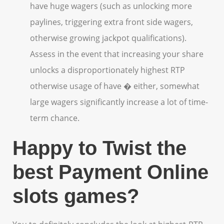
have huge wagers (such as unlocking more
paylines, triggering extra front side wagers,
otherwise growing jackpot qualifications).
Assess in the event that increasing your share
unlocks a disproportionately highest RTP
otherwise usage of have � either, somewhat
large wagers significantly increase a lot of time-
term chance.
Happy to Twist the
best Payment Online
slots games?