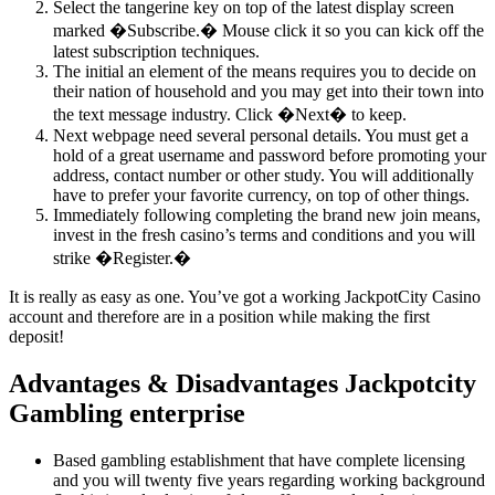
Select the tangerine key on top of the latest display screen
marked �Subscribe.� Mouse click it so you can kick off the
latest subscription techniques.
The initial an element of the means requires you to decide on
their nation of household and you may get into their town into
the text message industry. Click �Next� to keep.
Next webpage need several personal details. You must get a
hold of a great username and password before promoting your
address, contact number or other study. You will additionally
have to prefer your favorite currency, on top of other things.
Immediately following completing the brand new join means,
invest in the fresh casino’s terms and conditions and you will
strike �Register.�
It is really as easy as one. You’ve got a working JackpotCity Casino
account and therefore are in a position while making the first
deposit!
Advantages & Disadvantages Jackpotcity
Gambling enterprise
Based gambling establishment that have complete licensing
and you will twenty five years regarding working background