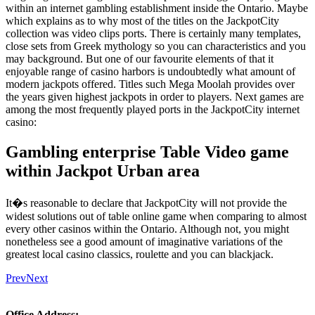
within an internet gambling establishment inside the Ontario. Maybe
which explains as to why most of the titles on the JackpotCity
collection was video clips ports. There is certainly many templates,
close sets from Greek mythology so you can characteristics and you
may background. But one of our favourite elements of that it
enjoyable range of casino harbors is undoubtedly what amount of
modern jackpots offered. Titles such Mega Moolah provides over
the years given highest jackpots in order to players. Next games are
among the most frequently played ports in the JackpotCity internet
casino:
Gambling enterprise Table Video game
within Jackpot Urban area
It�s reasonable to declare that JackpotCity will not provide the
widest solutions out of table online game when comparing to almost
every other casinos within the Ontario. Although not, you might
nonetheless see a good amount of imaginative variations of the
greatest local casino classics, roulette and you can blackjack.
Prev
Next
Office Address: