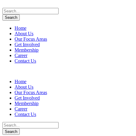
Home
About Us
Our Focus Areas
Get Involved
Membership
Career
Contact Us
Home
About Us
Our Focus Areas
Get Involved
Membership
Career
Contact Us