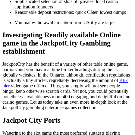
Sophisticated selection of slots off greatest local casino
application founders
Reasonable deposit restrictions: quick C$ten lowest dumps
Minimal withdrawal limitation from C$fifty are large
Investigating Readily available Online
game in the JackpotCity Gambling
establishment
JackpotCity has the benefit of a variety of other table online game,
harbors and you may real time broker headings during the its
globally websites. In the Ontario, although, certification regulations
is actually a tiny stricter, regrettably decreasing the amount of
Klik
hier
video game offered. Thus, you simply will not see people
bingo, keno otherwise scratch cards. Yet not, you could potentially
nonetheless availableness more 400 engaging and delightful on line
casino games. Let us today take an even more in-depth look at the
JackpotCity gambling enterprise games collection.
Jackpot City Ports
Wagering to the slot game the most preferred suggests playing