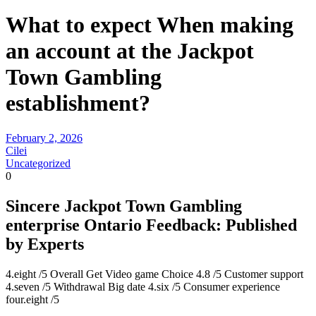
What to expect When making
an account at the Jackpot
Town Gambling
establishment?
February 2, 2026
Cilei
Uncategorized
0
Sincere Jackpot Town Gambling
enterprise Ontario Feedback: Published
by Experts
4.eight /5 Overall Get Video game Choice 4.8 /5 Customer support
4.seven /5 Withdrawal Big date 4.six /5 Consumer experience
four.eight /5