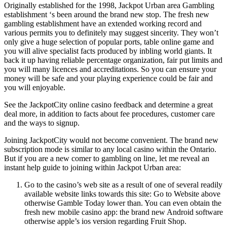
Originally established for the 1998, Jackpot Urban area Gambling
establishment ‘s been around the brand new stop. The fresh new
gambling establishment have an extended working record and
various permits you to definitely may suggest sincerity. They won’t
only give a huge selection of popular ports, table online game and
you will alive specialist facts produced by inbling world giants. It
back it up having reliable percentage organization, fair put limits and
you will many licences and accreditations. So you can ensure your
money will be safe and your playing experience could be fair and
you will enjoyable.
See the JackpotCity online casino feedback and determine a great
deal more, in addition to facts about fee procedures, customer care
and the ways to signup.
Joining JackpotCity would not become convenient. The brand new
subscription mode is similar to any local casino within the Ontario.
But if you are a new comer to gambling on line, let me reveal an
instant help guide to joining within Jackpot Urban area:
Go to the casino’s web site as a result of one of several readily
available website links towards this site: Go to Website above
otherwise Gamble Today lower than. You can even obtain the
fresh new mobile casino app: the brand new Android software
otherwise apple’s ios version regarding Fruit Shop.