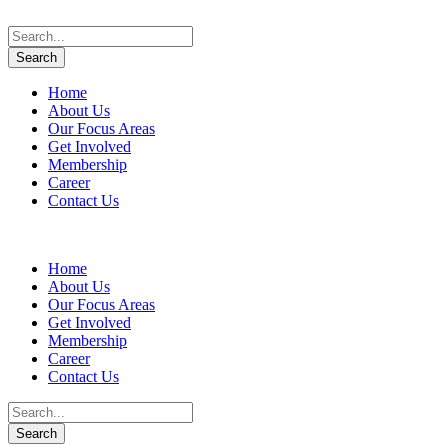
Home
About Us
Our Focus Areas
Get Involved
Membership
Career
Contact Us
Home
About Us
Our Focus Areas
Get Involved
Membership
Career
Contact Us