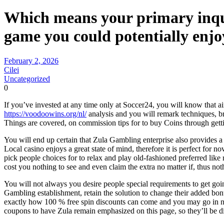
Which means your primary inqui
game you could potentially enjo
February 2, 2026
Cilei
Uncategorized
0
If you’ve invested at any time only at Soccer24, you will know that a
https://voodoowins.org/nl/
analysis and you will remark techniques, bri
Things are covered, on commission tips for to buy Coins through gett
You will end up certain that Zula Gambling enterprise also provides a 
Local casino enjoys a great state of mind, therefore it is perfect for 
pick people choices for to relax and play old-fashioned preferred like
cost you nothing to see and even claim the extra no matter if, thus noth
You will not always you desire people special requirements to get goin
Gambling establishment, retain the solution to change their added bonu
exactly how 100 % free spin discounts can come and you may go in no t
coupons to have Zula remain emphasized on this page, so they’ll be di