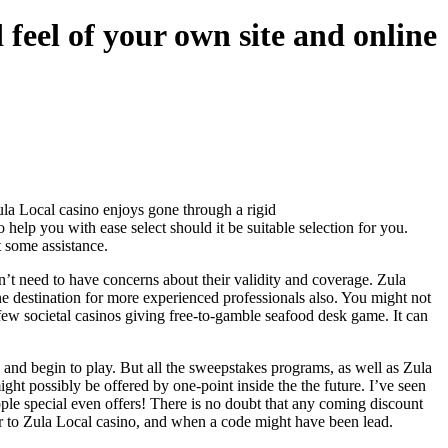
eel of your own site and online
ula Local casino enjoys gone through a rigid
help you with ease select should it be suitable selection for you.
 some assistance.
n’t need to have concerns about their validity and coverage. Zula
line destination for more experienced professionals also. You might not
 few societal casinos giving free-to-gamble seafood desk game. It can
p and begin to play. But all the sweepstakes programs, as well as Zula
ght possibly be offered by one-point inside the the future. I’ve seen
ple special even offers! There is no doubt that any coming discount
ver to Zula Local casino, and when a code might have been lead.