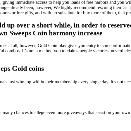
iving immediate access to help you loads of free harbors and you will 
range already been, however, We highly recommend rescuing them as mu
rs or free gifts, and with no substitute for buy more of them, that prod
 up over a short while, in order to reserved 
 own Sweeps Coin harmony increase
tcomes at all, however, Gold Coin play gives you entry to some informati
l combos. It’s not a method you to claims people victories, nevertheles
eps Gold coins
als just who log within their membership every single day. It’s not nec
ith many chances to allege even more giveaways that assist on your own