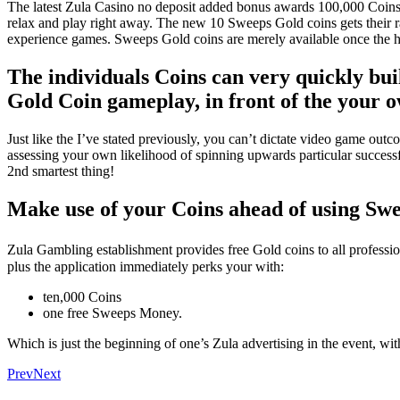
The latest Zula Casino no deposit added bonus awards 100,000 Coins, g
relax and play right away. The new 10 Sweeps Gold coins gets their 
experience games. Sweeps Gold coins are merely available once the hono
The individuals Coins can very quickly build
Gold Coin gameplay, in front of the your
Just like the I’ve stated previously, you can’t dictate video game ou
assessing your own likelihood of spinning upwards particular successfu
2nd smartest thing!
Make use of your Coins ahead of using Swe
Zula Gambling establishment provides free Gold coins to all profession
plus the application immediately perks your with:
ten,000 Coins
one free Sweeps Money.
Which is just the beginning of one’s Zula advertising in the event, w
Prev
Next