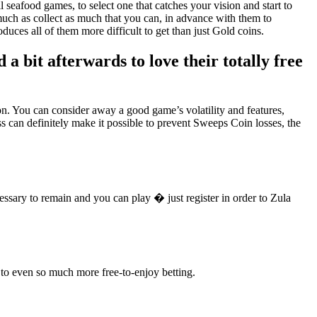
seafood games, to select one that catches your vision and start to
ch as collect as much that you can, in advance with them to
uces all of them more difficult to get than just Gold coins.
a bit afterwards to love their totally free
on. You can consider away a good game’s volatility and features,
s can definitely make it possible to prevent Sweeps Coin losses, the
essary to remain and you can play � just register in order to Zula
 to even so much more free-to-enjoy betting.