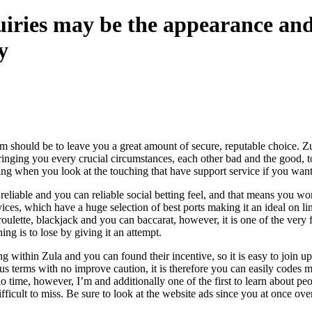
ries may be the appearance and f
y
im should be to leave you a great amount of secure, reputable choice. Z
nging you every crucial circumstances, each other bad and the good, to 
ing when you look at the touching that have support service if you want
reliable and you can reliable social betting feel, and that means you wo
novices, which have a huge selection of best ports making it an ideal on 
 roulette, blackjack and you can baccarat, however, it is one of the very
ing is to lose by giving it an attempt.
g within Zula and you can found their incentive, so it is easy to join u
s terms with no improve caution, it is therefore you can easily codes mi
ime, however, I’m and additionally one of the first to learn about peo
fficult to miss. Be sure to look at the website ads since you at once o