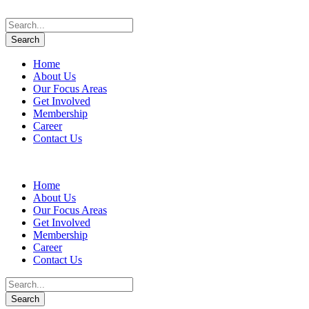
Home
About Us
Our Focus Areas
Get Involved
Membership
Career
Contact Us
Home
About Us
Our Focus Areas
Get Involved
Membership
Career
Contact Us