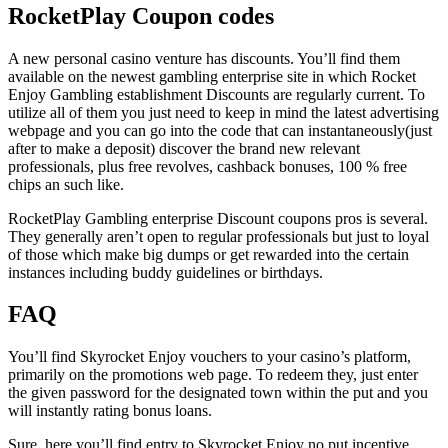
RocketPlay Coupon codes
A new personal casino venture has discounts. You’ll find them
available on the newest gambling enterprise site in which Rocket
Enjoy Gambling establishment Discounts are regularly current. To
utilize all of them you just need to keep in mind the latest advertising
webpage and you can go into the code that can instantaneously(just
after to make a deposit) discover the brand new relevant
professionals, plus free revolves, cashback bonuses, 100 % free
chips an such like.
RocketPlay Gambling enterprise Discount coupons pros is several.
They generally aren’t open to regular professionals but just to loyal
of those which make big dumps or get rewarded into the certain
instances including buddy guidelines or birthdays.
FAQ
You’ll find Skyrocket Enjoy vouchers to your casino’s platform,
primarily on the promotions web page. To redeem they, just enter
the given password for the designated town within the put and you
will instantly rating bonus loans.
Sure, here you’ll find entry to Skyrocket Enjoy no put incentive