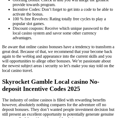
provide towards program.
Incentive Codes: Don’t forget to get into a code to be able to
activate the bonus.
100 % free Revolves: Rating totally free cycles to play a
popular slot games.
Discount coupons: Receive which unique password to the
local casino system and savor some other currency
advantages.
Be aware that online casino bonuses have a tendency to transform a
great deal. Because of that, we recommend that your become back
again to the weblog and appearance into the current skills and you
will opportunities to allege other bonuses. We’re passionate about
the newest subject areas i security so let’s make you stay told on the
local casino travel.
Skyrocket Gamble Local casino No-
deposit Incentive Codes 2025
The industry of online casinos is filled with rewarding benefits
however, absolutely nothing compares for the adventure off no
deposit bonuses. They don’t wanted people investment decision but
still present an excellent opportunity to potentially generate genuine