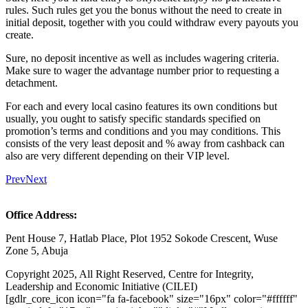
rules. Such rules get you the bonus without the need to create in
initial deposit, together with you could withdraw every payouts you
create.
Sure, no deposit incentive as well as includes wagering criteria.
Make sure to wager the advantage number prior to requesting a
detachment.
For each and every local casino features its own conditions but
usually, you ought to satisfy specific standards specified on
promotion’s terms and conditions and you may conditions. This
consists of the very least deposit and % away from cashback can
also are very different depending on their VIP level.
Prev
Next
Office Address:
Pent House 7, Hatlab Place, Plot 1952 Sokode Crescent, Wuse
Zone 5, Abuja
Copyright 2025, All Right Reserved, Centre for Integrity,
Leadership and Economic Initiative (CILEI)
[gdlr_core_icon icon="fa fa-facebook" size="16px" color="#ffffff"