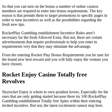
So that you can turn on the bonus a number of online casinos
members are required to enter into bonus requirements. The key
reason is that permits them to target promotions to specific pages in
order to tune incentives as well as the possibilities regarding the
fresh new tips.
RocketPlay Gambling establishment Incentive Rules aren’t
necessary for the fresh Allowed Extra. But not, there are certain
advertisements that require professionals to help you enter in
requirements very that they may stimulate the advantage.
From the entering Rocket Play Bonus Requirements you be sure for
the brand new best reward and you will fully enjoy the venture you
have chosen.
Rocket Enjoy Casino Totally free
Revolves
Skyrocket Enjoy is where to own position lovers. Especially for the
ones that are only getting started because there try 100 RocketPlay
Gambling establishment Totally free Spins within their enticing
invited incentive. But not, the latest excitement cannot stop here.