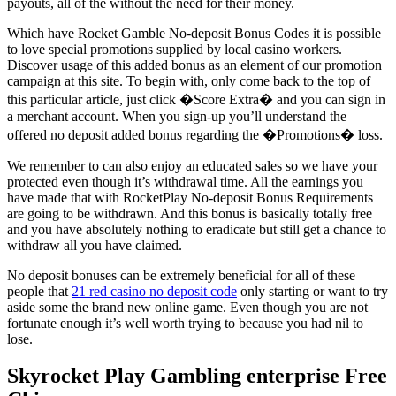
payouts, all of the without the need for their money.
Which have Rocket Gamble No-deposit Bonus Codes it is possible
to love special promotions supplied by local casino workers.
Discover usage of this added bonus as an element of our promotion
campaign at this site. To begin with, only come back to the top of
this particular article, just click �Score Extra� and you can sign in
a merchant account. When you sign-up you’ll understand the
offered no deposit added bonus regarding the �Promotions� loss.
We remember to can also enjoy an educated sales so we have your
protected even though it’s withdrawal time. All the earnings you
have made that with RocketPlay No-deposit Bonus Requirements
are going to be withdrawn. And this bonus is basically totally free
and you have absolutely nothing to eradicate but still get a chance to
withdraw all you have claimed.
No deposit bonuses can be extremely beneficial for all of these
people that
21 red casino no deposit code
only starting or want to try
aside some the brand new online game. Even though you are not
fortunate enough it’s well worth trying to because you had nil to
lose.
Skyrocket Play Gambling enterprise Free