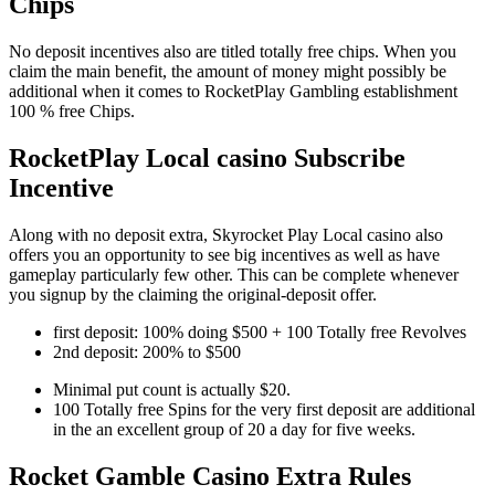
Chips
No deposit incentives also are titled totally free chips. When you
claim the main benefit, the amount of money might possibly be
additional when it comes to RocketPlay Gambling establishment
100 % free Chips.
RocketPlay Local casino Subscribe
Incentive
Along with no deposit extra, Skyrocket Play Local casino also
offers you an opportunity to see big incentives as well as have
gameplay particularly few other. This can be complete whenever
you signup by the claiming the original-deposit offer.
first deposit: 100% doing $500 + 100 Totally free Revolves
2nd deposit: 200% to $500
Minimal put count is actually $20.
100 Totally free Spins for the very first deposit are additional
in the an excellent group of 20 a day for five weeks.
Rocket Gamble Casino Extra Rules