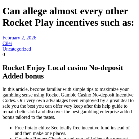
Can allege almost every other
Rocket Play incentives such as:
February 2, 2026
Cilei
Uncategorized
0
Rocket Enjoy Local casino No-deposit
Added bonus
In this article, become familiar with simple tips to maximize your
gambling sense using Rocket Gamble Casino No-deposit Incentive
Codes. Our very own advantages been employed by a great deal to
safe you the best you can offer very keep after this help guide to
remain better-told and discover the best gambling enterprise added
bonus tailored to the tastes.
Free Potato chips: See totally free incentive fund instead of
and then make one places.
Greeting Bonus: Check in and you will allege the greatest