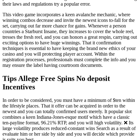
their laws and regulations try a popular error.
This video game incorporates a keen avalanche mechanic, where
winning combos decrease and invite the newest icons to-fall for the
set, carrying out far more chance for gains. Whenever a person
countries a Starburst Insane, they increases to cover the whole reel,
tresses the fresh reel, and you can honors a great respin, carrying out
exciting options to have huge winnings. That it confirmation
techniques is essential to have keeping the brand new ethics of your
casino and you will protecting player account. Within the
registration processes, professionals must complete the info and you
may ensure the label having courtroom documents.
Tips Allege Free Spins No deposit
Incentives
In order to be considered, you must have a minimum of $ten within
the lifestyle places. That it offer can be acquired in order to the
newest and you can totally confirmed users merely. It popular slot
combines a keen Indiana-Jones-esque motif which have a classic
ten-payline format, 96.21% RTP, and you will high volatility. ❌ Its
large volatility produces reduced-constant wins Search as a result of
evaluate him or her side by side and you will decide which provide
is suits you best.