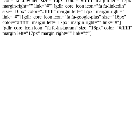
icon="fa fa-twitter" size="16px" color="#ffffff" margin-left="17px"
margin-right="" link="#"] [gdlr_core_icon icon="fa fa-linkedin"
size="16px" color="#ffffff" margin-left="17px" margin-right=""
link="#"] [gdlr_core_icon icon="fa fa-google-plus" size="16px"
color="#ffffff" margin-left="17px" margin-right="" link="#"]
[gdlr_core_icon icon="fa fa-instagram" size="16px" color="#ffffff"
margin-left="17px" margin-right="" link="#"]