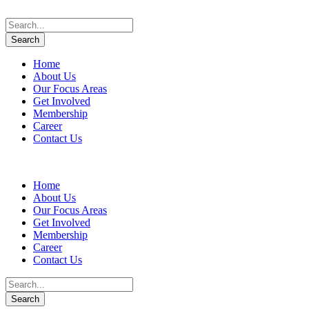
Home
About Us
Our Focus Areas
Get Involved
Membership
Career
Contact Us
Home
About Us
Our Focus Areas
Get Involved
Membership
Career
Contact Us