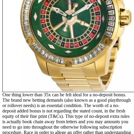
One thing lower than 35x can be felt ideal for a no-deposit bonus.
The brand new betting demands (also known as a good playthrough
or rollover needs) is an essential condition. The worth of a no-
deposit added bonus is not regarding the stated count, in the fresh
equity of their fine print (T&Cs). This type of no-deposit extra rules
is actually book chain away from letters and you may amounts you
need to go into throughout the otherwise following subscription
procedure. Race in order to allege an offer rather than understanding