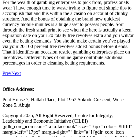
For the wealth of gambling enterprises to pick from, professionals
wear’t have enough time to waste trying to figure out simple tips to
accomplish that and this within the a casino on account of clunky
structure. And the bonus of obtaining the brand new quickest
currency mobile minutes is a huge asset to possess people. Sort
through the fresh small print to see when the here is actually a keen
expiration date on your 20 totally free revolves extra and you will/or
even the betting demands. You should make certain you’ve played
via your 20 100 percent free revolves added bonus before it ends.
That it identifies an occasion restrict gambling enterprises place on
incentives. Different types of online game contribute additional
percentages in order to cleaning betting requirements.
Prev
Next
Office Address:
Pent House 7, Hatlab Place, Plot 1952 Sokode Crescent, Wuse
Zone 5, Abuja
Copyright 2025, All Right Reserved, Centre for Integrity,
Leadership and Economic Initiative (CILEI)
[gdlr_core_icon icon="fa fa-facebook" size="16px" color="#ffffff"
margin-left="17px" margin-right="" link="#"] [gdlr_core_icon