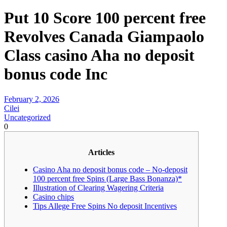
Put 10 Score 100 percent free
Revolves Canada Giampaolo
Class casino Aha no deposit
bonus code Inc
February 2, 2026
Cilei
Uncategorized
0
Articles
Casino Aha no deposit bonus code – No-deposit
100 percent free Spins (Large Bass Bonanza)*
Illustration of Clearing Wagering Criteria
Casino chips
Tips Allege Free Spins No deposit Incentives