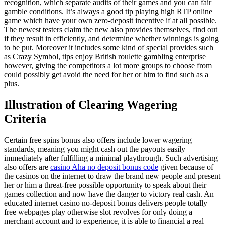
recognition, which separate audits of their games and you can fair
gamble conditions. It’s always a good tip playing high RTP online
game which have your own zero-deposit incentive if at all possible.
The newest testers claim the new also provides themselves, find out
if they result in efficiently, and determine whether winnings is going
to be put. Moreover it includes some kind of special provides such
as Crazy Symbol, tips enjoy British roulette gambling enterprise
however, giving the competitors a lot more groups to choose from
could possibly get avoid the need for her or him to find such as a
plus.
Illustration of Clearing Wagering
Criteria
Certain free spins bonus also offers include lower wagering
standards, meaning you might cash out the payouts easily
immediately after fulfilling a minimal playthrough. Such advertising
also offers are
casino Aha no deposit bonus code
given because of
the casinos on the internet to draw the brand new people and present
her or him a threat-free possible opportunity to speak about their
games collection and now have the danger to victory real cash. An
educated internet casino no-deposit bonus delivers people totally
free webpages play otherwise slot revolves for only doing a
merchant account and to experience, it is able to financial a real