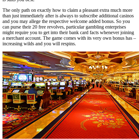
The only path on exactly how to claim a pleasant extra much more
than just immediately after is always to subscribe additional casinos
and you may allege the respective welcome added bonus. So you
can purse their 20 free revolves, particular gambling enterprises
might require you to get into their bank card facts whenever joining
a merchant account. The game comes with its very own bonus has –
increasing wilds and you will respins.