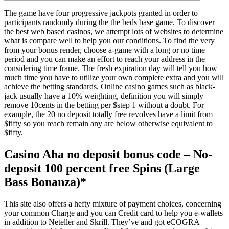
The game have four progressive jackpots granted in order to
participants randomly during the the beds base game. To discover
the best web based casinos, we attempt lots of websites to determine
what is compare well to help you our conditions. To find the very
from your bonus render, choose a-game with a long or no time
period and you can make an effort to reach your address in the
considering time frame.
The fresh expiration day will tell you how
much time you have to utilize your own complete extra and you will
achieve the betting standards. Online casino games such as black-
jack usually have a 10% weighting, definition you will simply
remove 10cents in the betting per $step 1 without a doubt. For
example, the 20 no deposit totally free revolves have a limit from
$fifty so you reach remain any are below otherwise equivalent to
$fifty.
Casino Aha no deposit bonus code – No-
deposit 100 percent free Spins (Large
Bass Bonanza)*
This site also offers a hefty mixture of payment choices, concerning
your common Charge and you can Credit card to help you e-wallets
in addition to Neteller and Skrill. They’ve and got eCOGRA