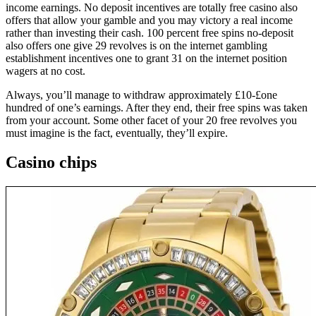
income earnings. No deposit incentives are totally free casino also
offers that allow your gamble and you may victory a real income
rather than investing their cash. 100 percent free spins no-deposit
also offers one give 29 revolves is on the internet gambling
establishment incentives one to grant 31 on the internet position
wagers at no cost.
Always, you’ll manage to withdraw approximately £10-£one
hundred of one’s earnings. After they end, their free spins was taken
from your account. Some other facet of your 20 free revolves you
must imagine is the fact, eventually, they’ll expire.
Casino chips