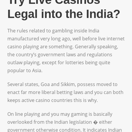
Legal into the India?
The rules related to gambling inside India
manufactured very long ago, well before live internet
casino playing are something. Generally speaking,
the country’s government laws and regulations
outlaw playing, except for lotteries being quite
popular to Asia.
Several states, Goa and Sikkim, possess moved to
enact far more liberal betting laws and you can both
keeps active casino countries this is why.
On line playing and you may gaming is basically
overlooked from the Indian legislation � either
government otherwise condition. It indicates Indian