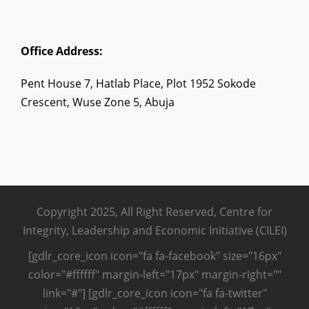
Office Address:
Pent House 7, Hatlab Place, Plot 1952 Sokode
Crescent, Wuse Zone 5, Abuja
Copyright 2025, All Right Reserved, Centre for
Integrity, Leadership and Economic Initiative (CILEI)
[gdlr_core_icon icon="fa fa-facebook" size="16px"
color="#ffffff" margin-left="17px" margin-right=""
link="#"] [gdlr_core_icon icon="fa fa-twitter"