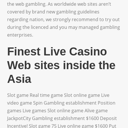
the web gambling. As worldwide web sites aren’t
covered by brand new gambling guidelines
regarding nation, we strongly recommend to try out
during the licenced and you may managed gambling
enterprises.
Finest Live Casino
Web sites inside the
Asia
Slot game Real time game Slot online game Live
video game Spin Gambling establishment Position
games Live games Slot online game Alive game
JackpotCity Gambling establishment $1600 Deposit
Incentive! Slot game 75 Live online game $1600 Put