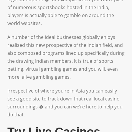
of numerous sportsbooks hosted in the India,
players is actually able to gamble on around the
world websites.
A number of the ideal businesses globally enjoys
realised this new prospective of the Indian field, and
also composed programs lined up specifically during
the drawing Indian members. It is true of sports
betting, virtual gambling games and you will, even
more, alive gambling games.
Irrespective of where you’re in Asia you can easily
see a good site to track down that real local casino
surroundings � and you can we’re here to help you
do that.
Try Live Casinos