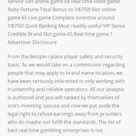
service Slot online game 68 Real time video game
Ruby Fortune Total Bonus to ?/$750! Slot online
game 65 Live game Complete Incentive around
?/$750! Quick Banking Most readily useful VIP Sense
Credible Brand Slot game 65 Real time game ?
Advertiser Disclosure
From the Betspin i place player safety and security
basic. As we would take on a commission regarding
people that may apply to brand name location, we
have been seriously interested in only working with
trustworthy and reliable operators. All our analysis
is authored and you will ranked by themselves of
one’s investing spouse and now we put aside the
legal right to refuse earnings away from providers
who do maybe not fulfill the standards. The list of
best real time gambling enterprises is not