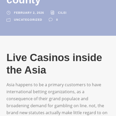
FEBRUARY 2, 2026
CILEI
UNCATEGORIZED
0
Live Casinos inside
the Asia
Asia happens to be a primary customers to have
international betting organizations, as a
consequence of their grand populace and
broadening demand for gambling on line. not, the
brand new statutes actually make little regard to on