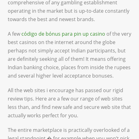
comprehensive of any gambling establishment
operating in the market but is up-to-date constantly
towards the best and newest brands.
A few
código de bónus para pin up casino
of the very
best casinos on the internet around the globe
perhaps not simply accept Indian participants, but
are definitely seeking all of them! It means offering
Indian banking choice, places from inside the rupees
and several higher level acceptance bonuses.
All the web sites i encourage has passed our rigid
review tips. Here are a few our range of web sites
less than, and find new safe and secure web site that
actually works perfect for you.
The entire marketplace is practically overlooked of a
legal standpoint � for example when you won’t pick