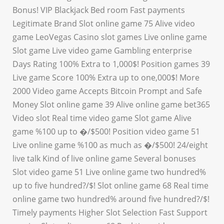
Bonus! VIP Blackjack Bed room Fast payments
Legitimate Brand Slot online game 75 Alive video
game LeoVegas Casino slot games Live online game
Slot game Live video game Gambling enterprise
Days Rating 100% Extra to 1,000$! Position games 39
Live game Score 100% Extra up to one,000$! More
2000 Video game Accepts Bitcoin Prompt and Safe
Money Slot online game 39 Alive online game bet365
Video slot Real time video game Slot game Alive
game %100 up to �/$500! Position video game 51
Live online game %100 as much as �/$500! 24/eight
live talk Kind of live online game Several bonuses
Slot video game 51 Live online game two hundred%
up to five hundred?/$! Slot online game 68 Real time
online game two hundred% around five hundred?/$!
Timely payments Higher Slot Selection Fast Support