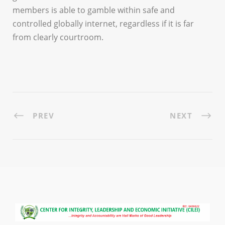
members is able to gamble within safe and
controlled globally internet, regardless if it is far
from clearly courtroom.
PREV
NEXT