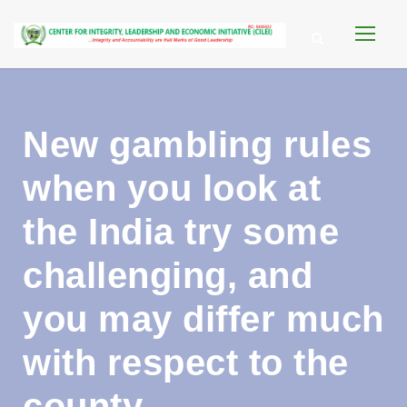
New gambling rules
when you look at
the India try some
challenging, and
you may differ much
with respect to the
county