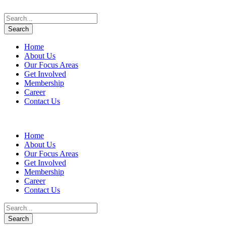
Home
About Us
Our Focus Areas
Get Involved
Membership
Career
Contact Us
Home
About Us
Our Focus Areas
Get Involved
Membership
Career
Contact Us