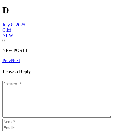
D
July 8, 2025
Cilei
NEW
0
NEw POST1
Prev
Next
Leave a Reply