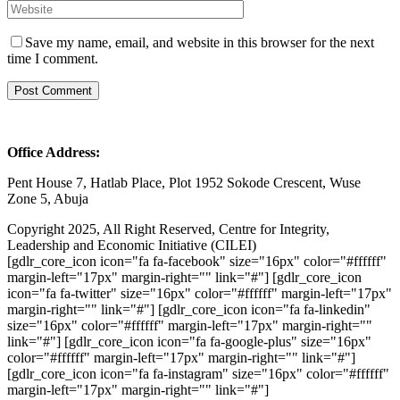
Save my name, email, and website in this browser for the next
time I comment.
Office Address:
Pent House 7, Hatlab Place, Plot 1952 Sokode Crescent, Wuse
Zone 5, Abuja
Copyright 2025, All Right Reserved, Centre for Integrity,
Leadership and Economic Initiative (CILEI)
[gdlr_core_icon icon="fa fa-facebook" size="16px" color="#ffffff"
margin-left="17px" margin-right="" link="#"] [gdlr_core_icon
icon="fa fa-twitter" size="16px" color="#ffffff" margin-left="17px"
margin-right="" link="#"] [gdlr_core_icon icon="fa fa-linkedin"
size="16px" color="#ffffff" margin-left="17px" margin-right=""
link="#"] [gdlr_core_icon icon="fa fa-google-plus" size="16px"
color="#ffffff" margin-left="17px" margin-right="" link="#"]
[gdlr_core_icon icon="fa fa-instagram" size="16px" color="#ffffff"
margin-left="17px" margin-right="" link="#"]